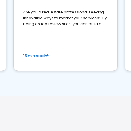
Are you a real estate professional seeking
innovative ways to market your services? By
being on top review sites, you can build a
strong online presence and dominate the
competition.
15 min read