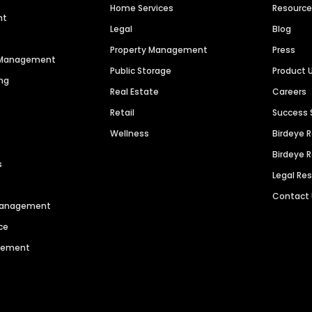
Home Services
Resourc
nt
Legal
Blog
Property Management
Press
n Management
Public Storage
Product 
ng
Real Estate
Careers
Retail
Success 
Wellness
Birdeye 
Birdeye 
s
Legal Re
Contact
 Management
ce
agement