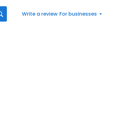
Write a review
For businesses