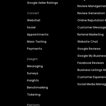
Google Seller Ratings
Review Manageme
Convert
Review Generation
Webchat
Online Reputatio
Social
Customer Messagi
Appointments
Referral Marketing
Mass Texting
Website Chat
Payments
Google Reviews
Google My Busines
Delight
Facebook Reviews
Messaging
Business Listings
Surveys
Customer Experien
Insights
Social Media Man
Benchmarking
Ticketing
Platform