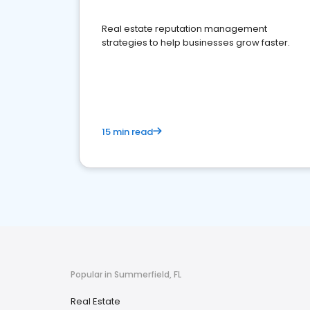
Real estate reputation management
strategies to help businesses grow faster.
15 min read
Popular in Summerfield, FL
Real Estate