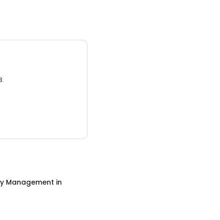
3.
ty Management
in