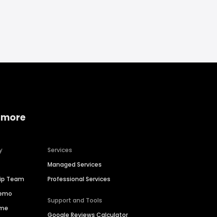
 more
y
Services
Managed Services
hip Team
Professional Services
Demo
Support and Tools
ime
Google Reviews Calculator