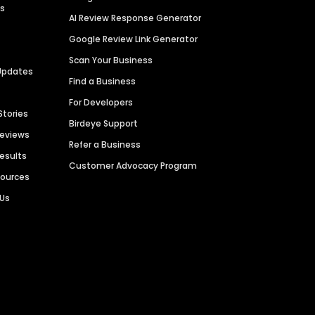
es
AI Review Response Generator
Google Review Link Generator
Scan Your Business
Updates
Find a Business
For Developers
Stories
Birdeye Support
Reviews
Refer a Business
Results
Customer Advocacy Program
sources
 Us