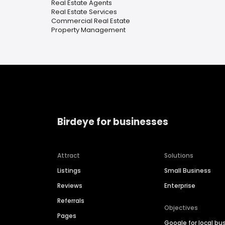
Real Estate Agents
Real Estate Services
Commercial Real Estate
Property Management
Birdeye for businesses
Attract
Solutions
Listings
Small Business
Reviews
Enterprise
Referrals
Objectives
Pages
Google for local bu