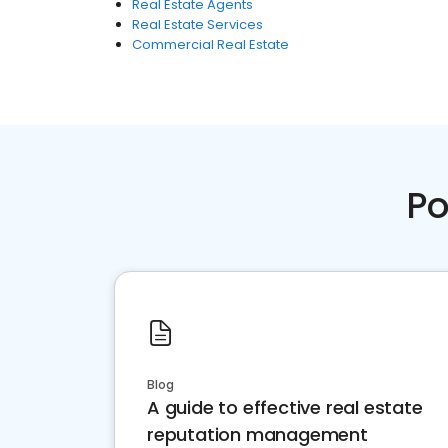
Real Estate Agents
Real Estate Services
Commercial Real Estate
Po
Blog
A guide to effective real estate
reputation management