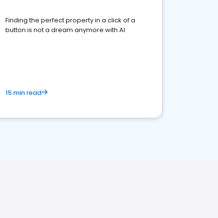
Finding the perfect property in a click of a
button is not a dream anymore with AI
15 min read