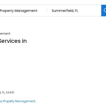
gement
ervices in
 FL, 34491
te
Property Management