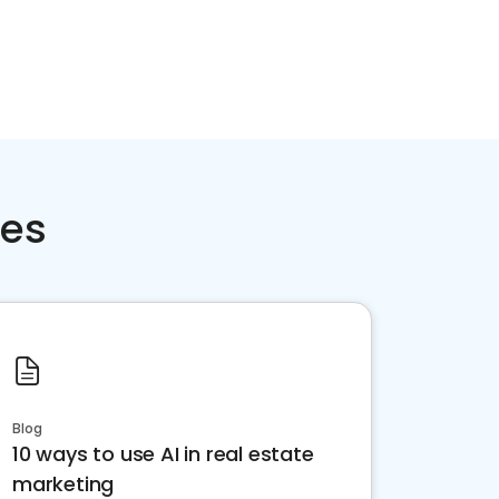
ces
Blog
10 ways to use AI in real estate
marketing