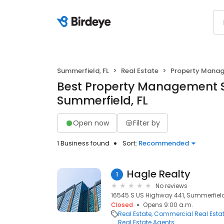
Summerfield, FL
Real Estate
Property Mana
Best Property Management S
Summerfield, FL
Open now
Filter by
1 Business found
Sort:
Recommended
Hagle Realty
1
No reviews
16545 S US Highway 441, Summerfield,
Closed
Opens 9:00 a.m.
Real Estate
Commercial Real Esta
Real Estate Agents