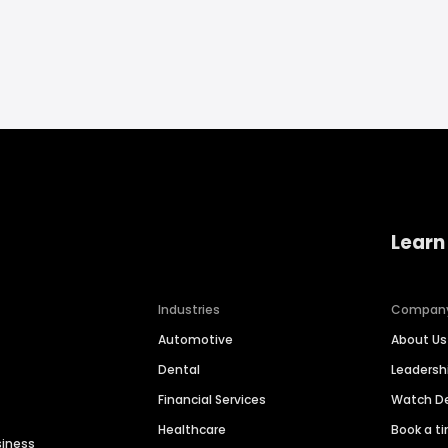
Learn
Industries
Compan
Automotive
About Us
Dental
Leaders
Financial Services
Watch 
Healthcare
Book a t
siness