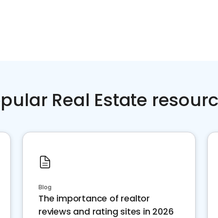
pular Real Estate resour
Blog
The importance of realtor
reviews and rating sites in 2026