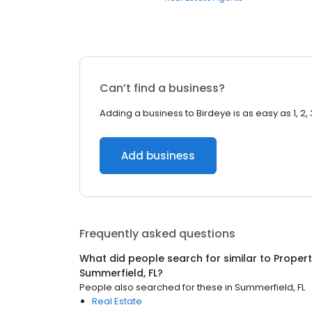
Can’t find a business?
Adding a business to Birdeye is as easy as 1, 2, 
Add business
Frequently asked questions
What did people search for similar to
Proper
Summerfield, FL
?
People also searched for these
in
Summerfield, FL
Real Estate