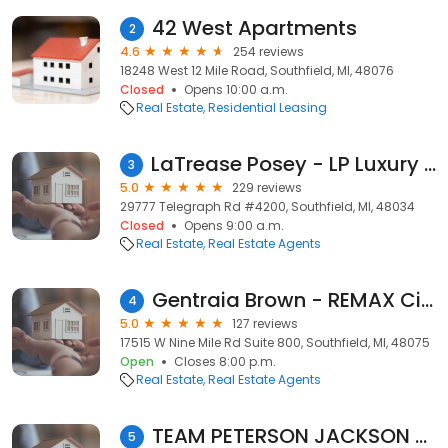
42 West Apartments
2
4.6
254 reviews
18248 West 12 Mile Road, Southfield, MI, 48076
Closed
Opens 10:00 a.m.
Real Estate
Residential Leasing
LaTrease Posey - LP Luxury Properties - Realtor - Credit Repair
3
5.0
229 reviews
29777 Telegraph Rd #4200, Southfield, MI, 48034
Closed
Opens 9:00 a.m.
Real Estate
Real Estate Agents
Gentraia Brown - REMAX City Centre
4
5.0
127 reviews
17515 W Nine Mile Rd Suite 800, Southfield, MI, 48075
Open
Closes 8:00 p.m.
Real Estate
Real Estate Agents
TEAM PETERSON JACKSON REAL ESTATE PROFESSIONALS
5