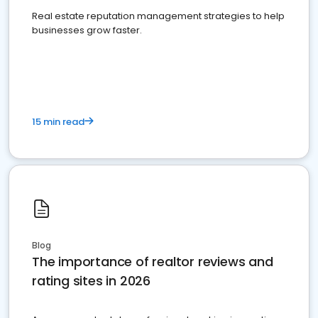
Real estate reputation management strategies to help
businesses grow faster.
15 min read
Blog
The importance of realtor reviews and
rating sites in 2026