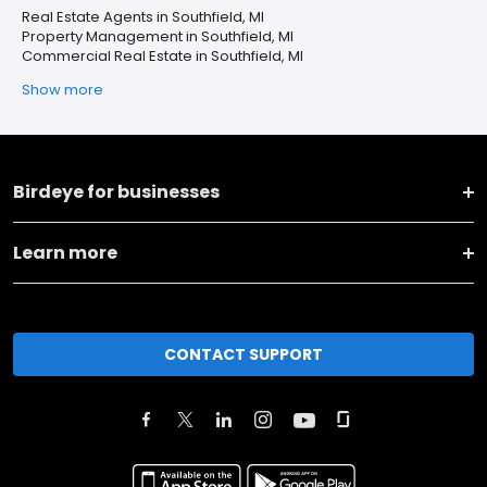
Real Estate Agents in Southfield, MI
Property Management in Southfield, MI
Commercial Real Estate in Southfield, MI
Show more
Birdeye for businesses
Learn more
CONTACT SUPPORT