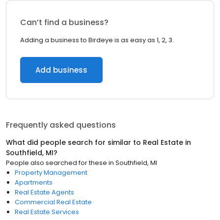
Can’t find a business?
Adding a business to Birdeye is as easy as 1, 2, 3.
Add business
Frequently asked questions
What did people search for similar to
Real Estate
in
Southfield, MI
?
People also searched for these
in
Southfield, MI
Property Management
Apartments
Real Estate Agents
Commercial Real Estate
Real Estate Services