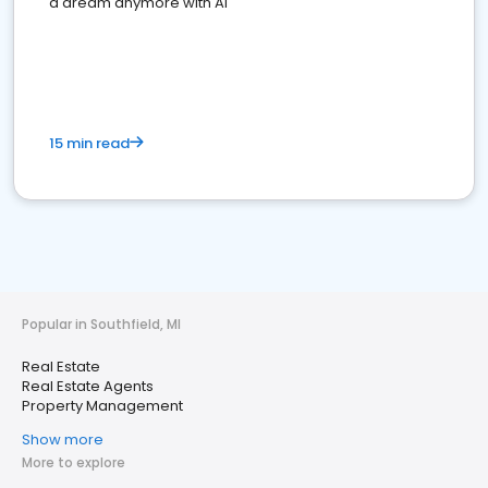
a dream anymore with AI
15 min read
Popular in Southfield, MI
Real Estate
Real Estate Agents
Property Management
Show more
More to explore