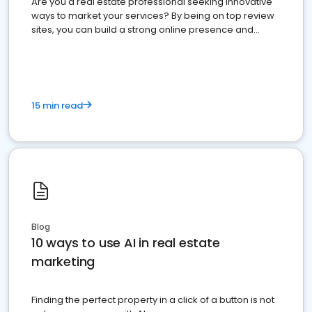
Are you a real estate professional seeking innovative
ways to market your services? By being on top review
sites, you can build a strong online presence and
dominate the competition.
15 min read
Blog
10 ways to use AI in real estate
marketing
Finding the perfect property in a click of a button is not