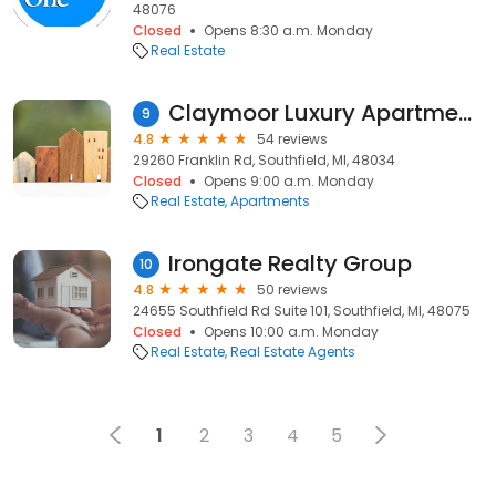
48076
Closed
Opens 8:30 a.m. Monday
Real Estate
Claymoor Luxury Apartments
9
4.8
54 reviews
29260 Franklin Rd, Southfield, MI, 48034
Closed
Opens 9:00 a.m. Monday
Real Estate
Apartments
Irongate Realty Group
10
4.8
50 reviews
24655 Southfield Rd Suite 101, Southfield, MI, 48075
Closed
Opens 10:00 a.m. Monday
Real Estate
Real Estate Agents
1
2
3
4
5