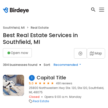
Southfield, MI
Real Estate
Best Real Estate Services in
Southfield, MI
Open now
Map
394 businesses found
Sort:
Recommended
Capital Title
1
5.0
491 reviews
25800 Northwestern Hwy Ste. 120, Ste 120, Southfield,
MI, 48075
Closed
Opens 9:00 a.m. Monday
Real Estate