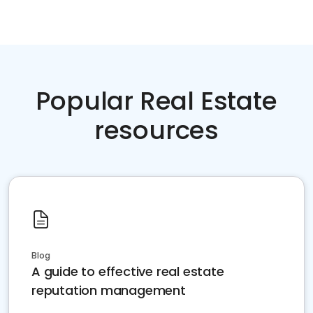
Popular Real Estate
resources
Blog
A guide to effective real estate
reputation management