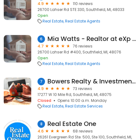
4.9
110 reviews
26700 Lahser Rd STE 330, Southfield, MI, 48033
Open
Real Estate
Real Estate Agents
Mia Watts - Realtor at eXp Realty
6
4.7
76 reviews
26700 Lahser Rd #400, Southfield, MI, 48076
Open
Real Estate
Real Estate Agents
Bowers Realty & Investments, Inc.
7
4.9
73 reviews
17277 W 10 Mile Rd, Southfield, MI, 48075
Closed
Opens 10:00 a.m. Monday
Real Estate
Real Estate Services
Real Estate One
8
4.6
68 reviews
26261 Evergreen Rd Ste. 500, Ste 100, Southfield, MI,