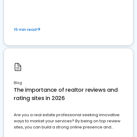
15 min read
Blog
The importance of realtor reviews and
rating sites in 2026
Are you a real estate professional seeking innovative
ways to market your services? By being on top review
sites, you can build a strong online presence and
dominate the competition.