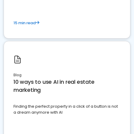
15 min read
Blog
10 ways to use AI in real estate
marketing
Finding the perfect property in a click of a button is not
a dream anymore with AI