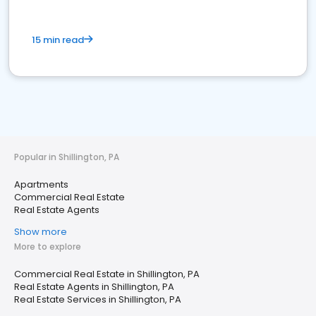
15 min read
Popular in Shillington, PA
Apartments
Commercial Real Estate
Real Estate Agents
Show more
More to explore
Commercial Real Estate in Shillington, PA
Real Estate Agents in Shillington, PA
Real Estate Services in Shillington, PA