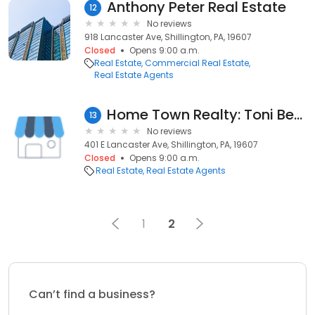
Anthony Peter Real Estate
12
No reviews
918 Lancaster Ave, Shillington, PA, 19607
Closed
Opens 9:00 a.m.
Real Estate
Commercial Real Estate
Real Estate Agents
Home Town Realty: Toni Bean
13
No reviews
401 E Lancaster Ave, Shillington, PA, 19607
Closed
Opens 9:00 a.m.
Real Estate
Real Estate Agents
1
2
Can’t find a business?