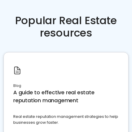
Popular Real Estate
resources
Blog
A guide to effective real estate
reputation management
Real estate reputation management strategies to help
businesses grow faster.