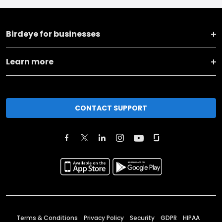
Birdeye for businesses
Learn more
CONTACT SUPPORT
Terms & Conditions
Privacy Policy
Security
GDPR
HIPAA