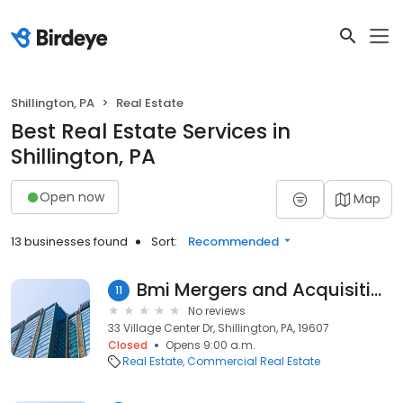
Shillington, PA
Real Estate
Best Real Estate Services in
Shillington, PA
Open now
Map
13 businesses found
Sort:
Recommended
Bmi Mergers and Acquisitions
11
No reviews
33 Village Center Dr, Shillington, PA, 19607
Closed
Opens 9:00 a.m.
Real Estate
Commercial Real Estate