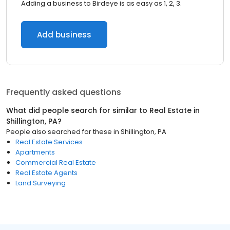
Adding a business to Birdeye is as easy as 1, 2, 3.
Add business
Frequently asked questions
What did people search for similar to
Real Estate
in
Shillington, PA
?
People also searched for these
in
Shillington, PA
Real Estate Services
Apartments
Commercial Real Estate
Real Estate Agents
Land Surveying