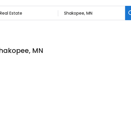
 Shakopee, MN