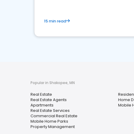
15 min read
Popular in Shakopee, MN
Real Estate
Resident
Real Estate Agents
Home D
Apartments
Mobile 
Real Estate Services
Commercial Real Estate
Mobile Home Parks
Property Management