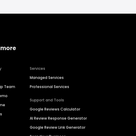
 more
y
Services
Managed Services
hip Team
Professional Services
Demo
Support and Tools
ime
Google Reviews Calculator
es
AI Review Response Generator
Google Review Link Generator