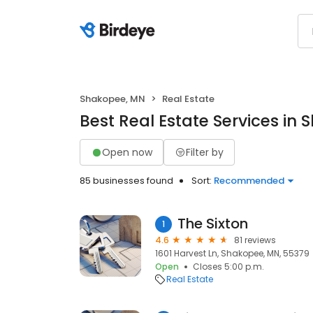
Shakopee, MN
Real Estate
Best Real Estate Services in
Open now
Filter by
85 businesses found
Sort:
Recommended
The Sixton
1
4.6
81 reviews
1601 Harvest Ln, Shakopee, MN, 55379
Open
Closes 5:00 p.m.
Real Estate