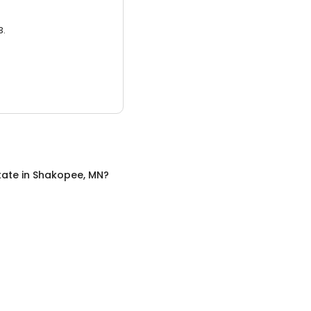
3.
tate
in
Shakopee, MN
?