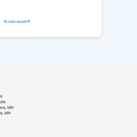
15 min read
MN
 MN
pee, MN
e, MN