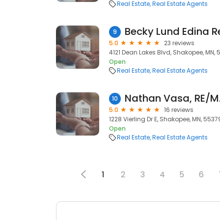
Real Estate
Real Estate Agents
Becky Lund Edina R
9
5.0
23 reviews
4121 Dean Lakes Blvd, Shakopee, MN, 
Open
Real Estate
Real Estate Agents
10
5.0
16 reviews
1228 Vierling Dr E, Shakopee, MN, 5537
Open
Real Estate
Real Estate Agents
1
2
3
4
5
6