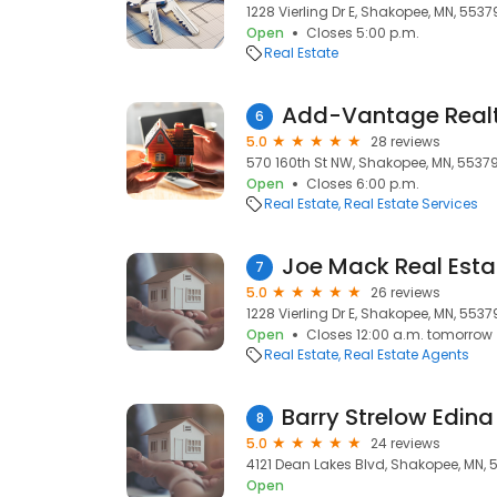
1228 Vierling Dr E, Shakopee, MN, 5537
Open
Closes 5:00 p.m.
Real Estate
Add-Vantage Realt
6
5.0
28 reviews
570 160th St NW, Shakopee, MN, 5537
Open
Closes 6:00 p.m.
Real Estate
Real Estate Services
7
5.0
26 reviews
1228 Vierling Dr E, Shakopee, MN, 5537
Open
Closes 12:00 a.m. tomorrow
Real Estate
Real Estate Agents
Barry Strelow Edina
8
5.0
24 reviews
4121 Dean Lakes Blvd, Shakopee, MN, 
Open