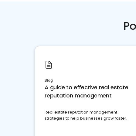
Po
Blog
A guide to effective real estate
reputation management
Real estate reputation management
strategies to help businesses grow faster.