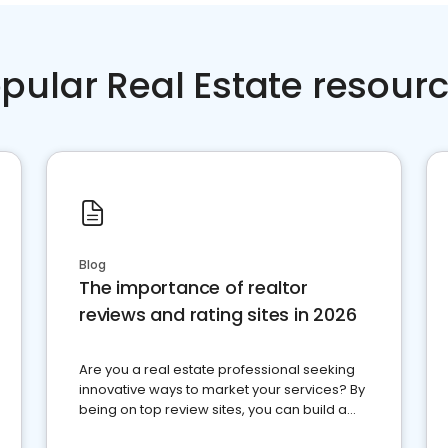
pular Real Estate resour
Blog
The importance of realtor
reviews and rating sites in 2026
Are you a real estate professional seeking
innovative ways to market your services? By
being on top review sites, you can build a
strong online presence and dominate the