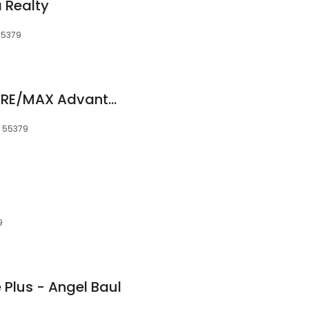
 Realty
55379
The Canny Group - RE/MAX Advantage Plus
, 55379
9
Plus - Angel Baul