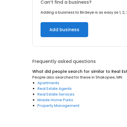
Can’t find a business?
Adding a business to Birdeye is as easy as 1, 2, 
Add business
Frequently asked questions
What did people search for similar to
Real Es
People also searched for these
in
Shakopee, MN
Apartments
Real Estate Agents
Real Estate Services
Mobile Home Parks
Property Management