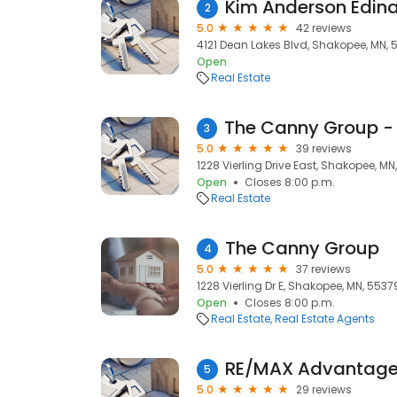
Kim Anderson Edina
2
5.0
42 reviews
4121 Dean Lakes Blvd, Shakopee, MN, 
Open
Real Estate
3
5.0
39 reviews
1228 Vierling Drive East, Shakopee, MN
Open
Closes 8:00 p.m.
Real Estate
The Canny Group
4
5.0
37 reviews
1228 Vierling Dr E, Shakopee, MN, 5537
Open
Closes 8:00 p.m.
Real Estate
Real Estate Agents
RE/MAX Advantage 
5
5.0
29 reviews