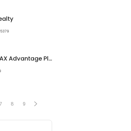
ealty
55379
Nathan Vasa, RE/MAX Advantage Plus
9
7
8
9