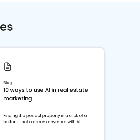
ces
Blog
10 ways to use AI in real estate
marketing
Finding the perfect property in a click of a
button is not a dream anymore with AI