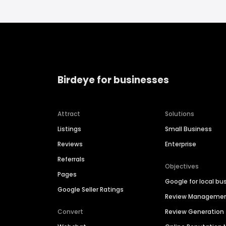
Birdeye for businesses
Attract
Solutions
Listings
Small Business
Reviews
Enterprise
Referrals
Objectives
Pages
Google for local bu
Google Seller Ratings
Review Manageme
Convert
Review Generation