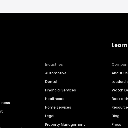
Learn
Industries
Compan
Automotive
About Us
Dental
Leaders
Financial Services
Watch 
Healthcare
Book a t
siness
Home Services
Resourc
nt
Legal
Blog
Property Management
Press