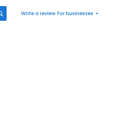
Write a review
For businesses