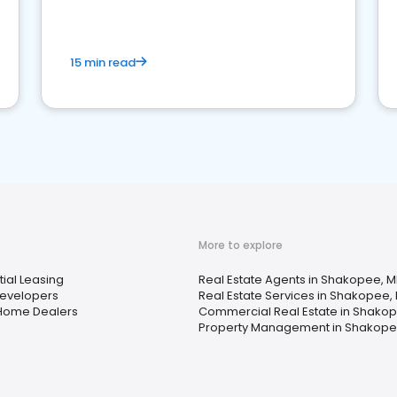
competition.
15 min read
More to explore
ial Leasing
Real Estate Agents in Shakopee, 
evelopers
Real Estate Services in Shakopee,
Home Dealers
Commercial Real Estate in Shako
Property Management in Shakope