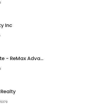
9
y Inc
9
Joe Mack Real Estate - ReMax Advantage Plus
9
 Realty
55379