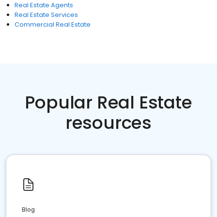
Real Estate Agents
Real Estate Services
Commercial Real Estate
Popular Real Estate
resources
Blog