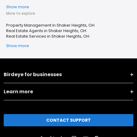
Show more
More to explore
Property Management in Shaker Heights, OH
Real Estate Agents in Shaker Heights, OH
Real Estate Services in Shaker Heights, OH
Show more
Birdeye for businesses
Learn more
CONTACT SUPPORT