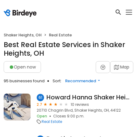
Shaker Heights, OH
Real Estate
Best Real Estate Services in Shaker
Heights, OH
Open now
Map
95 businesses found
Sort:
Recommended
Howard Hanna Shaker Heights
61
2.7
10 reviews
20710 Chagrin Blvd, Shaker Heights, OH, 44122
Open
Closes 9:00 p.m.
Real Estate