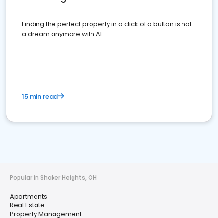
Finding the perfect property in a click of a button is not
a dream anymore with AI
15 min read
Popular in Shaker Heights, OH
Apartments
Real Estate
Property Management