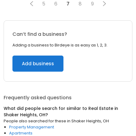
5
6
7
8
9
Can’t find a business?
Adding a business to Birdeye is as easy as 1, 2, 3.
Add business
Frequently asked questions
What did people search for similar to
Real Estate
in
Shaker Heights, OH
?
People also searched for these
in
Shaker Heights, OH
Property Management
Apartments