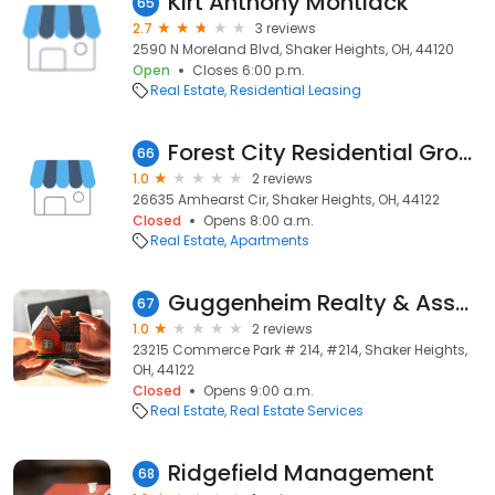
Kirt Anthony Montlack
65
2.7
3 reviews
2590 N Moreland Blvd, Shaker Heights, OH, 44120
Open
Closes 6:00 p.m.
Real Estate
Residential Leasing
Forest City Residential Group
66
1.0
2 reviews
26635 Amhearst Cir, Shaker Heights, OH, 44122
Closed
Opens 8:00 a.m.
Real Estate
Apartments
Guggenheim Realty & Assoc
67
1.0
2 reviews
23215 Commerce Park # 214, #214, Shaker Heights,
OH, 44122
Closed
Opens 9:00 a.m.
Real Estate
Real Estate Services
Ridgefield Management
68