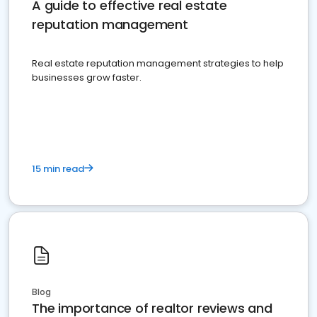
A guide to effective real estate
reputation management
Real estate reputation management strategies to help
businesses grow faster.
15 min read
Blog
The importance of realtor reviews and