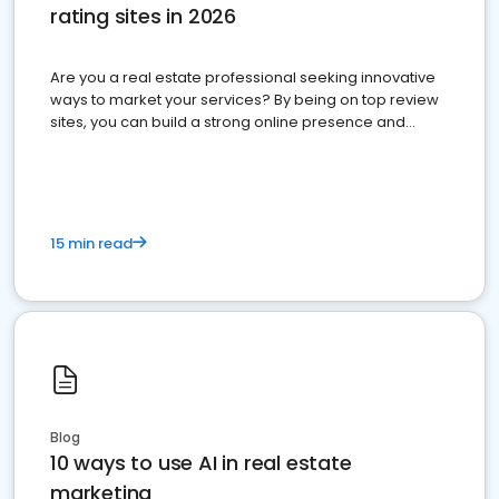
rating sites in 2026
Are you a real estate professional seeking innovative
ways to market your services? By being on top review
sites, you can build a strong online presence and
dominate the competition.
15 min read
Blog
10 ways to use AI in real estate
marketing