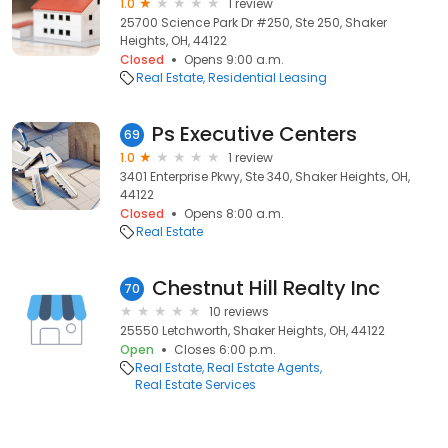
1.0
1 review
25700 Science Park Dr #250, Ste 250, Shaker
Heights, OH, 44122
Closed
Opens 9:00 a.m.
Real Estate
Residential Leasing
Ps Executive Centers
69
1.0
1 review
3401 Enterprise Pkwy, Ste 340, Shaker Heights, OH,
44122
Closed
Opens 8:00 a.m.
Real Estate
Chestnut Hill Realty Inc
70
10 reviews
25550 Letchworth, Shaker Heights, OH, 44122
Open
Closes 6:00 p.m.
Real Estate
Real Estate Agents
Real Estate Services