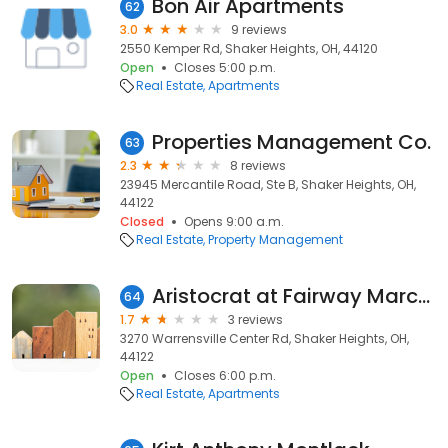
Bon Air Apartments
62
3.0
9 reviews
2550 Kemper Rd, Shaker Heights, OH, 44120
Open
Closes 5:00 p.m.
Real Estate
Apartments
Properties Management Co.
63
2.3
8 reviews
23945 Mercantile Road, Ste B, Shaker Heights, OH,
44122
Closed
Opens 9:00 a.m.
Real Estate
Property Management
Aristocrat at Fairway Marchmont
64
1.7
3 reviews
3270 Warrensville Center Rd, Shaker Heights, OH,
44122
Open
Closes 6:00 p.m.
Real Estate
Apartments