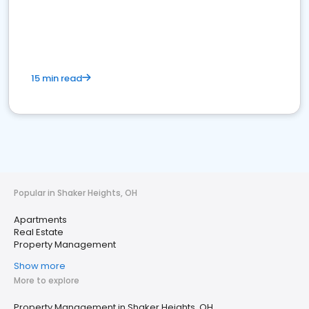
15 min read
Popular in Shaker Heights, OH
Apartments
Real Estate
Property Management
Show more
More to explore
Property Management in Shaker Heights, OH