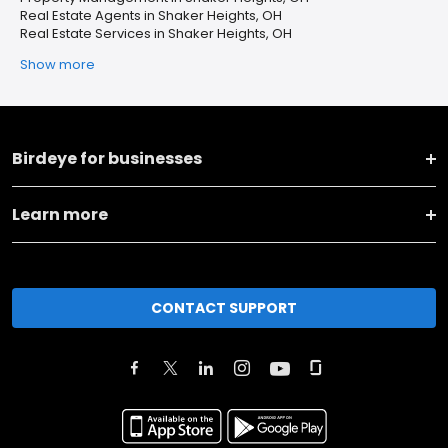
Real Estate Agents in Shaker Heights, OH
Real Estate Services in Shaker Heights, OH
Show more
Birdeye for businesses
Learn more
CONTACT SUPPORT