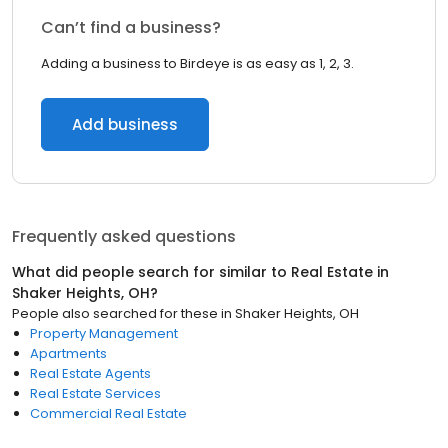
Can’t find a business?
Adding a business to Birdeye is as easy as 1, 2, 3.
Add business
Frequently asked questions
What did people search for similar to
Real Estate
in
Shaker Heights, OH
?
People also searched for these
in
Shaker Heights, OH
Property Management
Apartments
Real Estate Agents
Real Estate Services
Commercial Real Estate