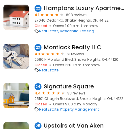
Hamptons Luxury Apartments
22
4.1
698 reviews
27040 Cedar Rd, Shaker Heights, OH, 44122
Closed
Opens 1:00 p.m. tomorrow
Real Estate
Residential Leasing
Montlack Realty LLC
23
4.3
51 reviews
2590 N Moreland Blvd, Shaker Heights, OH, 44120
Closed
Opens 12:00 p.m. tomorrow
Real Estate
Signature Square
24
4.4
38 reviews
25101 Chagrin Boulevard, Shaker Heights, OH, 44122
Closed
Opens 9:00 a.m. Monday
Real Estate
Property Management
Upstairs at Van Aken
25