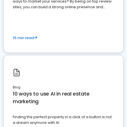
ways to market your services? By being on top review
sites, you can build a strong online presence and
dominate the competition.
15 min read
Blog
10 ways to use AI in real estate
marketing
Finding the perfect property in a click of a button is not
a dream anymore with AI