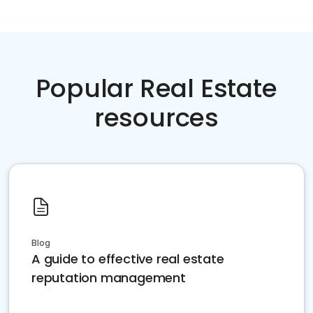
Popular Real Estate
resources
Blog
A guide to effective real estate
reputation management