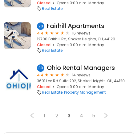
Closed
Opens 9:00 a.m. Monday
Real Estate
Fairhill Apartments
29
4.4
16 reviews
12700 Fairhill Rd, Shaker Heights, OH, 44120
Closed
Opens 9:00 a.m. Monday
Real Estate
Ohio Rental Managers
30
4.4
14 reviews
3691 Lee Rd Suite 202, Shaker Heights, OH, 44120
Closed
Opens 9:00 a.m. Monday
Real Estate
Property Management
1
2
3
4
5