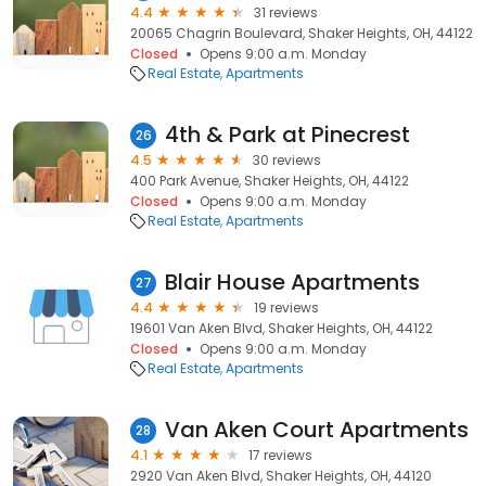
4.4
31 reviews
20065 Chagrin Boulevard, Shaker Heights, OH, 44122
Closed
Opens 9:00 a.m. Monday
Real Estate
Apartments
4th & Park at Pinecrest
26
4.5
30 reviews
400 Park Avenue, Shaker Heights, OH, 44122
Closed
Opens 9:00 a.m. Monday
Real Estate
Apartments
Blair House Apartments
27
4.4
19 reviews
19601 Van Aken Blvd, Shaker Heights, OH, 44122
Closed
Opens 9:00 a.m. Monday
Real Estate
Apartments
Van Aken Court Apartments
28
4.1
17 reviews
2920 Van Aken Blvd, Shaker Heights, OH, 44120