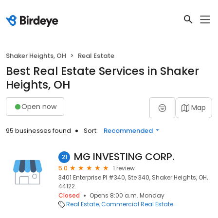
Shaker Heights, OH
Real Estate
Best Real Estate Services in Shaker
Heights, OH
Open now
Map
95 businesses found
Sort:
Recommended
MG INVESTING CORP.
21
5.0
1 review
3401 Enterprise Pl #340, Ste 340, Shaker Heights, OH,
44122
Closed
Opens 8:00 a.m. Monday
Real Estate
Commercial Real Estate