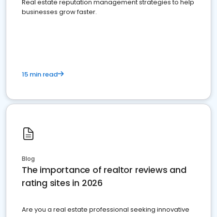
Real estate reputation management strategies to help
businesses grow faster.
15 min read
Blog
The importance of realtor reviews and
rating sites in 2026
Are you a real estate professional seeking innovative