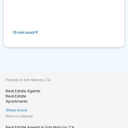
15 min read
Popular in San Marcos, CA
Real Estate Agents
Real Estate
Apartments
Show more
More to explore
Real Estate Agents in San Marcos, CA