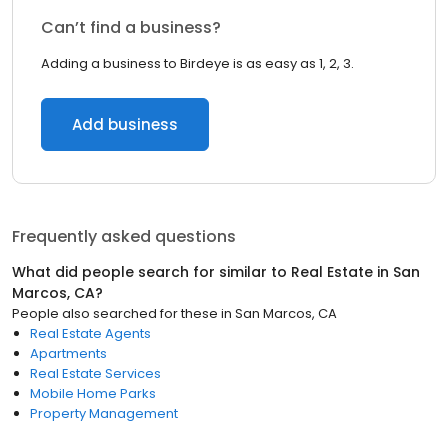
Can’t find a business?
Adding a business to Birdeye is as easy as 1, 2, 3.
Add business
Frequently asked questions
What did people search for similar to
Real Estate
in
San
Marcos, CA
?
People also searched for these
in
San Marcos, CA
Real Estate Agents
Apartments
Real Estate Services
Mobile Home Parks
Property Management