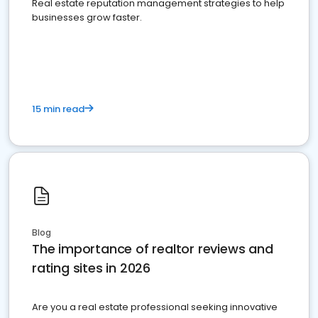
Real estate reputation management strategies to help
businesses grow faster.
15 min read
Blog
The importance of realtor reviews and
rating sites in 2026
Are you a real estate professional seeking innovative