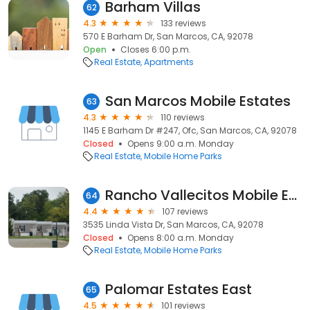
Barham Villas
62
4.3
133 reviews
570 E Barham Dr, San Marcos, CA, 92078
Open
Closes 6:00 p.m.
Real Estate
Apartments
San Marcos Mobile Estates
63
4.3
110 reviews
1145 E Barham Dr #247, Ofc, San Marcos, CA, 92078
Closed
Opens 9:00 a.m. Monday
Real Estate
Mobile Home Parks
Rancho Vallecitos Mobile Estates
64
4.4
107 reviews
3535 Linda Vista Dr, San Marcos, CA, 92078
Closed
Opens 8:00 a.m. Monday
Real Estate
Mobile Home Parks
Palomar Estates East
65
4.5
101 reviews