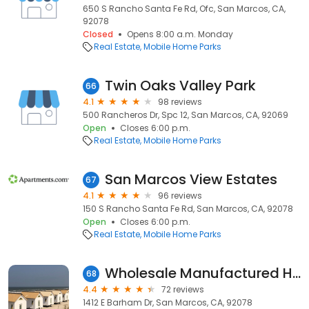
650 S Rancho Santa Fe Rd, Ofc, San Marcos, CA,
92078
Closed
Opens 8:00 a.m. Monday
Real Estate
Mobile Home Parks
Twin Oaks Valley Park
66
4.1
98 reviews
500 Rancheros Dr, Spc 12, San Marcos, CA, 92069
Open
Closes 6:00 p.m.
Real Estate
Mobile Home Parks
San Marcos View Estates
67
4.1
96 reviews
150 S Rancho Santa Fe Rd, San Marcos, CA, 92078
Open
Closes 6:00 p.m.
Real Estate
Mobile Home Parks
Wholesale Manufactured Homes
68
4.4
72 reviews
1412 E Barham Dr, San Marcos, CA, 92078