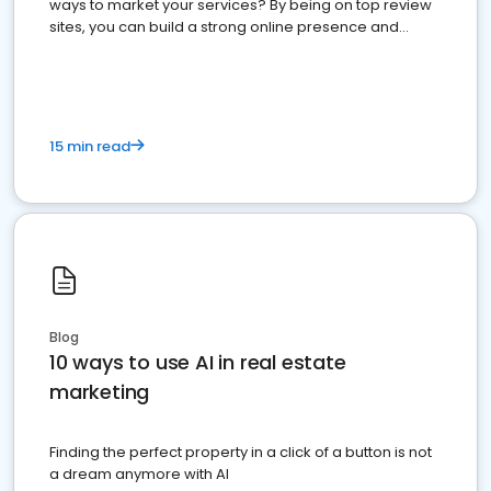
ways to market your services? By being on top review
sites, you can build a strong online presence and
dominate the competition.
15 min read
Blog
10 ways to use AI in real estate
marketing
Finding the perfect property in a click of a button is not
a dream anymore with AI