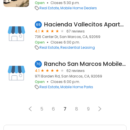
Open
Closes 5:30 p.m.
Real Estate
Mobile Home Dealers
Hacienda Vallecitos Apartments
69
4.1
67 reviews
736 Center Dr, San Marcos, CA, 92069
Open
Closes 6:00 p.m.
Real Estate
Residential Leasing
Rancho San Marcos Mobile Home Park
70
4.1
62 reviews
971 Borden Rd, San Marcos, CA, 92069
Open
Closes 6:00 p.m.
Real Estate
Mobile Home Parks
5
6
7
8
9