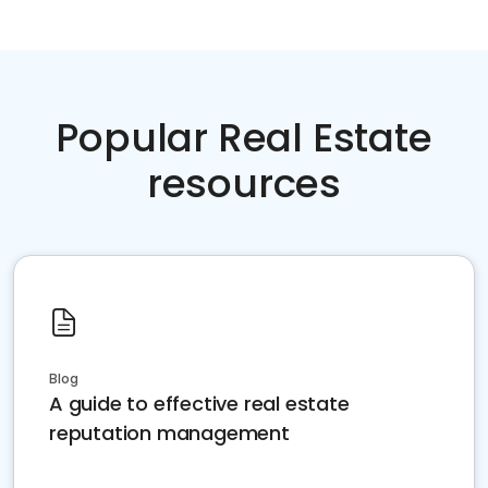
Popular Real Estate
resources
Blog
A guide to effective real estate
reputation management