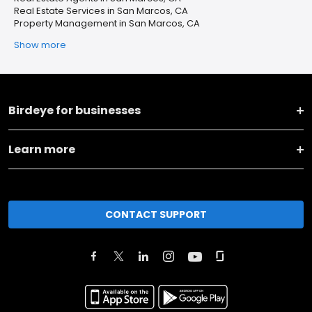
Real Estate Services in San Marcos, CA
Property Management in San Marcos, CA
Show more
Birdeye for businesses
Learn more
CONTACT SUPPORT