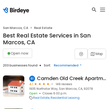
San Marcos, CA
Real Estate
Best Real Estate Services in San
Marcos, CA
Open now
Map
203 businesses found
Sort:
Recommended
Camden Old Creek Apartments
61
4.1
149 reviews
1935 Northstar Way, San Marcos, CA, 92078
Open
Closes 6:00 p.m.
Real Estate
Residential Leasing