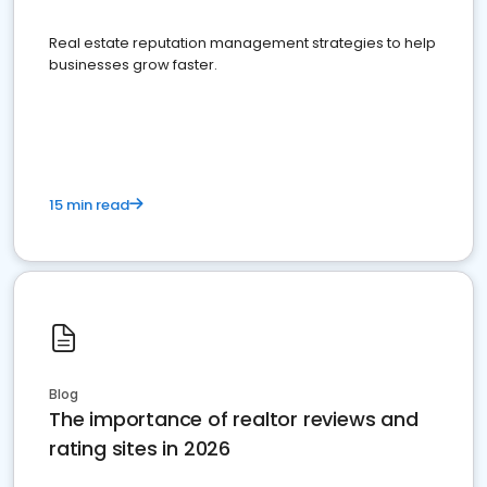
Real estate reputation management strategies to help
businesses grow faster.
15 min read
Blog
The importance of realtor reviews and
rating sites in 2026