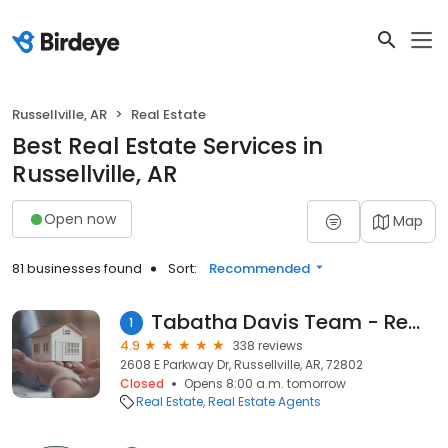
Russellville, AR
Real Estate
Best Real Estate Services in
Russellville, AR
Open now
Map
81 businesses found
Sort:
Recommended
Tabatha Davis Team - Remax First
1
4.9
338 reviews
2608 E Parkway Dr, Russellville, AR, 72802
Closed
Opens 8:00 a.m. tomorrow
Real Estate
Real Estate Agents