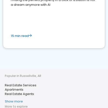
a dream anymore with AI
15 min read
Popular in Russellville, AR
Real Estate Services
Apartments
Real Estate Agents
Show more
More to explore