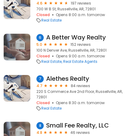
4.6
197 reviews
700 W B St, Russellville, AR, 72801
Closed
Opens 8:00 a.m. tomorrow
Real Estate
A Better Way Realty
6
5.0
152 reviews
100 N Denver Ave, Russellville, AR, 72801
Closed
Opens 9:00 a.m. tomorrow
Real Estate
Real Estate Agents
Alethes Realty
7
4.7
84 reviews
220 S Commerce Ave 2nd Floor, Russellville, AR,
72801
Closed
Opens 8:30 a.m. tomorrow
Real Estate
Small Fee Realty, LLC
8
4.8
46 reviews