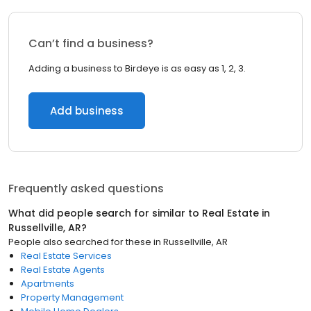
Can’t find a business?
Adding a business to Birdeye is as easy as 1, 2, 3.
Add business
Frequently asked questions
What did people search for similar to
Real Estate
in
Russellville, AR
?
People also searched for these
in
Russellville, AR
Real Estate Services
Real Estate Agents
Apartments
Property Management