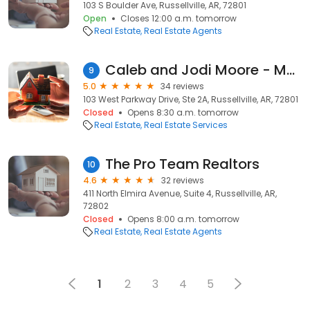
103 S Boulder Ave, Russellville, AR, 72801
Open
Closes 12:00 a.m. tomorrow
Real Estate
Real Estate Agents
Caleb and Jodi Moore - Moore and Co. Realtors
9
5.0
34 reviews
103 West Parkway Drive, Ste 2A, Russellville, AR, 72801
Closed
Opens 8:30 a.m. tomorrow
Real Estate
Real Estate Services
The Pro Team Realtors
10
4.6
32 reviews
411 North Elmira Avenue, Suite 4, Russellville, AR,
72802
Closed
Opens 8:00 a.m. tomorrow
Real Estate
Real Estate Agents
1
2
3
4
5