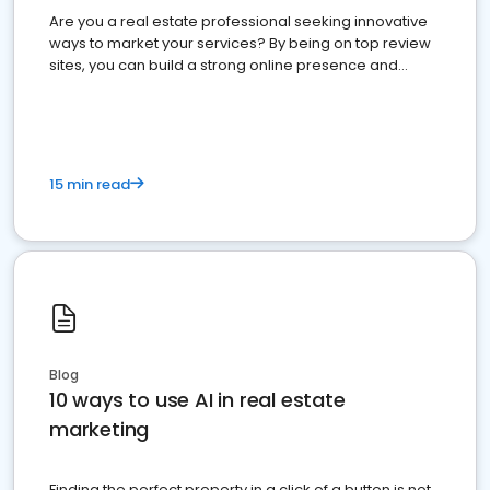
Are you a real estate professional seeking innovative
ways to market your services? By being on top review
sites, you can build a strong online presence and
dominate the competition.
15 min read
Blog
10 ways to use AI in real estate
marketing
Finding the perfect property in a click of a button is not