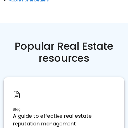
Mobile Home Dealers
Popular Real Estate
resources
Blog
A guide to effective real estate
reputation management