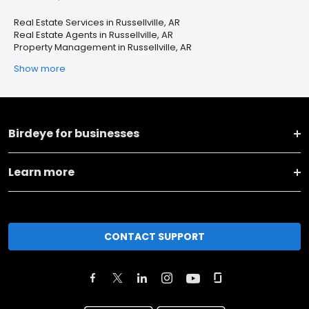
Real Estate Services in Russellville, AR
Real Estate Agents in Russellville, AR
Property Management in Russellville, AR
Show more
Birdeye for businesses
Learn more
CONTACT SUPPORT