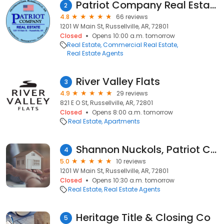
Patriot Company Real Estate
2
4.8
66 reviews
1201 W Main St, Russellville, AR, 72801
Closed
Opens 10:00 a.m. tomorrow
Real Estate
Commercial Real Estate
Real Estate Agents
River Valley Flats
3
4.9
29 reviews
821 E O St, Russellville, AR, 72801
Closed
Opens 8:00 a.m. tomorrow
Real Estate
Apartments
Shannon Nuckols, Patriot Company Real Estate
4
5.0
10 reviews
1201 W Main St, Russellville, AR, 72801
Closed
Opens 10:30 a.m. tomorrow
Real Estate
Real Estate Agents
Heritage Title & Closing Co
5