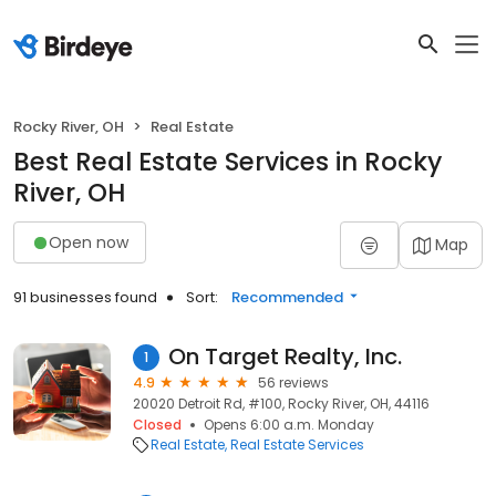
Rocky River, OH
Real Estate
Best Real Estate Services in Rocky
River, OH
Open now
Map
91 businesses found
Sort:
Recommended
On Target Realty, Inc.
1
4.9
56 reviews
20020 Detroit Rd, #100, Rocky River, OH, 44116
Closed
Opens 6:00 a.m. Monday
Real Estate
Real Estate Services