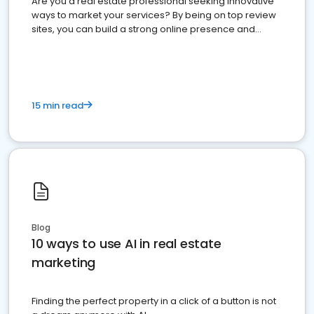
Are you a real estate professional seeking innovative
ways to market your services? By being on top review
sites, you can build a strong online presence and
dominate the competition.
15 min read
Blog
10 ways to use AI in real estate
marketing
Finding the perfect property in a click of a button is not