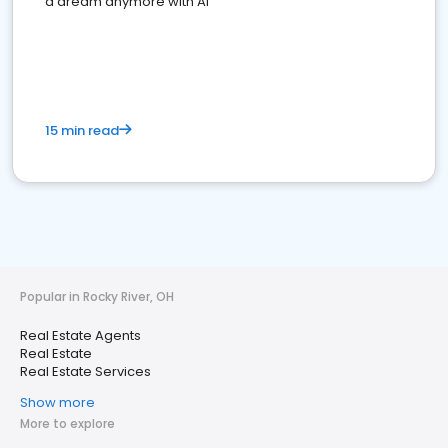
a dream anymore with AI
15 min read
Popular in Rocky River, OH
Real Estate Agents
Real Estate
Real Estate Services
Show more
More to explore