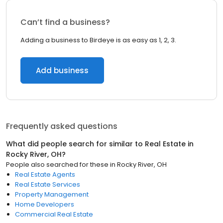
Can’t find a business?
Adding a business to Birdeye is as easy as 1, 2, 3.
Add business
Frequently asked questions
What did people search for similar to
Real Estate
in
Rocky River, OH
?
People also searched for these
in
Rocky River, OH
Real Estate Agents
Real Estate Services
Property Management
Home Developers
Commercial Real Estate