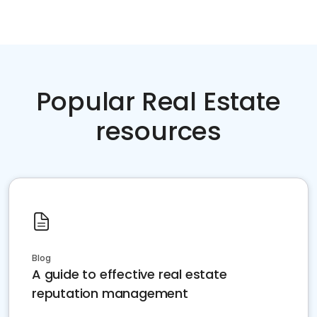
Popular Real Estate
resources
Blog
A guide to effective real estate
reputation management