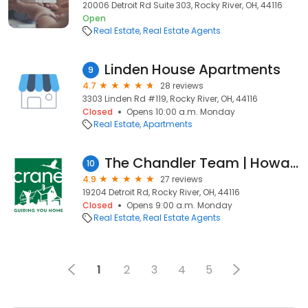
20006 Detroit Rd Suite 303, Rocky River, OH, 44116
Open
Real Estate
Real Estate Agents
Linden House Apartments
9
4.7
28 reviews
3303 Linden Rd #119, Rocky River, OH, 44116
Closed
Opens 10:00 a.m. Monday
Real Estate
Apartments
The Chandler Team | Howard Hanna Real Estate
10
4.9
27 reviews
19204 Detroit Rd, Rocky River, OH, 44116
Closed
Opens 9:00 a.m. Monday
Real Estate
Real Estate Agents
1
2
3
4
5