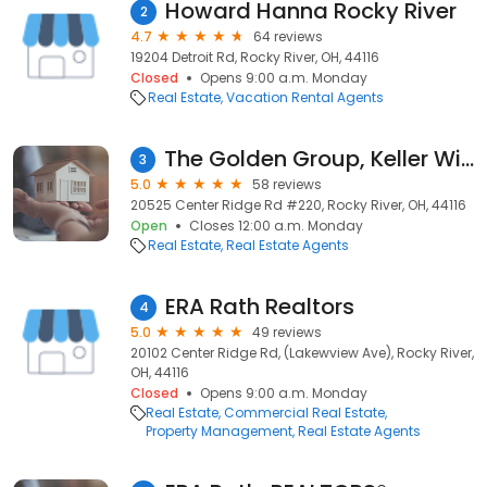
Howard Hanna Rocky River
2
4.7
64 reviews
19204 Detroit Rd, Rocky River, OH, 44116
Closed
Opens 9:00 a.m. Monday
Real Estate
Vacation Rental Agents
The Golden Group, Keller Williams Greater Metropolitan
3
5.0
58 reviews
20525 Center Ridge Rd #220, Rocky River, OH, 44116
Open
Closes 12:00 a.m. Monday
Real Estate
Real Estate Agents
ERA Rath Realtors
4
5.0
49 reviews
20102 Center Ridge Rd, (Lakewview Ave), Rocky River,
OH, 44116
Closed
Opens 9:00 a.m. Monday
Real Estate
Commercial Real Estate
Property Management
Real Estate Agents