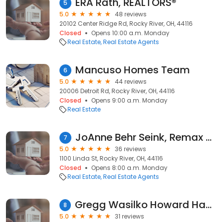
ERA Rath, REALTORS®
5
5.0
48 reviews
20102 Center Ridge Rd, Rocky River, OH, 44116
Closed
Opens 10:00 a.m. Monday
Real Estate
Real Estate Agents
Mancuso Homes Team
6
5.0
44 reviews
20006 Detroit Rd, Rocky River, OH, 44116
Closed
Opens 9:00 a.m. Monday
Real Estate
JoAnne Behr Seink, Remax Crossroads/CRE Portfolio Group
7
5.0
36 reviews
1100 Linda St, Rocky River, OH, 44116
Closed
Opens 8:00 a.m. Monday
Real Estate
Real Estate Agents
Gregg Wasilko Howard Hanna Real Estate
8
5.0
31 reviews