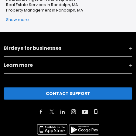
Real Estate Services in Randolph, MA
Property Management in Randolph, MA
Show more
Birdeye for businesses
Learn more
CONTACT SUPPORT