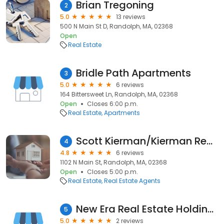
Brian Tregoning
2
5.0
13 reviews
500 N Main St D, Randolph, MA, 02368
Open
Real Estate
Bridle Path Apartments
3
5.0
6 reviews
164 Bittersweet Ln, Randolph, MA, 02368
Open
Closes 6:00 p.m.
Real Estate
Apartments
Scott Kierman/Kierman Realty Inc/ Real Estate Agent/Century 21 Kierman
4
4.8
6 reviews
1102 N Main St, Randolph, MA, 02368
Open
Closes 5:00 p.m.
Real Estate
Real Estate Agents
New Era Real Estate Holdings, Inc.
5
5.0
2 reviews