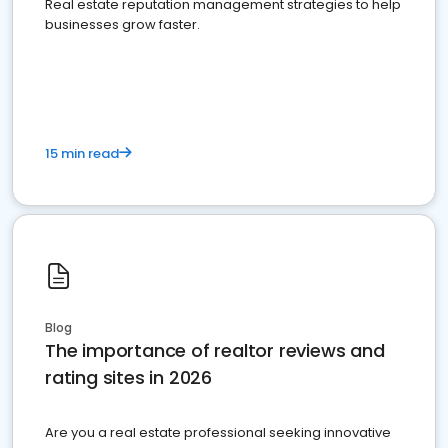
Real estate reputation management strategies to help
businesses grow faster.
15 min read
Blog
The importance of realtor reviews and
rating sites in 2026
Are you a real estate professional seeking innovative