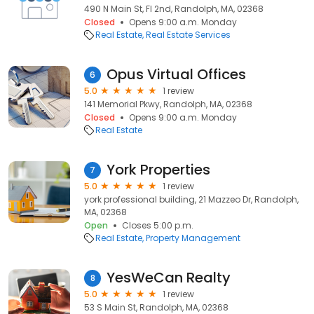
490 N Main St, Fl 2nd, Randolph, MA, 02368
Closed
Opens 9:00 a.m. Monday
Real Estate
Real Estate Services
Opus Virtual Offices
6
5.0
1 review
141 Memorial Pkwy, Randolph, MA, 02368
Closed
Opens 9:00 a.m. Monday
Real Estate
York Properties
7
5.0
1 review
york professional building, 21 Mazzeo Dr, Randolph,
MA, 02368
Open
Closes 5:00 p.m.
Real Estate
Property Management
YesWeCan Realty
8
5.0
1 review
53 S Main St, Randolph, MA, 02368