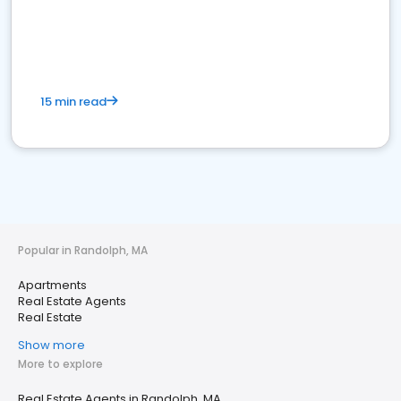
15 min read
Popular in Randolph, MA
Apartments
Real Estate Agents
Real Estate
Show more
More to explore
Real Estate Agents in Randolph, MA