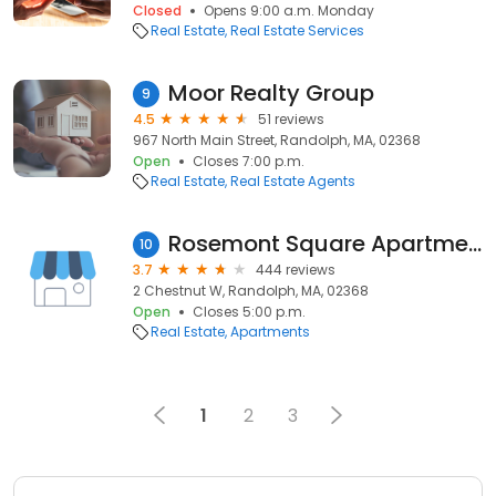
Closed
Opens 9:00 a.m. Monday
Real Estate
Real Estate Services
Moor Realty Group
9
4.5
51 reviews
967 North Main Street, Randolph, MA, 02368
Open
Closes 7:00 p.m.
Real Estate
Real Estate Agents
Rosemont Square Apartments
10
3.7
444 reviews
2 Chestnut W, Randolph, MA, 02368
Open
Closes 5:00 p.m.
Real Estate
Apartments
1
2
3