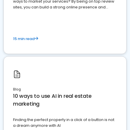
ways to market your services? By being on top review
sites, you can build a strong online presence and
dominate the competition.
15 min read
Blog
10 ways to use AI in real estate
marketing
Finding the perfect property in a click of a button is not
a dream anymore with AI