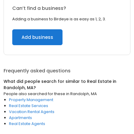
Can’t find a business?
Adding a business to Birdeye is as easy as 1, 2, 3.
Add business
Frequently asked questions
What did people search for similar to
Real Estate
in
Randolph, MA
?
People also searched for these
in
Randolph, MA
Property Management
Real Estate Services
Vacation Rental Agents
Apartments
Real Estate Agents