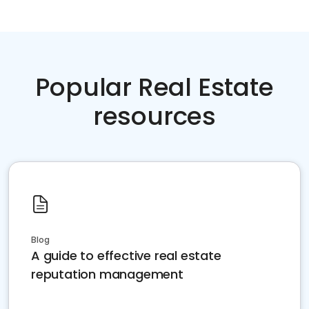
Popular Real Estate
resources
Blog
A guide to effective real estate
reputation management