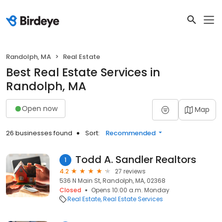
Randolph, MA
Real Estate
Best Real Estate Services in
Randolph, MA
Open now
Map
26 businesses found
Sort:
Recommended
Todd A. Sandler Realtors
1
4.2
27 reviews
536 N Main St, Randolph, MA, 02368
Closed
Opens 10:00 a.m. Monday
Real Estate
Real Estate Services