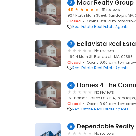
Moor Realty Group
2
4.5
51 reviews
967 North Main Street, Randolph, MA,
Closed
Opens 8:30 a.m. tomorrow
Real Estate
Real Estate Agents
Bellavista Real Esta
3
No reviews
490 N Main St, Randolph, MA, 02368
Closed
Opens 9:00 a.m. tomorrow
Real Estate
Real Estate Agents
Homes 4 The Comm
4
No reviews
16 Thomas Patten Dr #104, Randolph,
Closed
Opens 8:00 a.m. tomorrow
Real Estate
Real Estate Agents
Dependable Realty 
5
No reviews