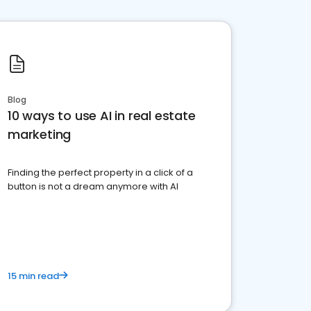
Blog
10 ways to use AI in real estate
marketing
Finding the perfect property in a click of a
button is not a dream anymore with AI
15 min read