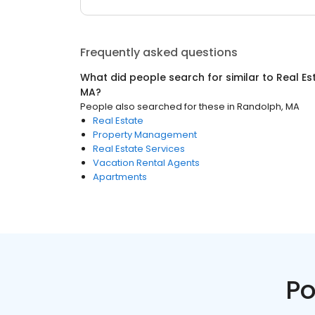
Frequently asked questions
What did people search for similar to
Real Es
MA
?
People also searched for these
in
Randolph, MA
Real Estate
Property Management
Real Estate Services
Vacation Rental Agents
Apartments
Po