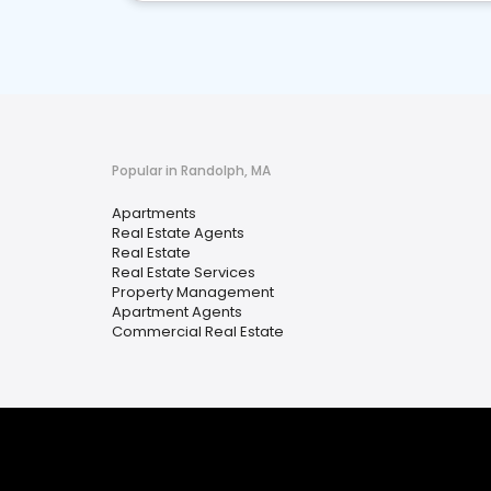
Popular in Randolph, MA
Apartments
Real Estate Agents
Real Estate
Real Estate Services
Property Management
Apartment Agents
Commercial Real Estate