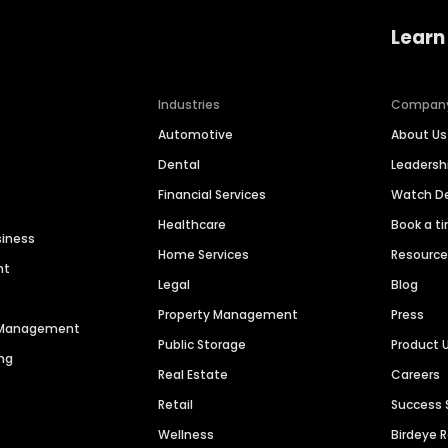
Learn
Industries
Compan
Automotive
About Us
Dental
Leaders
Financial Services
Watch 
Healthcare
Book a t
siness
Home Services
Resourc
nt
Legal
Blog
Property Management
Press
n Management
Public Storage
Product 
ng
Real Estate
Careers
Retail
Success 
Wellness
Birdeye 