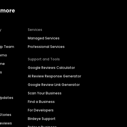
 more
y
Services
Managed Services
hip Team
Professional Services
Demo
Support and Tools
ime
Google Reviews Calculator
es
AI Review Response Generator
Google Review Link Generator
Scan Your Business
Updates
Find a Business
For Developers
Stories
Birdeye Support
Reviews