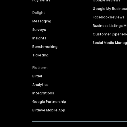
Payments
Google Reviews
Google My Busines
Delight
Facebook Reviews
Messaging
Business Listings
Surveys
Customer Experien
Insights
Social Media Man
Benchmarking
Ticketing
Platform
BirdAI
Analytics
Integrations
Google Partnership
Birdeye Mobile App