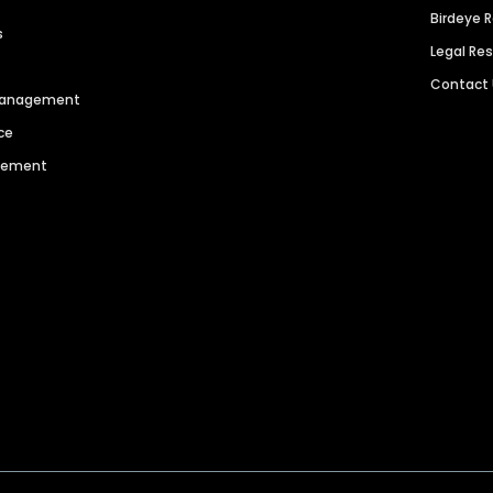
Birdeye 
s
Legal Re
Contact
 Management
ce
agement