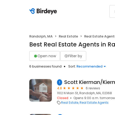
Randolph, MA
Real Estate
Real Estate Agent
Best Real Estate Agents in 
Open now
Filter by
6 businesses found
Sort:
Recommended
1
4.8
6 reviews
1102 N Main St, Randolph, MA, 02368
Closed
Opens 9:00 a.m. tomorrow
Real Estate
Real Estate Agents