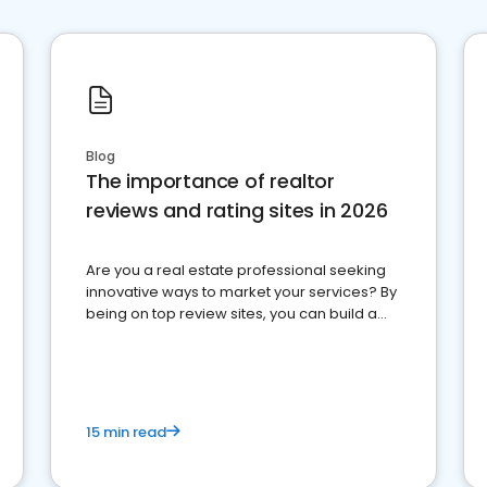
Blog
The importance of realtor
reviews and rating sites in 2026
Are you a real estate professional seeking
innovative ways to market your services? By
being on top review sites, you can build a
strong online presence and dominate the
competition.
15 min read