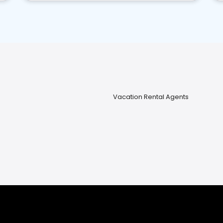
Vacation Rental Agents