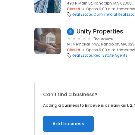
490 N Main St, Randolph, MA, 02368
Closed
Opens 9:00 a.m. tomorrow
Real Estate
Commercial Real Esta
Unity Properties
6
No reviews
141 Memorial Pkwy, Randolph, MA, 02
Closed
Opens 9:00 a.m. tomorrow
Real Estate
Real Estate Agents
Can’t find a business?
Adding a business to Birdeye is as easy as 1, 2, 
Add business