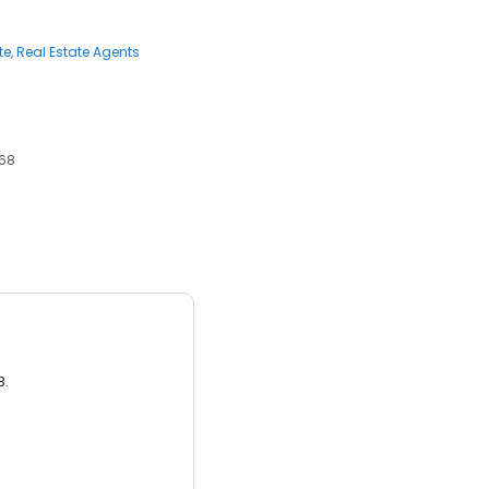
te
Real Estate Agents
368
3.