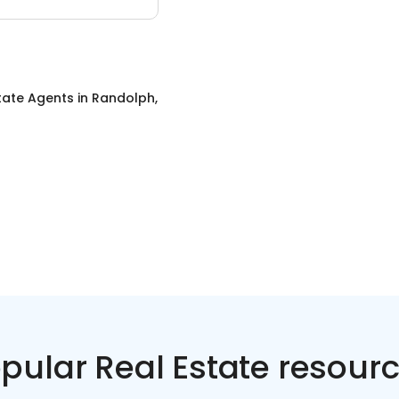
tate Agents
in
Randolph,
pular Real Estate resour