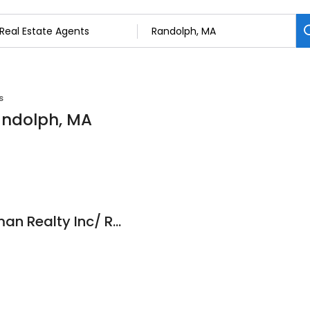
s
Randolph, MA
Scott Kierman/Kierman Realty Inc/ Real Estate Agent/Century 21 Kierman