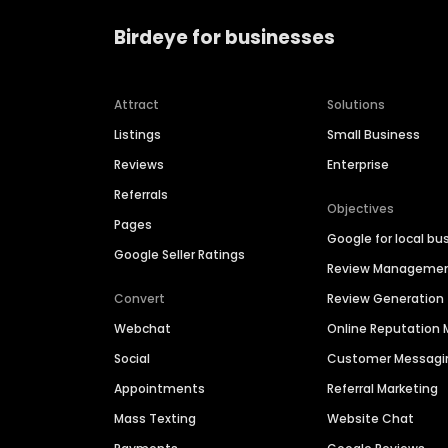
Birdeye for businesses
Attract
Solutions
Listings
Small Business
Reviews
Enterprise
Referrals
Objectives
Pages
Google for local bu
Google Seller Ratings
Review Manageme
Convert
Review Generation
Webchat
Online Reputatio
Social
Customer Messagi
Appointments
Referral Marketing
Mass Texting
Website Chat