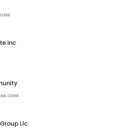
 02368
te Inc
unity
 MA, 02368
Group Llc