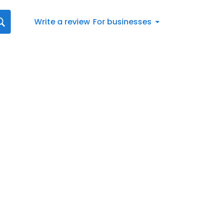
Write a review
For businesses