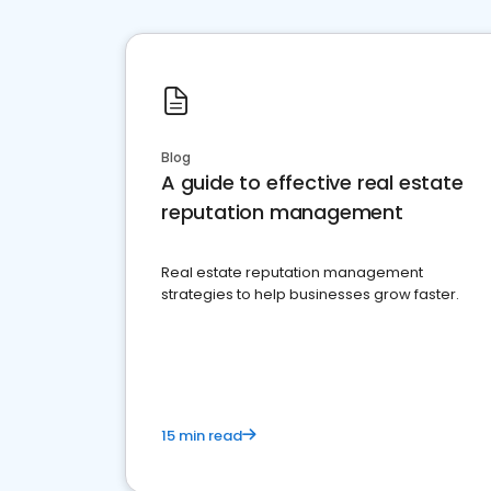
Blog
A guide to effective real estate
reputation management
Real estate reputation management
strategies to help businesses grow faster.
15 min read