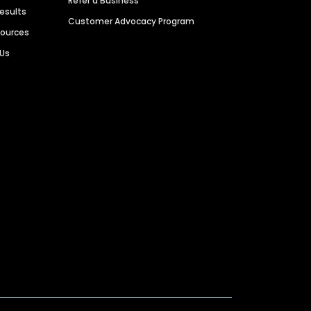
Refer a Business
Results
Customer Advocacy Program
sources
 Us