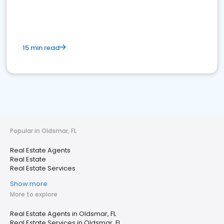
15 min read
Popular in Oldsmar, FL
Real Estate Agents
Real Estate
Real Estate Services
Show more
More to explore
Real Estate Agents in Oldsmar, FL
Real Estate Services in Oldsmar, FL