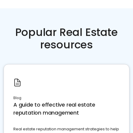
Popular Real Estate
resources
Blog
A guide to effective real estate
reputation management
Real estate reputation management strategies to help