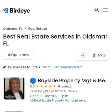
Oldsmar, FL
Real Estate
Best Real Estate Services in Oldsmar,
FL
Open now
Map
45 businesses found
Sort:
Recommended
Bayside Property Mgt & R.e.
1
5.0
9 reviews
7402 Bay Dr, Oldsmar, FL, 34677
Open
Closes 6:00 p.m.
Real Estate
Property Management