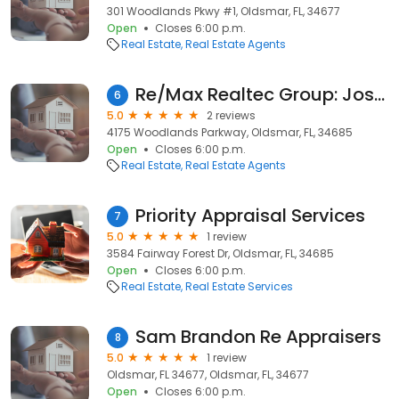
301 Woodlands Pkwy #1, Oldsmar, FL, 34677
Open
Closes 6:00 p.m.
Real Estate
Real Estate Agents
Re/Max Realtec Group: Joseph E. Yasso
6
5.0
2 reviews
4175 Woodlands Parkway, Oldsmar, FL, 34685
Open
Closes 6:00 p.m.
Real Estate
Real Estate Agents
Priority Appraisal Services
7
5.0
1 review
3584 Fairway Forest Dr, Oldsmar, FL, 34685
Open
Closes 6:00 p.m.
Real Estate
Real Estate Services
Sam Brandon Re Appraisers
8
5.0
1 review
Oldsmar, FL 34677, Oldsmar, FL, 34677
Open
Closes 6:00 p.m.