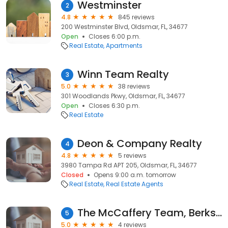
Westminster
2
4.8
845 reviews
200 Westminster Blvd, Oldsmar, FL, 34677
Open
Closes 6:00 p.m.
Real Estate
Apartments
Winn Team Realty
3
5.0
38 reviews
301 Woodlands Pkwy, Oldsmar, FL, 34677
Open
Closes 6:30 p.m.
Real Estate
Deon & Company Realty
4
4.8
5 reviews
3980 Tampa Rd APT 205, Oldsmar, FL, 34677
Closed
Opens 9:00 a.m. tomorrow
Real Estate
Real Estate Agents
The McCaffery Team, Berkshire Hathaway Home Services/Florida Properties Group/Oldsmar
5
5.0
4 reviews