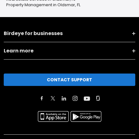
Property Management in Oldsmar, FL
Birdeye for businesses
Learn more
CONTACT SUPPORT