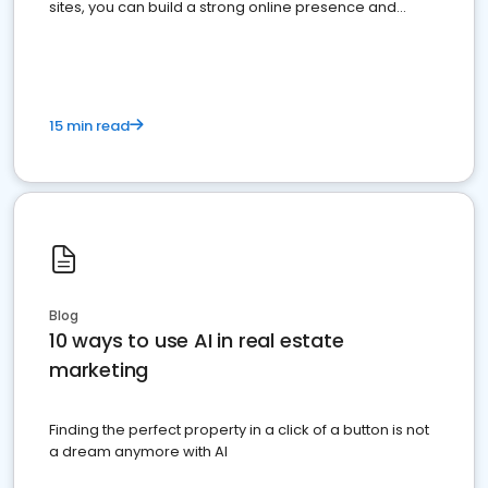
sites, you can build a strong online presence and
dominate the competition.
15 min read
Blog
10 ways to use AI in real estate
marketing
Finding the perfect property in a click of a button is not
a dream anymore with AI