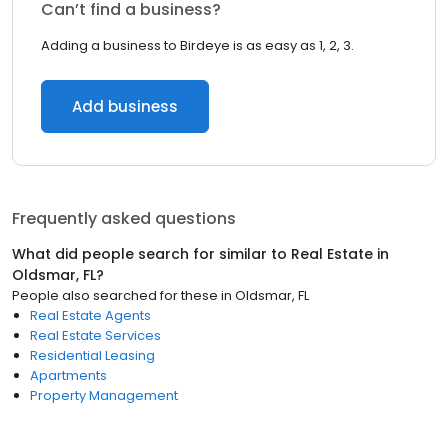
Can’t find a business?
Adding a business to Birdeye is as easy as 1, 2, 3.
Add business
Frequently asked questions
What did people search for similar to
Real Estate
in
Oldsmar, FL
?
People also searched for these
in
Oldsmar, FL
Real Estate Agents
Real Estate Services
Residential Leasing
Apartments
Property Management