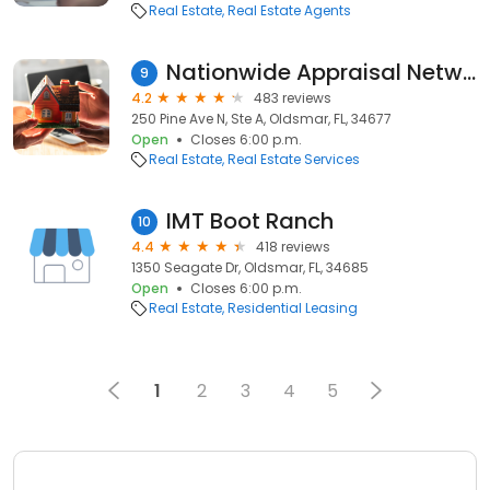
Real Estate
Real Estate Agents
Nationwide Appraisal Network
9
4.2
483 reviews
250 Pine Ave N, Ste A, Oldsmar, FL, 34677
Open
Closes 6:00 p.m.
Real Estate
Real Estate Services
IMT Boot Ranch
10
4.4
418 reviews
1350 Seagate Dr, Oldsmar, FL, 34685
Open
Closes 6:00 p.m.
Real Estate
Residential Leasing
1
2
3
4
5