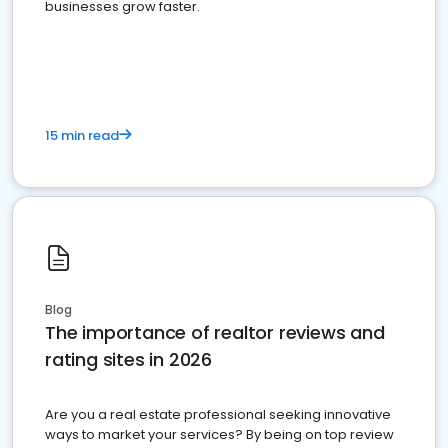
businesses grow faster.
15 min read
Blog
The importance of realtor reviews and
rating sites in 2026
Are you a real estate professional seeking innovative
ways to market your services? By being on top review