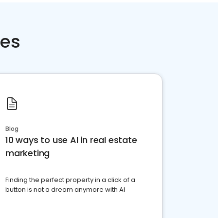
ces
Blog
10 ways to use AI in real estate
marketing
Finding the perfect property in a click of a
button is not a dream anymore with AI