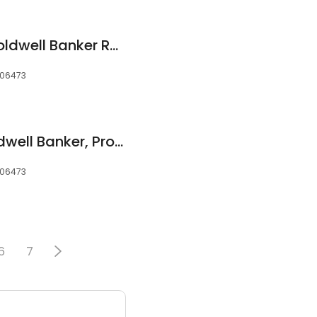
Tracy Matthews, Coldwell Banker Res Brokerage
 06473
Denise Ocasio-Coldwell Banker, Professional Realtor
 06473
6
7