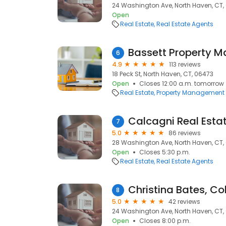
24 Washington Ave, North Haven, CT,
Open
Real Estate
Real Estate Agents
Bassett Property 
6
4.9
113 reviews
18 Peck St, North Haven, CT, 06473
Open
Closes 12:00 a.m. tomorrow
Real Estate
Property Management
Calcagni Real Esta
7
5.0
86 reviews
28 Washington Ave, North Haven, CT,
Open
Closes 5:30 p.m.
Real Estate
Real Estate Agents
8
5.0
42 reviews
24 Washington Ave, North Haven, CT,
Open
Closes 8:00 p.m.