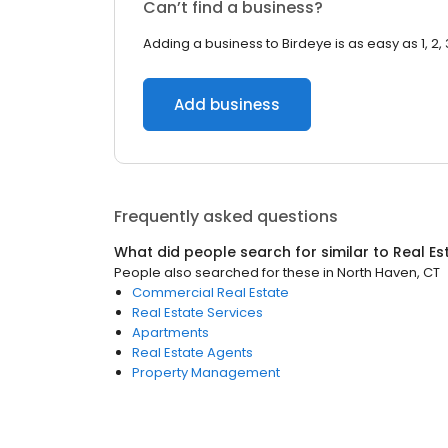
Can’t find a business?
Adding a business to Birdeye is as easy as 1, 2, 
Add business
Frequently asked questions
What did people search for similar to
Real Es
People also searched for these
in
North Haven, CT
Commercial Real Estate
Real Estate Services
Apartments
Real Estate Agents
Property Management