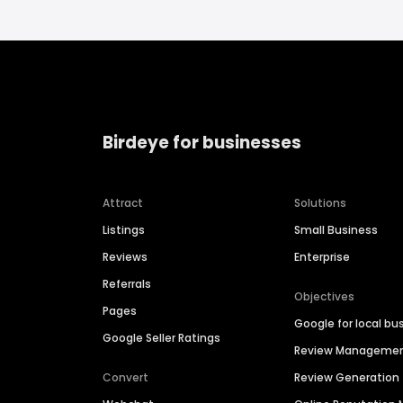
Birdeye for businesses
Attract
Solutions
Listings
Small Business
Reviews
Enterprise
Referrals
Objectives
Pages
Google for local bu
Google Seller Ratings
Review Manageme
Convert
Review Generation