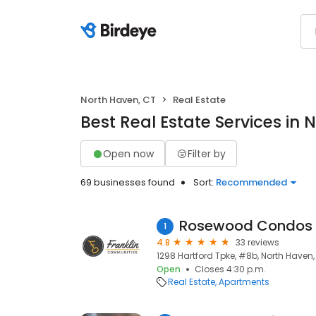
North Haven, CT
Real Estate
Best Real Estate Services in 
Open now
Filter by
69 businesses found
Sort:
Recommended
Rosewood Condos
1
4.8
33 reviews
1298 Hartford Tpke, #8b, North Haven,
Open
Closes 4:30 p.m.
Real Estate
Apartments