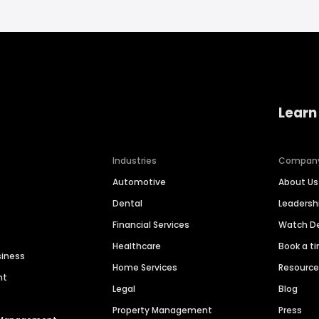
Learn
Industries
Compan
Automotive
About Us
Dental
Leaders
Financial Services
Watch 
Healthcare
Book a t
siness
Home Services
Resourc
nt
Legal
Blog
Property Management
Press