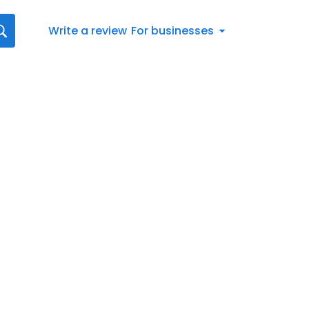
Write a review
For businesses