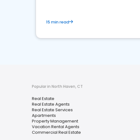
15 min read
Popular in North Haven, CT
Real Estate
Real Estate Agents
Real Estate Services
Apartments
Property Management
Vacation Rental Agents
Commercial Real Estate