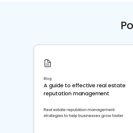
Po
Blog
A guide to effective real estate
reputation management
Real estate reputation management
strategies to help businesses grow faster.