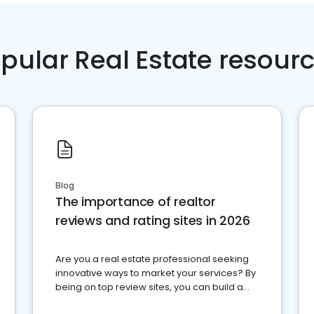
pular Real Estate resour
Blog
The importance of realtor
reviews and rating sites in 2026
Are you a real estate professional seeking
innovative ways to market your services? By
being on top review sites, you can build a
strong online presence and dominate the