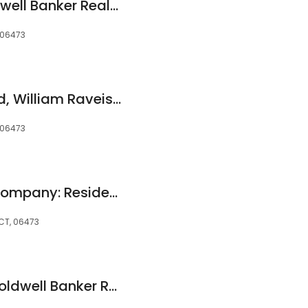
Heather Fucci, Coldwell Banker Realty
 06473
Carrie Vass Brainerd, William Raveis Real Estate
 06473
Robert C. White & Company: Residential Property Management
 CT, 06473
Patricia Moreggi, Coldwell Banker Realty