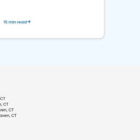
15 min read
 CT
n, CT
ven, CT
aven, CT