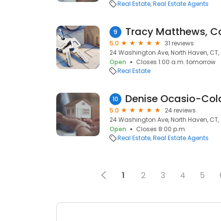
Real Estate
Real Estate Agents
9
5.0
31 reviews
24 Washington Ave, North Haven, CT,
Open
Closes 1:00 a.m. tomorrow
Real Estate
10
5.0
24 reviews
24 Washington Ave, North Haven, CT,
Open
Closes 8:00 p.m.
Real Estate
Real Estate Agents
1
2
3
4
5