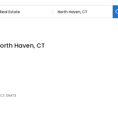
North Haven, CT
 CT, 06473