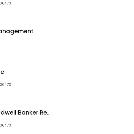
 06473
Management
te
 06473
Christina Bates, Coldwell Banker Realty
 06473