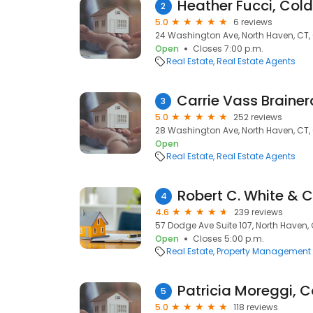
2
5.0
6 reviews
24 Washington Ave, North Haven, CT,
Open
Closes 7:00 p.m.
Real Estate
Real Estate Agents
3
5.0
252 reviews
28 Washington Ave, North Haven, CT,
Open
Real Estate
Real Estate Agents
4
4.6
239 reviews
57 Dodge Ave Suite 107, North Haven,
Open
Closes 5:00 p.m.
Real Estate
Property Management
5
5.0
118 reviews