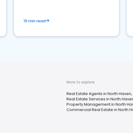
competition.
15 min read
More to explore
Real Estate Agents in North Haven,
Real Estate Services in North Have
Property Management in North Ha
Commercial Real Estate in North H