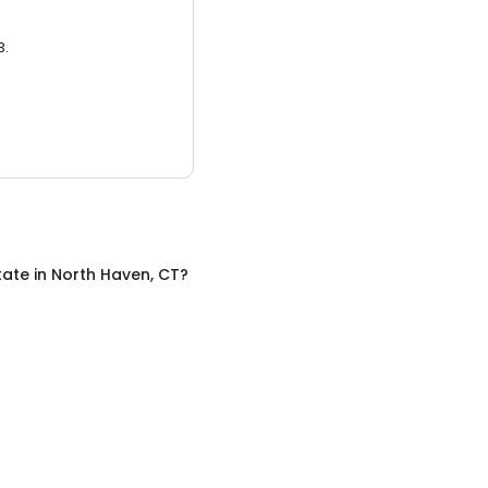
3.
tate
in
North Haven, CT
?