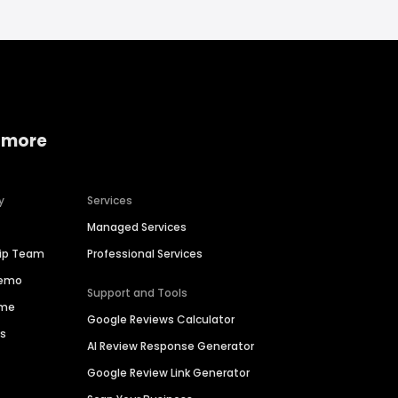
 more
y
Services
Managed Services
hip Team
Professional Services
Demo
Support and Tools
ime
Google Reviews Calculator
es
AI Review Response Generator
Google Review Link Generator