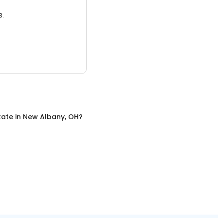
3.
tate
in
New Albany, OH
?