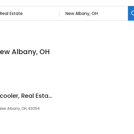
 New Albany, OH
Michael Bishop, the cooler, Real Estate Agent, Howard Hanna
New Albany, OH, 43054