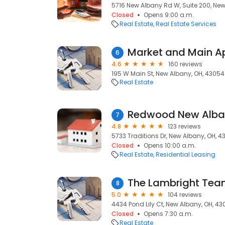
5716 New Albany Rd W, Suite 200, New
Closed
Opens 9:00 a.m.
Real Estate
Real Estate Services
Market and Main A
6
4.6
160 reviews
195 W Main St, New Albany, OH, 43054
Real Estate
Redwood New Alba
7
4.8
123 reviews
5733 Traditions Dr, New Albany, OH, 
Closed
Opens 10:00 a.m.
Real Estate
Residential Leasing
The Lambright Team
8
5.0
104 reviews
4434 Pond Lily Ct, New Albany, OH, 4
Closed
Opens 7:30 a.m.
Real Estate