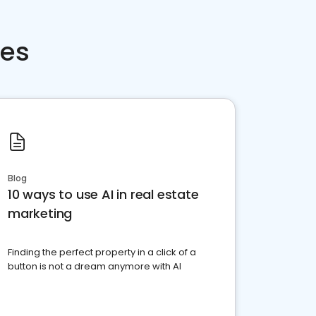
ces
Blog
10 ways to use AI in real estate
marketing
Finding the perfect property in a click of a
button is not a dream anymore with AI