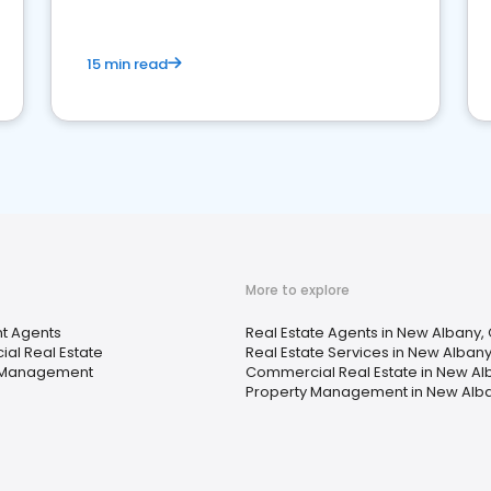
15 min read
More to explore
t Agents
Real Estate Agents in New Albany,
al Real Estate
Real Estate Services in New Alban
 Management
Commercial Real Estate in New Al
Property Management in New Alb