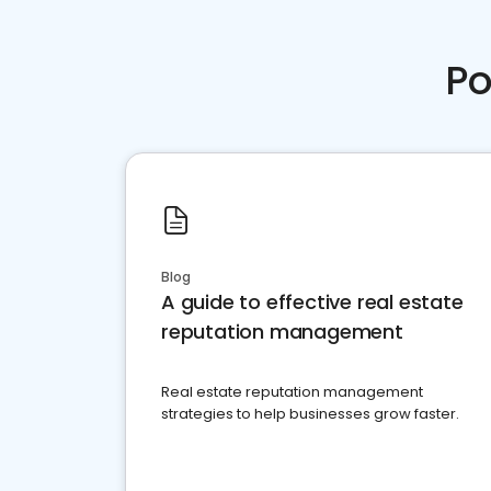
Po
Blog
A guide to effective real estate
reputation management
Real estate reputation management
strategies to help businesses grow faster.