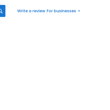
Write a review
For businesses