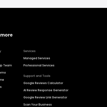
 more
y
Services
Managed Services
hip Team
Professional Services
Demo
Support and Tools
ime
Google Reviews Calculator
es
AI Review Response Generator
Google Review Link Generator
Scan Your Business