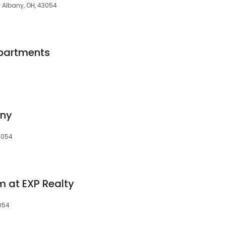
 Albany, OH, 43054
partments
ny
43054
 at EXP Realty
3054