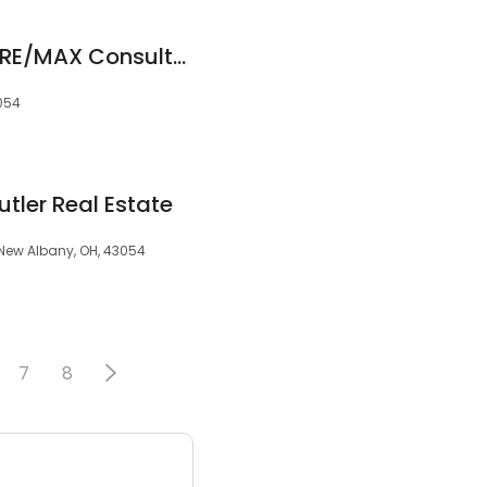
Ackermann Team | RE/MAX Consultant Group
3054
utler Real Estate
 New Albany, OH, 43054
7
8