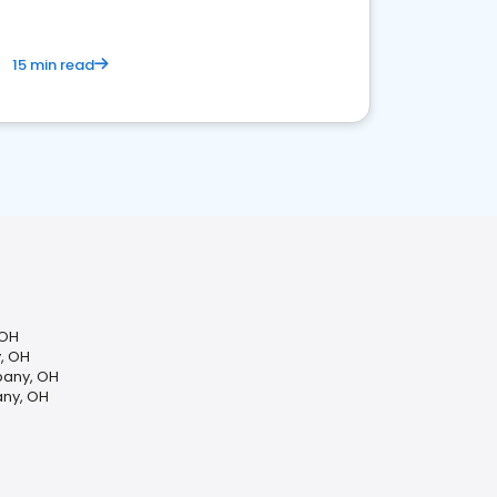
15 min read
 OH
y, OH
bany, OH
any, OH