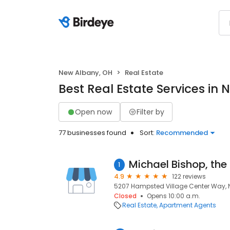
New Albany, OH
Real Estate
Best Real Estate Services in
Open now
Filter by
77 businesses found
Sort:
Recommended
1
4.9
122 reviews
5207 Hampsted Village Center Way, 
Closed
Opens 10:00 a.m.
Real Estate
Apartment Agents