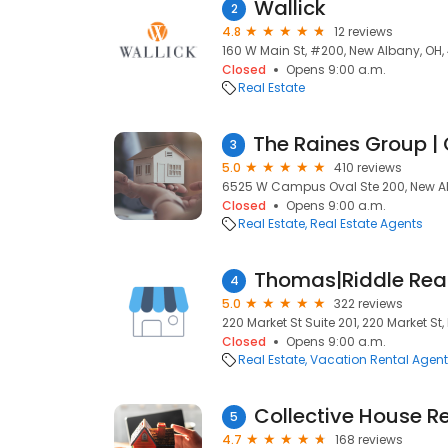
Wallick
2
4.8
12 reviews
160 W Main St, #200, New Albany, OH
Closed
Opens 9:00 a.m.
Real Estate
3
5.0
410 reviews
6525 W Campus Oval Ste 200, New Al
Closed
Opens 9:00 a.m.
Real Estate
Real Estate Agents
4
5.0
322 reviews
220 Market St Suite 201, 220 Market St
Closed
Opens 9:00 a.m.
Real Estate
Vacation Rental Agen
Collective House R
5
4.7
168 reviews