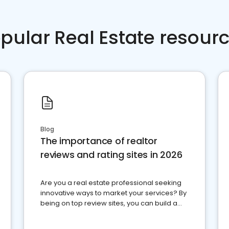
pular Real Estate resour
Blog
The importance of realtor
reviews and rating sites in 2026
Are you a real estate professional seeking
innovative ways to market your services? By
being on top review sites, you can build a
strong online presence and dominate the
competition.