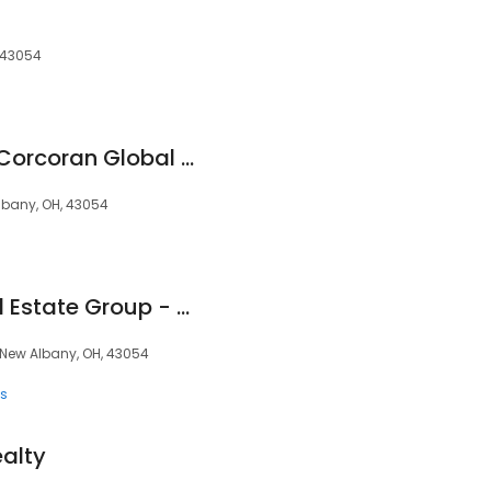
, 43054
The Raines Group | Corcoran Global Living
bany, OH, 43054
Thomas|Riddle Real Estate Group - New Albany Realty
, New Albany, OH, 43054
ts
ealty