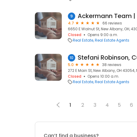
9
4.7
66 reviews
6650 E Walnut St, New Albany, OH, 4
Closed
Opens 9:00 a.m.
Real Estate
Real Estate Agents
Stefani Robinson, C
10
5.0
38 reviews
272 E Main St, New Albany, OH 43054,
Closed
Opens 10:00 a.m.
Real Estate
Real Estate Agents
1
2
3
4
5
6
Can’t find a business?