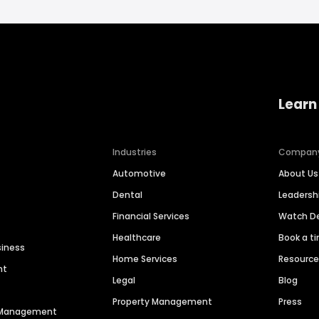
Learn
Industries
Compan
Automotive
About Us
Dental
Leaders
Financial Services
Watch 
Healthcare
Book a t
siness
Home Services
Resourc
nt
Legal
Blog
Property Management
Press
n Management