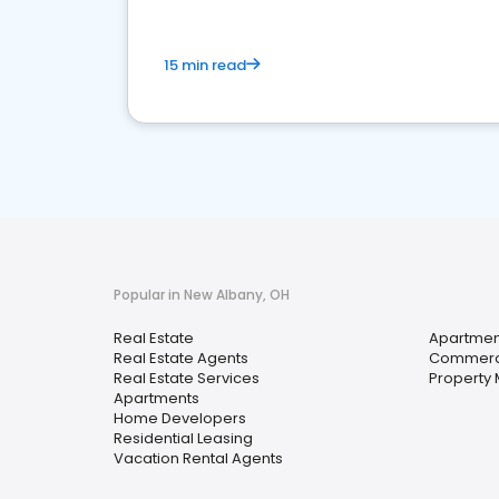
15 min read
Popular in New Albany, OH
Real Estate
Apartmen
Real Estate Agents
Commerci
Real Estate Services
Property
Apartments
Home Developers
Residential Leasing
Vacation Rental Agents