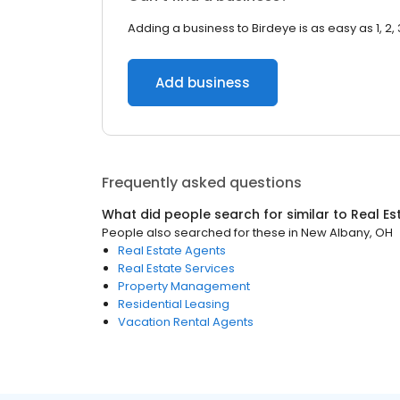
Adding a business to Birdeye is as easy as 1, 2, 
Add business
Frequently asked questions
What did people search for similar to
Real Es
People also searched for these
in
New Albany, OH
Real Estate Agents
Real Estate Services
Property Management
Residential Leasing
Vacation Rental Agents