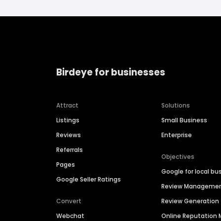
Birdeye for businesses
Attract
Solutions
Listings
Small Business
Reviews
Enterprise
Referrals
Objectives
Pages
Google for local bu
Google Seller Ratings
Review Manageme
Convert
Review Generation
Webchat
Online Reputatio