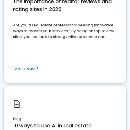
The importance of realtor reviews and
rating sites in 2026
Are you a real estate professional seeking innovative
ways to market your services? By being on top review
sites, you can build a strong online presence and
dominate the competition.
15 min read
Blog
10 ways to use AI in real estate