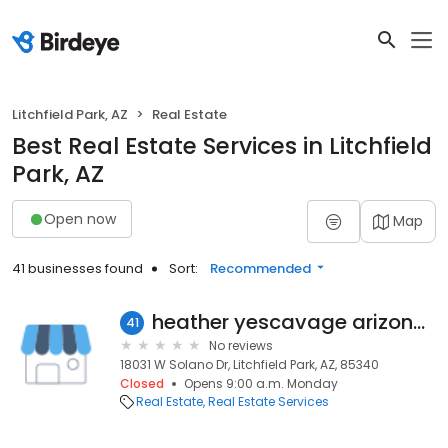
Litchfield Park, AZ
Real Estate
Best Real Estate Services in Litchfield
Park, AZ
Open now
Map
41 businesses found
Sort:
Recommended
heather yescavage arizona real estate
41
No reviews
18031 W Solano Dr, Litchfield Park, AZ, 85340
Closed
Opens 9:00 a.m. Monday
Real Estate
Real Estate Services