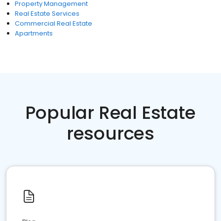
Property Management
Real Estate Services
Commercial Real Estate
Apartments
Popular Real Estate
resources