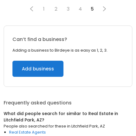
1
2
3
4
5
Can’t find a business?
Adding a business to Birdeye is as easy as 1, 2, 3.
Add business
Frequently asked questions
What did people search for similar to
Real Estate
in
Litchfield Park, AZ
?
People also searched for these
in
Litchfield Park, AZ
Real Estate Agents