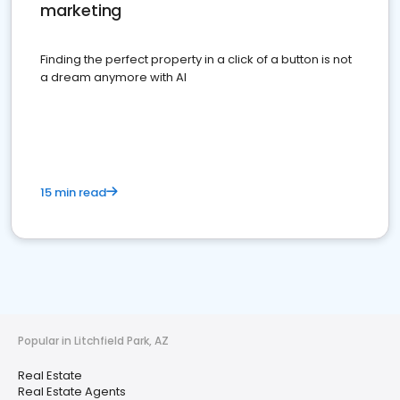
marketing
Finding the perfect property in a click of a button is not
a dream anymore with AI
15 min read
Popular in Litchfield Park, AZ
Real Estate
Real Estate Agents