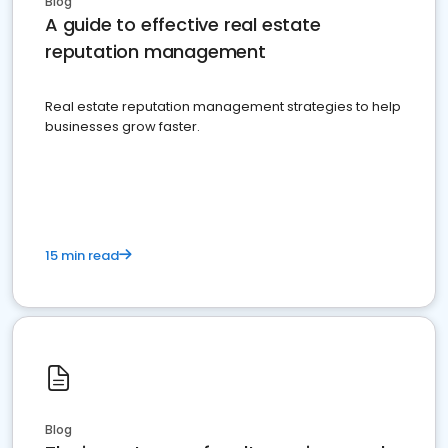
Blog
A guide to effective real estate
reputation management
Real estate reputation management strategies to help
businesses grow faster.
15 min read
Blog