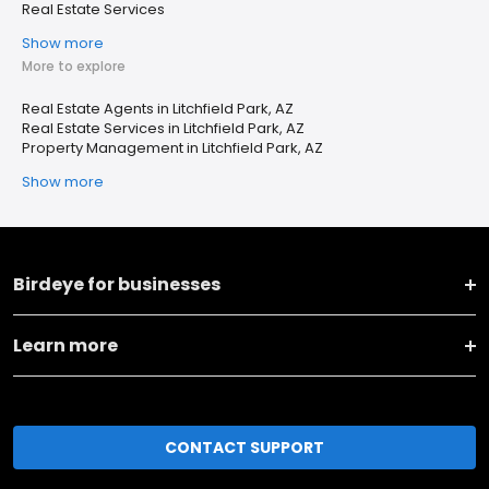
Real Estate Services
Show more
More to explore
Real Estate Agents in Litchfield Park, AZ
Real Estate Services in Litchfield Park, AZ
Property Management in Litchfield Park, AZ
Show more
Birdeye for businesses
Learn more
CONTACT SUPPORT