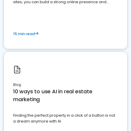
sites, you can build a strong online presence and
dominate the competition.
15 min read
Blog
10 ways to use AI in real estate
marketing
Finding the perfect property in a click of a button is not
a dream anymore with AI