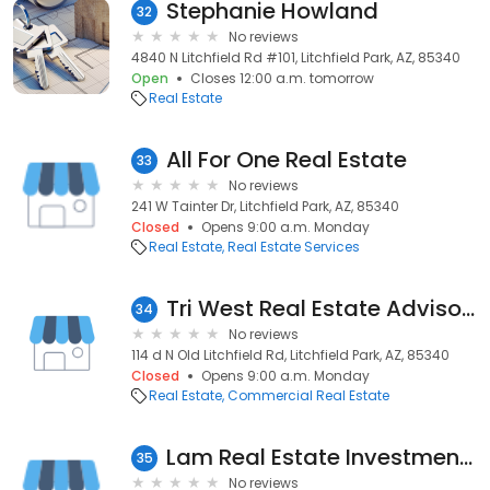
Stephanie Howland
32
No reviews
4840 N Litchfield Rd #101, Litchfield Park, AZ, 85340
Open
Closes 12:00 a.m. tomorrow
Real Estate
All For One Real Estate
33
No reviews
241 W Tainter Dr, Litchfield Park, AZ, 85340
Closed
Opens 9:00 a.m. Monday
Real Estate
Real Estate Services
Tri West Real Estate Advisors, LLC
34
No reviews
114 d N Old Litchfield Rd, Litchfield Park, AZ, 85340
Closed
Opens 9:00 a.m. Monday
Real Estate
Commercial Real Estate
Lam Real Estate Investment LLC
35
No reviews