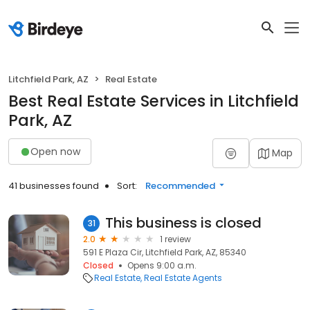
Litchfield Park, AZ
Real Estate
Best Real Estate Services in Litchfield
Park, AZ
Open now
Map
41 businesses found
Sort:
Recommended
This business is closed
31
2.0
1 review
591 E Plaza Cir, Litchfield Park, AZ, 85340
Closed
Opens 9:00 a.m.
Real Estate
Real Estate Agents