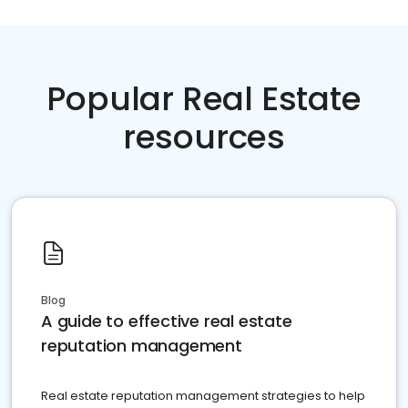
Popular Real Estate
resources
Blog
A guide to effective real estate
reputation management
Real estate reputation management strategies to help