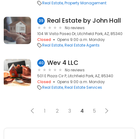
Real Estate
Property Management
Real Estate by John Hall
39
No reviews
104 W Vista Paseo Dr, Litchfield Park, AZ, 85340
Closed
Opens 9:00 a.m. Monday
Real Estate
Real Estate Agents
Wev 4 LLC
40
No reviews
501 E Plaza Cir P, Litchfield Park, AZ, 85340
Closed
Opens 9:00 a.m. Monday
Real Estate
Real Estate Services
1
2
3
4
5