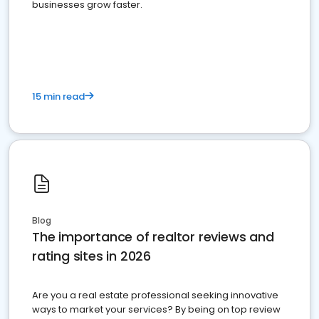
businesses grow faster.
15 min read
Blog
The importance of realtor reviews and
rating sites in 2026
Are you a real estate professional seeking innovative
ways to market your services? By being on top review