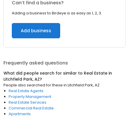
Can’t find a business?
Adding a business to Birdeye is as easy as 1, 2, 3.
Add business
Frequently asked questions
What did people search for similar to
Real Estate
in
Litchfield Park, AZ
?
People also searched for these
in
Litchfield Park, AZ
Real Estate Agents
Property Management
Real Estate Services
Commercial Real Estate
Apartments