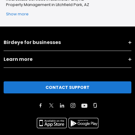
Property Management in Litchfield Park, AZ
Show more
Birdeye for businesses
Learn more
CONTACT SUPPORT