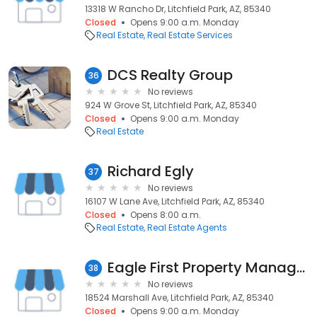
13318 W Rancho Dr, Litchfield Park, AZ, 85340
Closed
Opens 9:00 a.m. Monday
Real Estate
Real Estate Services
DCS Realty Group
36
No reviews
924 W Grove St, Litchfield Park, AZ, 85340
Closed
Opens 9:00 a.m. Monday
Real Estate
Richard Egly
37
No reviews
16107 W Lane Ave, Litchfield Park, AZ, 85340
Closed
Opens 8:00 a.m.
Real Estate
Real Estate Agents
Eagle First Property Management
38
No reviews
18524 Marshall Ave, Litchfield Park, AZ, 85340
Closed
Opens 9:00 a.m. Monday