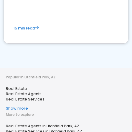
15 min read
Popular in Litchfield Park, AZ
Real Estate
Real Estate Agents
Real Estate Services
Show more
More to explore
Real Estate Agents in Litchfield Park, AZ
Real Estate Services in Litchfield Park, AZ