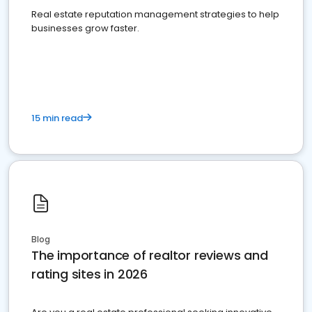
Real estate reputation management strategies to help
businesses grow faster.
15 min read
Blog
The importance of realtor reviews and
rating sites in 2026