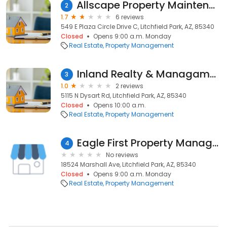
Allscape Property Maintenance
2
1.7
6 reviews
549 E Plaza Circle Drive C, Litchfield Park, AZ, 85340
Closed
Opens 9:00 a.m. Monday
Real Estate
Property Management
Inland Realty & Managament
3
1.0
2 reviews
5115 N Dysart Rd, Litchfield Park, AZ, 85340
Closed
Opens 10:00 a.m.
Real Estate
Property Management
Eagle First Property Management
4
No reviews
18524 Marshall Ave, Litchfield Park, AZ, 85340
Closed
Opens 9:00 a.m. Monday
Real Estate
Property Management