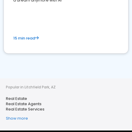
a dream anymore with AI
15 min read
Popular in Litchfield Park, AZ
Real Estate
Real Estate Agents
Real Estate Services
Show more