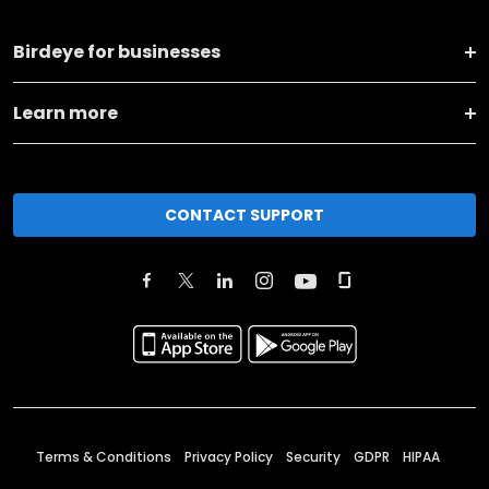
Birdeye for businesses
Learn more
CONTACT SUPPORT
Terms & Conditions
Privacy Policy
Security
GDPR
HIPAA