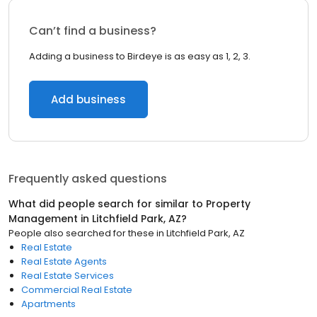
Can’t find a business?
Adding a business to Birdeye is as easy as 1, 2, 3.
Add business
Frequently asked questions
What did people search for similar to
Property
Management
in
Litchfield Park, AZ
?
People also searched for these
in
Litchfield Park, AZ
Real Estate
Real Estate Agents
Real Estate Services
Commercial Real Estate
Apartments