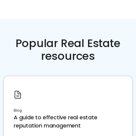
Popular Real Estate
resources
Blog
A guide to effective real estate
reputation management