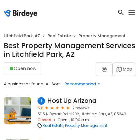
Litchfield Park, AZ
Real Estate
Property Management
Best Property Management Services
in Litchfield Park, AZ
Open now
Map
4 businesses found
Sort:
Recommended
Host Up Arizona
1
5.0
2 reviews
5115 N Dysart Rd #202, Litchfield Park, AZ, 85340
Closed
Opens 10:00 a.m.
Real Estate
Property Management