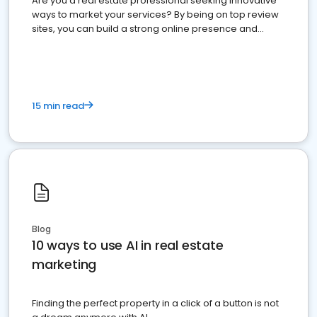
Are you a real estate professional seeking innovative
ways to market your services? By being on top review
sites, you can build a strong online presence and
dominate the competition.
15 min read
Blog
10 ways to use AI in real estate
marketing
Finding the perfect property in a click of a button is not