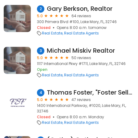
Gary Berkson, Realtor
2
5.0
64 reviews
300 Primera Blvd #100, Lake Mary, FL, 32746
Closed
Opens 8:00 a.m. tomorrow
Real Estate
Real Estate Agents
Michael Miskiv Realtor
3
5.0
50 reviews
1117 International Pkwy #1711, Lake Mary, FL, 32746
Open
Real Estate
Real Estate Agents
Thomas Foster, "Foster Sells Faster"
4
5.0
47 reviews
1400 International Parkway, #1020, Lake Mary, FL,
32746
Closed
Opens 8:00 a.m. Monday
Real Estate
Real Estate Agents