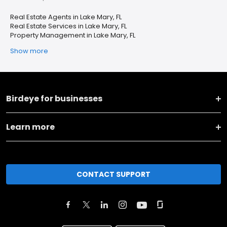
Real Estate Agents in Lake Mary, FL
Real Estate Services in Lake Mary, FL
Property Management in Lake Mary, FL
Show more
Birdeye for businesses
Learn more
CONTACT SUPPORT