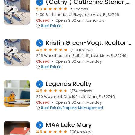
(Cathy ) Catherine Stoner , Realtor LPT Realty
5
5.0
19 reviews
1400 S International Pkwy, Lake Mary, FL, 32746
Closed
Opens 9:00 a.m. tomorrow
Real Estate
Kristin Green-Vogt, Realtor | Century 21 Integra the KGV Realty Group
6
4.9
1,199 reviews
245 Wheelhouse Ln Suite 1461, Lake Mary, FL, 32746
Closed
Opens 9:00 a.m. Monday
Real Estate
Legends Realty
7
4.6
1,174 reviews
290 Waymont Ct #100, Lake Mary, FL, 32746
Closed
Opens 9:00 a.m. Monday
Real Estate
Property Management
MAA Lake Mary
8
4.8
1,004 reviews