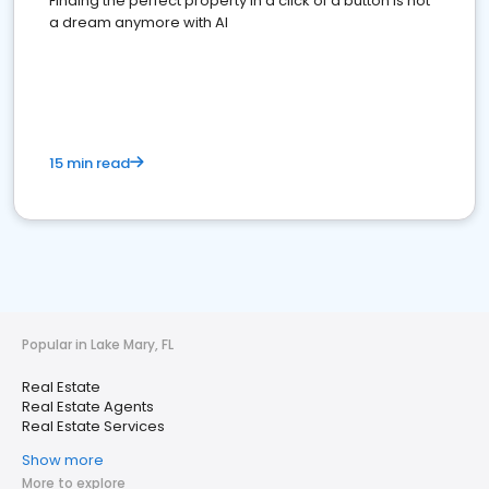
Finding the perfect property in a click of a button is not
a dream anymore with AI
15 min read
Popular in Lake Mary, FL
Real Estate
Real Estate Agents
Real Estate Services
Show more
More to explore