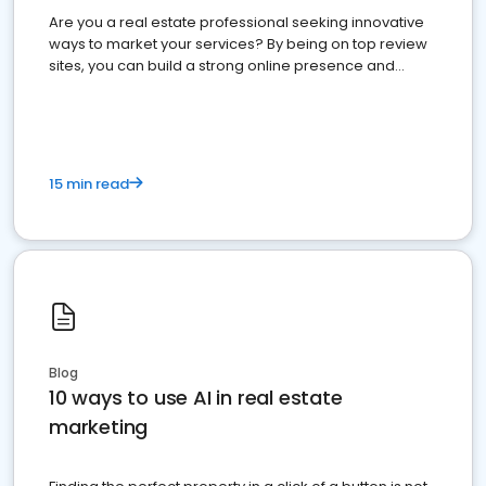
Are you a real estate professional seeking innovative
ways to market your services? By being on top review
sites, you can build a strong online presence and
dominate the competition.
15 min read
Blog
10 ways to use AI in real estate
marketing