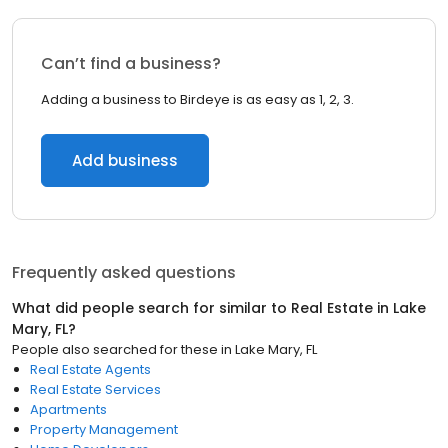
Can’t find a business?
Adding a business to Birdeye is as easy as 1, 2, 3.
Add business
Frequently asked questions
What did people search for similar to
Real Estate
in
Lake
Mary, FL
?
People also searched for these
in
Lake Mary, FL
Real Estate Agents
Real Estate Services
Apartments
Property Management