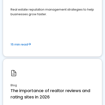
Real estate reputation management strategies to help
businesses grow faster.
15 min read
Blog
The importance of realtor reviews and
rating sites in 2026