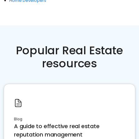
Home Developers
Popular Real Estate
resources
Blog
A guide to effective real estate
reputation management