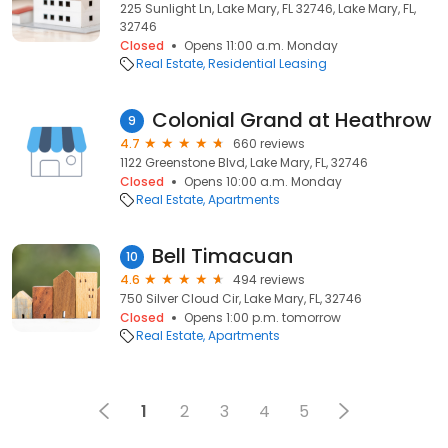
225 Sunlight Ln, Lake Mary, FL 32746, Lake Mary, FL,
32746
Closed
Opens 11:00 a.m. Monday
Real Estate
Residential Leasing
Colonial Grand at Heathrow
9
4.7
660 reviews
1122 Greenstone Blvd, Lake Mary, FL, 32746
Closed
Opens 10:00 a.m. Monday
Real Estate
Apartments
Bell Timacuan
10
4.6
494 reviews
750 Silver Cloud Cir, Lake Mary, FL, 32746
Closed
Opens 1:00 p.m. tomorrow
Real Estate
Apartments
1
2
3
4
5