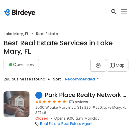
Lake Mary, FL
Real Estate
Best Real Estate Services in Lake
Mary, FL
Open now
Map
288 businesses found
Sort:
Recommended
Park Place Realty Network LLC
1
4.9
173 reviews
2500 W Lake Mary Blvd STE 220, #220, Lake Mary, FL,
32746
Closed
Opens 9:00 a.m. Monday
Real Estate
Real Estate Agents