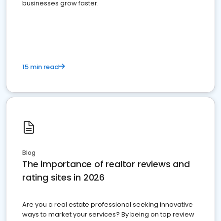
businesses grow faster.
15 min read
Blog
The importance of realtor reviews and
rating sites in 2026
Are you a real estate professional seeking innovative
ways to market your services? By being on top review