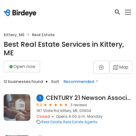
Kittery, ME
Real Estate
Best Real Estate Services in Kittery,
ME
Open now
Map
12 businesses found
Sort:
Recommended
CENTURY 21 Newson Associates
1
5.0
3 reviews
187 State Rd, Kittery, ME, 03904
Closed
Opens 9:00 a.m. Monday
Real Estate
Real Estate Agents