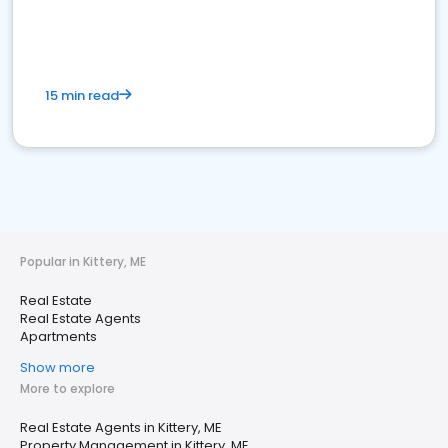
15 min read
Popular in Kittery, ME
Real Estate
Real Estate Agents
Apartments
Show more
More to explore
Real Estate Agents in Kittery, ME
Property Management in Kittery, ME