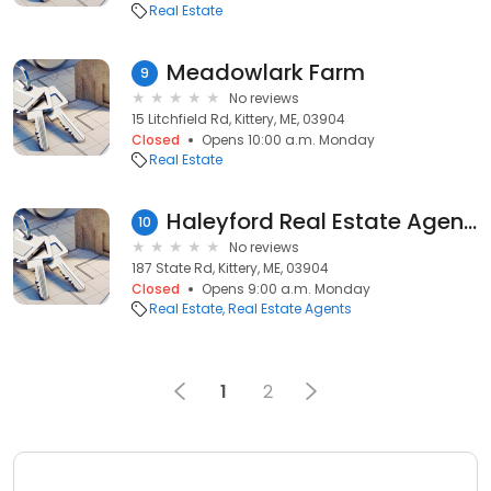
Real Estate
Meadowlark Farm
9
No reviews
15 Litchfield Rd, Kittery, ME, 03904
Closed
Opens 10:00 a.m. Monday
Real Estate
Haleyford Real Estate Agency
10
No reviews
187 State Rd, Kittery, ME, 03904
Closed
Opens 9:00 a.m. Monday
Real Estate
Real Estate Agents
1
2