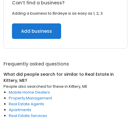
Can’t find a business?
Adding a business to Birdeye is as easy as 1, 2, 3.
Add business
Frequently asked questions
What did people search for similar to
Real Estate
in
Kittery, ME
?
People also searched for these
in
Kittery, ME
Mobile Home Dealers
Property Management
Real Estate Agents
Apartments
Real Estate Services