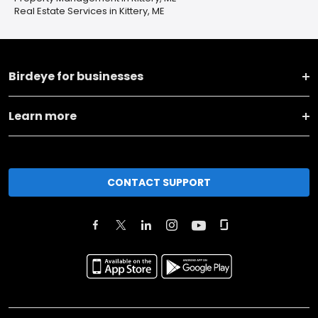
Real Estate Services in Kittery, ME
Birdeye for businesses
Learn more
CONTACT SUPPORT