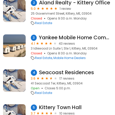
Aland Realty - Kittery Office
2
5.0
1 review
25 Government Street, Kittery, ME, 03904
Closed
Opens 9:00 a.m. Monday
Real Estate
Yankee Mobile Home Community
3
4.1
43 reviews
3 Idlewood Ln Suite 1, Ste 1, Kittery, ME, 03904
Closed
Opens 8:00 a.m. Monday
Real Estate
Mobile Home Dealers
Seacoast Residences
4
3.6
17 reviews
41 Seacoast Ter, Kittery, ME, 03904
Open
Closes 5:00 p.m.
Real Estate
Kittery Town Hall
5
3.7
10 reviews