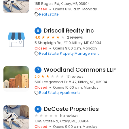
185 Rogers Rd, Kittery, ME, 03904
Closed
Opens 8:30 a.m. Monday
Real Estate
Driscoll Realty Inc
6
4.0
2 reviews
5 Shapleigh Rd, #110, Kittery, ME, 03904
Closed
Opens 9:00 a.m. Monday
Real Estate
Property Management
Woodland Commons LLP
7
2.0
17 reviews
500 Ledgewood Dr # A2, Kittery, ME, 03904
Closed
Opens 10:00 a.m. Monday
Real Estate
Apartments
DeCoste Properties
8
No reviews
1345 State Rd, Kittery, ME, 03904
Closed
Opens 9:00 a.m. Monday