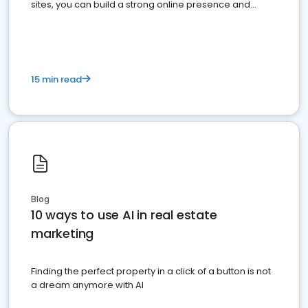
sites, you can build a strong online presence and
dominate the competition.
15 min read
Blog
10 ways to use AI in real estate
marketing
Finding the perfect property in a click of a button is not
a dream anymore with AI