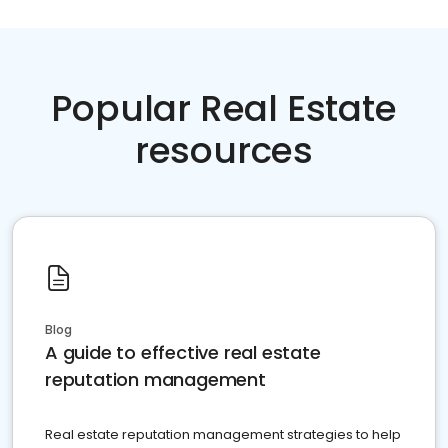
Popular Real Estate
resources
Blog
A guide to effective real estate
reputation management
Real estate reputation management strategies to help