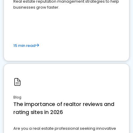
Real estate reputation management strategies to help
businesses grow faster.
15 min read
Blog
The importance of realtor reviews and
rating sites in 2026
Are you a real estate professional seeking innovative