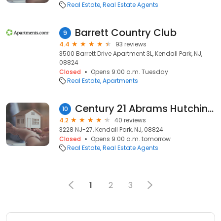
Real Estate
Real Estate Agents
Barrett Country Club
9
4.4
93 reviews
3500 Barrett Drive Apartment 3L, Kendall Park, NJ,
08824
Closed
Opens 9:00 a.m. Tuesday
Real Estate
Apartments
Century 21 Abrams Hutchinson & Associates
10
4.2
40 reviews
3228 NJ-27, Kendall Park, NJ, 08824
Closed
Opens 9:00 a.m. tomorrow
Real Estate
Real Estate Agents
1
2
3