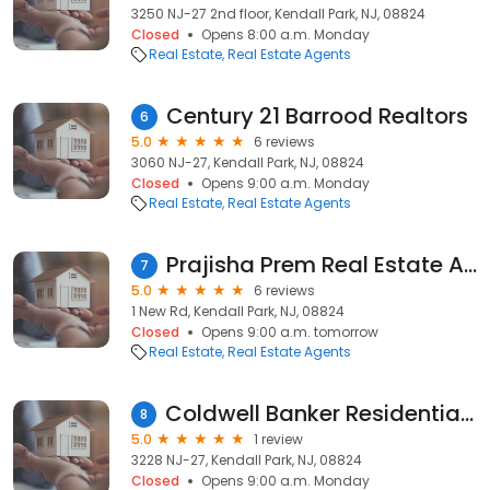
3250 NJ-27 2nd floor, Kendall Park, NJ, 08824
Closed
Opens 8:00 a.m. Monday
Real Estate
Real Estate Agents
Century 21 Barrood Realtors
6
5.0
6 reviews
3060 NJ-27, Kendall Park, NJ, 08824
Closed
Opens 9:00 a.m. Monday
Real Estate
Real Estate Agents
Prajisha Prem Real Estate Agent
7
5.0
6 reviews
1 New Rd, Kendall Park, NJ, 08824
Closed
Opens 9:00 a.m. tomorrow
Real Estate
Real Estate Agents
Coldwell Banker Residential Brokerage: Tanvi Neill
8
5.0
1 review
3228 NJ-27, Kendall Park, NJ, 08824
Closed
Opens 9:00 a.m. Monday