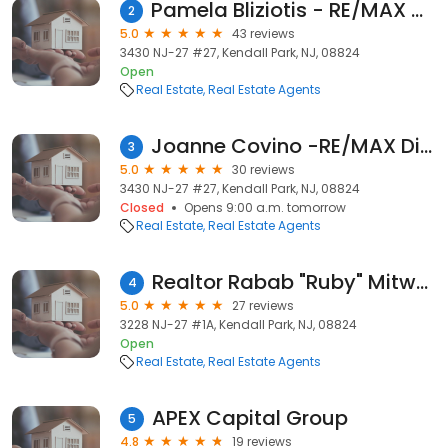
Pamela Bliziotis - RE/MAX Diamond, Realtors
2
5.0
43 reviews
3430 NJ-27 #27, Kendall Park, NJ, 08824
Open
Real Estate
Real Estate Agents
Joanne Covino -RE/MAX Diamond, Realtors
3
5.0
30 reviews
3430 NJ-27 #27, Kendall Park, NJ, 08824
Closed
Opens 9:00 a.m. tomorrow
Real Estate
Real Estate Agents
Realtor Rabab "Ruby" Mitwalli
4
5.0
27 reviews
3228 NJ-27 #1A, Kendall Park, NJ, 08824
Open
Real Estate
Real Estate Agents
APEX Capital Group
5
4.8
19 reviews