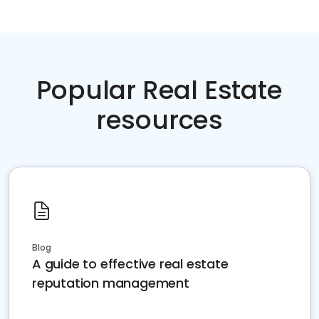
Popular Real Estate
resources
Blog
A guide to effective real estate
reputation management