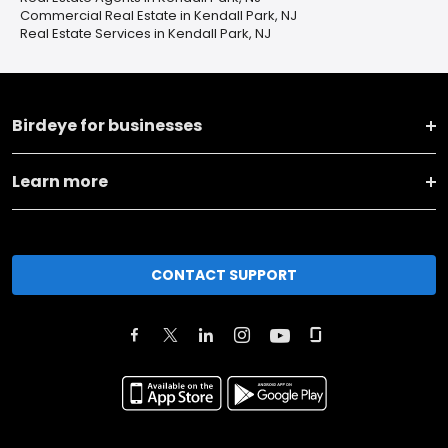
Commercial Real Estate in Kendall Park, NJ
Real Estate Services in Kendall Park, NJ
Birdeye for businesses
Learn more
CONTACT SUPPORT