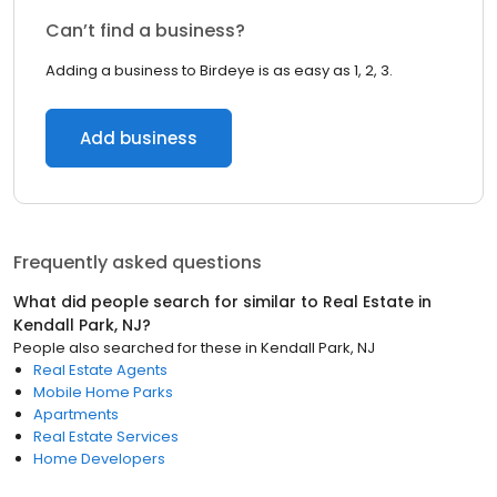
Can’t find a business?
Adding a business to Birdeye is as easy as 1, 2, 3.
Add business
Frequently asked questions
What did people search for similar to
Real Estate
in
Kendall Park, NJ
?
People also searched for these
in
Kendall Park, NJ
Real Estate Agents
Mobile Home Parks
Apartments
Real Estate Services
Home Developers