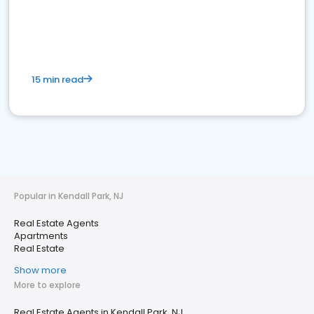
15 min read
Popular in Kendall Park, NJ
Real Estate Agents
Apartments
Real Estate
Show more
More to explore
Real Estate Agents in Kendall Park, NJ