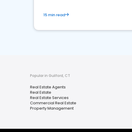
15 min read
Popular in Guilford, CT
Real Estate Agents
Real Estate
Real Estate Services
Commercial Real Estate
Property Management