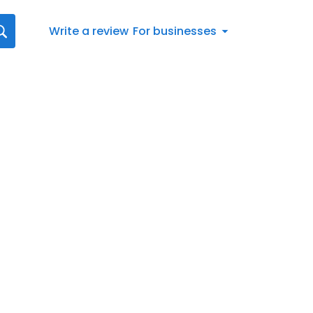
Write a review
For businesses