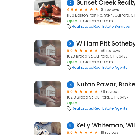
Sunset Creek Realt
2
4.9
81 reviews
1100 Boston Post Rd, Ste 4, Guilford, C
Open
Closes 5:00 p.m.
Real Estate
Real Estate Services
3
5.0
56 reviews
102B Broad St, Guilford, CT, 06437
Open
Closes 6:00 p.m.
Real Estate
Real Estate Agents
4
5.0
39 reviews
102 B Broad St, Guilford, CT, 06437
Open
Real Estate
Real Estate Agents
5
5.0
16 reviews