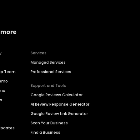
 more
y
Services
Managed Services
hip Team
Professional Services
Demo
Support and Tools
ime
Google Reviews Calculator
es
AI Review Response Generator
Google Review Link Generator
Scan Your Business
Updates
Find a Business