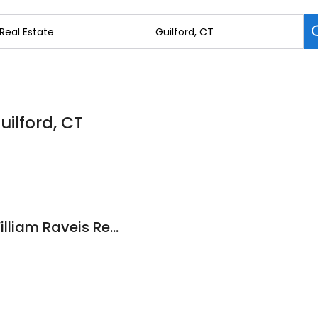
uilford, CT
The One Team at William Raveis Real Estate