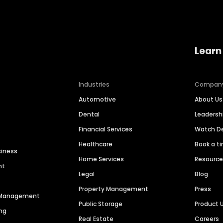
Learn
Industries
Compan
Automotive
About Us
Dental
Leaders
Financial Services
Watch 
Healthcare
Book a t
siness
Home Services
Resourc
nt
Legal
Blog
Property Management
Press
n Management
Public Storage
Product 
ng
Real Estate
Careers