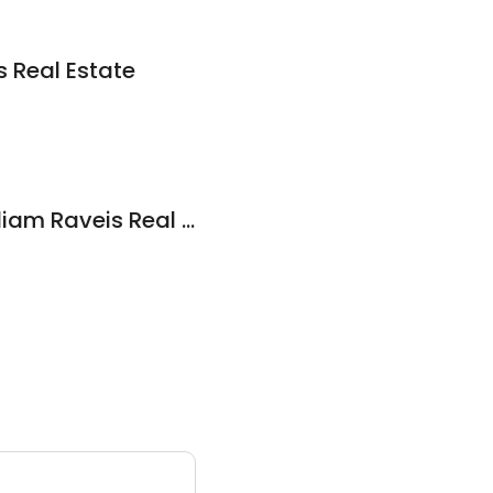
 Real Estate
Diane Popolizio, William Raveis Real Estate