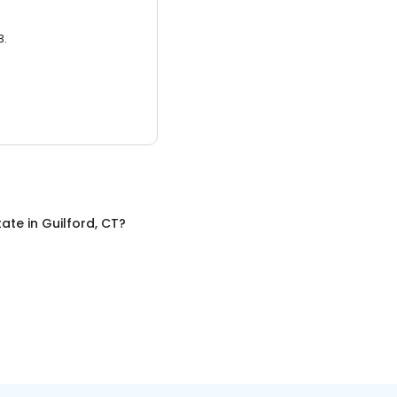
3.
tate
in
Guilford, CT
?