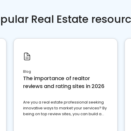
pular Real Estate resour
Blog
The importance of realtor
reviews and rating sites in 2026
Are you a real estate professional seeking
innovative ways to market your services? By
being on top review sites, you can build a
strong online presence and dominate the
competition.