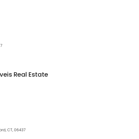
37
veis Real Estate
ord, CT, 06437