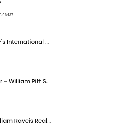
y
T, 06437
William Pitt Sotheby's International Realty - Guilford Brokerage
Nutan Pawar, Broker - William Pitt Sotheby's International Realty
Kelly Whiteman, William Raveis Real Estate