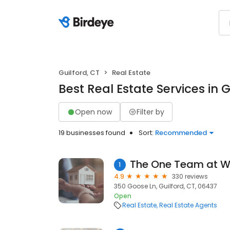
Guilford, CT
Real Estate
Best Real Estate Services in G
Open now
Filter by
19 businesses found
Sort:
Recommended
1
4.9
330 reviews
350 Goose Ln, Guilford, CT, 06437
Open
Real Estate
Real Estate Agents