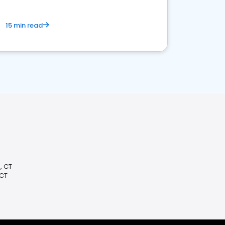
15 min read
, CT
 CT