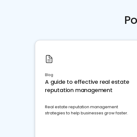
Po
Blog
A guide to effective real estate
reputation management
Real estate reputation management
strategies to help businesses grow faster.