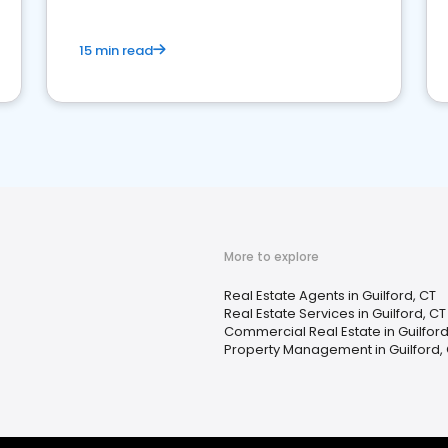
15 min read
More to explore
Real Estate Agents in Guilford, CT
Real Estate Services in Guilford, CT
Commercial Real Estate in Guilford
Property Management in Guilford,