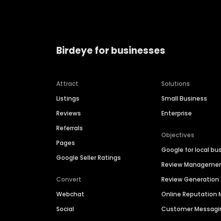
Birdeye for businesses
Attract
Solutions
Listings
Small Business
Reviews
Enterprise
Referrals
Objectives
Pages
Google for local bu
Google Seller Ratings
Review Manageme
Convert
Review Generation
Webchat
Online Reputatio
Social
Customer Messagi