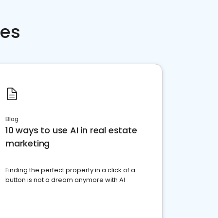
ces
Blog
10 ways to use AI in real estate
marketing
Finding the perfect property in a click of a
button is not a dream anymore with AI