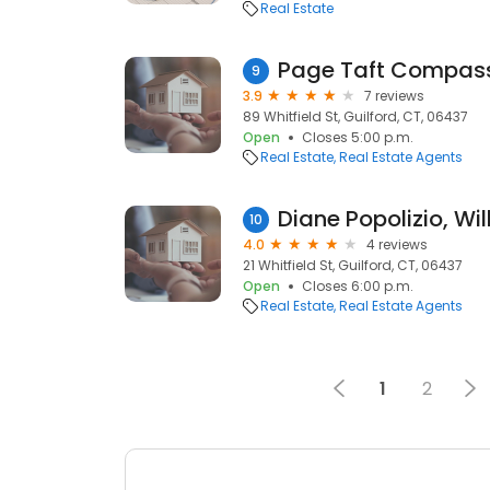
Real Estate
Page Taft Compass
9
3.9
7 reviews
89 Whitfield St, Guilford, CT, 06437
Open
Closes 5:00 p.m.
Real Estate
Real Estate Agents
10
4.0
4 reviews
21 Whitfield St, Guilford, CT, 06437
Open
Closes 6:00 p.m.
Real Estate
Real Estate Agents
1
2