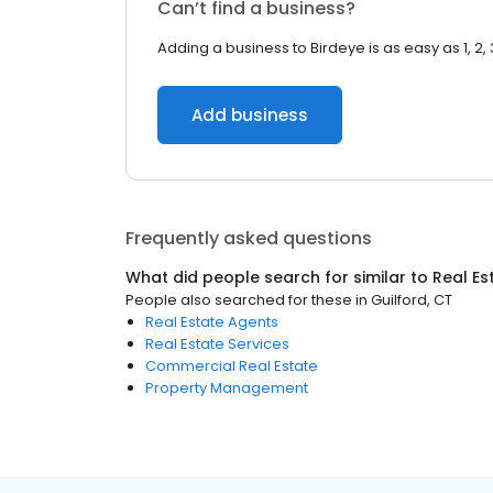
Can’t find a business?
Adding a business to Birdeye is as easy as 1, 2, 
Add business
Frequently asked questions
What did people search for similar to
Real Es
People also searched for these
in
Guilford, CT
Real Estate Agents
Real Estate Services
Commercial Real Estate
Property Management