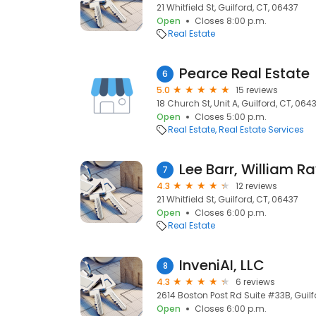
21 Whitfield St, Guilford, CT, 06437
Open
Closes 8:00 p.m.
Real Estate
Pearce Real Estate
6
5.0
15 reviews
18 Church St, Unit A, Guilford, CT, 064
Open
Closes 5:00 p.m.
Real Estate
Real Estate Services
Lee Barr, William Ra
7
4.3
12 reviews
21 Whitfield St, Guilford, CT, 06437
Open
Closes 6:00 p.m.
Real Estate
InveniAI, LLC
8
4.3
6 reviews
2614 Boston Post Rd Suite #33B, Guilf
Open
Closes 6:00 p.m.