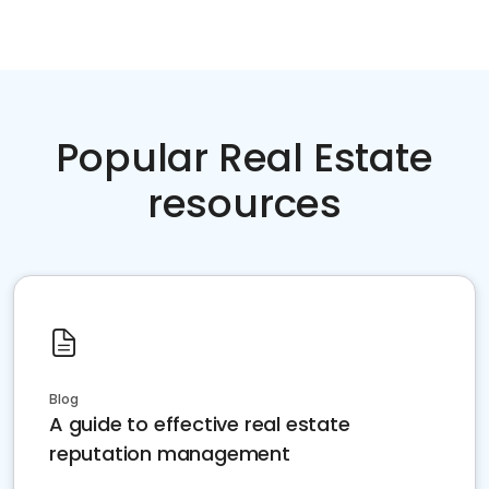
Popular Real Estate
resources
Blog
A guide to effective real estate
reputation management