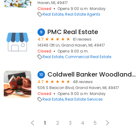
Haven, MI, 49417
Closed
Opens 9:00 a.m. Monday
Real Estate
Real Estate Agents
PMC Real Estate
9
4.7
61 reviews
14346 Ott Ln, Grand Haven, MI, 49417
Closed
Opens 9:00 a.m.
Real Estate
Commercial Real Estate
Coldwell Banker Woodland Schmidt Real Estate
10
4.7
48 reviews
506 S Beacon Blvd, Grand Haven, MI, 49417
Closed
Opens 9:00 a.m. Monday
Real Estate
Real Estate Services
1
2
3
4
5