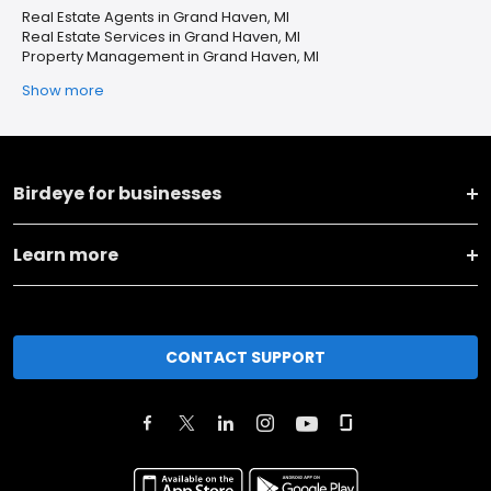
Real Estate Agents in Grand Haven, MI
Real Estate Services in Grand Haven, MI
Property Management in Grand Haven, MI
Show more
Birdeye for businesses
Learn more
CONTACT SUPPORT