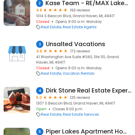
Kase Team - RE/MAX Lakeshore
2
4.8
193 reviews
1014 S Beacon Blvd, Grand Haven, MI, 49417
Closed
Opens 9:00 a.m. Monday
Real Estate
Real Estate Agents
Unsalted Vacations
3
4.6
172 reviews
41 Washington Ave Suite #340, Ste 110, Grand
Haven, MI, 49417
Closed
Opens 9:00 a.m. Monday
Real Estate
Vacation Rentals
Dirk Stone Real Estate Experts
4
5.0
125 reviews
1307 S Beacon Blvd, Grand Haven, MI, 49417
Open
Closes 9:00 p.m.
Real Estate
Real Estate Services
Piper Lakes Apartment Homes
5