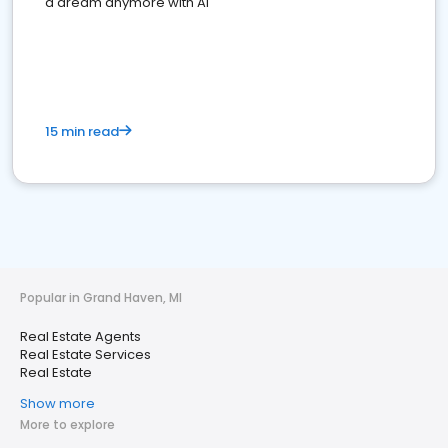
a dream anymore with AI
15 min read
Popular in Grand Haven, MI
Real Estate Agents
Real Estate Services
Real Estate
Show more
More to explore