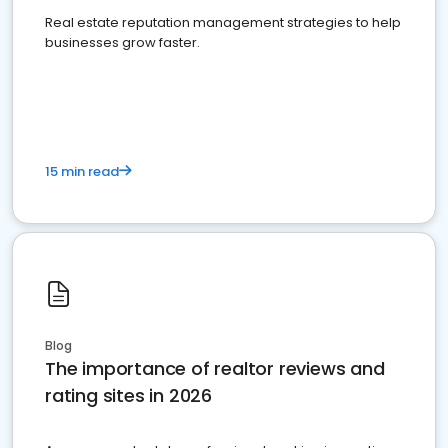
Real estate reputation management strategies to help
businesses grow faster.
15 min read
Blog
The importance of realtor reviews and
rating sites in 2026