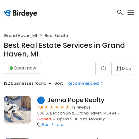
Grand Haven, MI
Real Estate
Best Real Estate Services in Grand
Haven, MI
Open now
Map
132 businesses found
Sort:
Recommended
Jenna Pope Realty
1
4.8
19 reviews
506 S. Beacon Blvd,, Grand Haven, MI, 49417
Closed
Opens 9:00 a.m. Monday
Real Estate