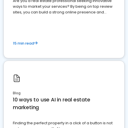
Are you a real estate professional seeking innovative
ways to market your services? By being on top review
sites, you can build a strong online presence and
dominate the competition.
15 min read
Blog
10 ways to use AI in real estate
marketing
Finding the perfect property in a click of a button is not