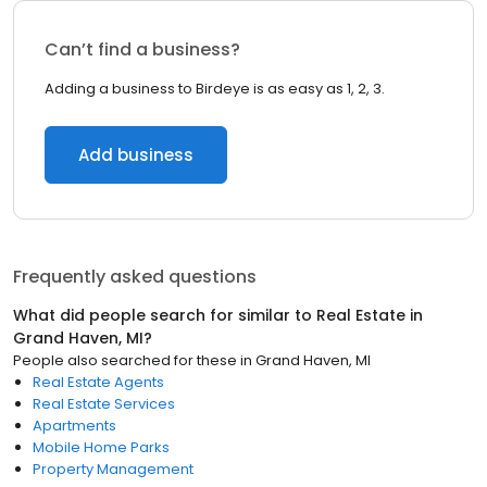
Can’t find a business?
Adding a business to Birdeye is as easy as 1, 2, 3.
Add business
Frequently asked questions
What did people search for similar to
Real Estate
in
Grand Haven, MI
?
People also searched for these
in
Grand Haven, MI
Real Estate Agents
Real Estate Services
Apartments
Mobile Home Parks
Property Management