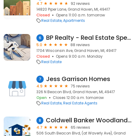
4.7
92 reviews
14820 Piper Lane, Grand Haven, MI, 49417
Closed
Opens 11:00 a.m. tomorrow
Real Estate
Apartments
BP Realty - Real Estate Specialists
6
5.0
88 reviews
1704 Wisconsin Ave, Grand Haven, MI, 49417
Closed
Opens 9:00 a.m. Monday
Real Estate
Jess Garrison Homes
7
4.9
75 reviews
326 N Beacon Blvd, Grand Haven, MI, 49417
Open
Closes 12:00 a.m. tomorrow
Real Estate
Real Estate Agents
Coldwell Banker Woodland Realty: Rezny Sandy
8
4.7
65 reviews
506 South Beacon Blvd, (at Waverly Ave), Grand