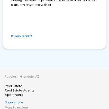
a dream anymore with AI
15 min read
Popular in Glendale, AZ
Real Estate
Real Estate Agents
Apartments
Show more
More to explore