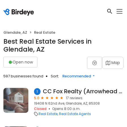
Glendale, AZ
Real Estate
Best Real Estate Services in
Glendale, AZ
Open now
Map
597 businesses found
Sort:
Recommended
CC Fox Realty (Arrowhead Office)
1
5.0
17 reviews
19408 N 62nd Ave, Glendale, AZ, 85308
Closed
Opens 8:00 a.m.
Real Estate
Real Estate Agents