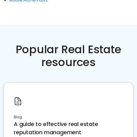
Mobile Home Parks
Popular Real Estate
resources
Blog
A guide to effective real estate
reputation management