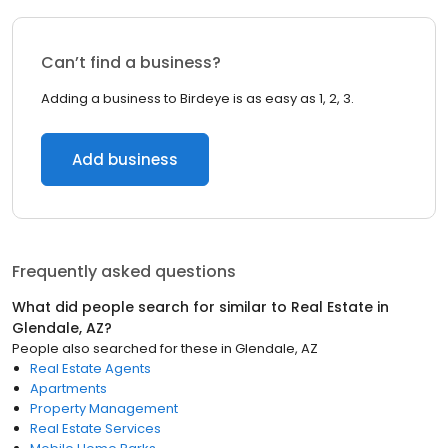
Can’t find a business?
Adding a business to Birdeye is as easy as 1, 2, 3.
Add business
Frequently asked questions
What did people search for similar to
Real Estate
in
Glendale, AZ
?
People also searched for these
in
Glendale, AZ
Real Estate Agents
Apartments
Property Management
Real Estate Services