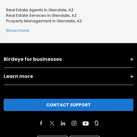
Real Estate Agents in Glendale, AZ
Real Estate Services in Glendale, AZ
Property Management in Glendale, AZ
Show more
Birdeye for businesses
Learn more
CONTACT SUPPORT