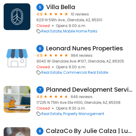
Villa Bella
5
4.9
10 reviews
6231 N 59th Ave., Glendale, AZ, 85301
Closed
Opens 9:00 a.m.
Real Estate
Mobile Home Parks
Leonard Nunes Properties
6
4.9
964 reviews
9040 W Glendale Ave #107, Glendale, AZ, 85305
Closed
Opens 9:00 a.m.
Real Estate
Commercial Real Estate
Planned Development Services
7
4.6
646 reviews
17235 N 75th Ave Ste H100, Glendale, AZ, 85308
Closed
Opens 8:30 a.m.
Real Estate
Property Management
CalzaCo By Julie Calza | Luke AFB Real Estate Agent | #1 VA Expert in AZ
8