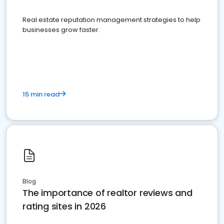
Real estate reputation management strategies to help
businesses grow faster.
15 min read
Blog
The importance of realtor reviews and
rating sites in 2026