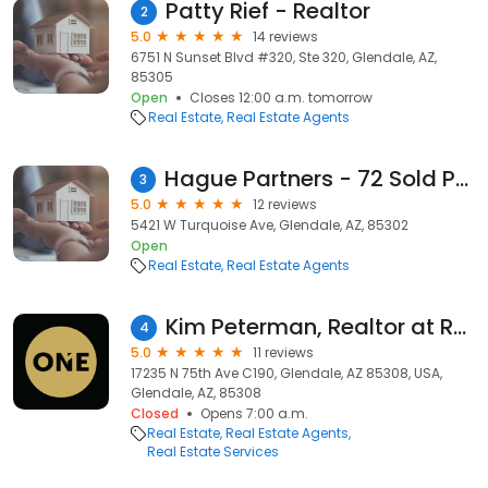
Patty Rief - Realtor
2
5.0
14 reviews
6751 N Sunset Blvd #320, Ste 320, Glendale, AZ,
85305
Open
Closes 12:00 a.m. tomorrow
Real Estate
Real Estate Agents
Hague Partners - 72 Sold Peggy Elias Realty - Glendale, Phoenix, Peoria, Sun City Homes AZ
3
5.0
12 reviews
5421 W Turquoise Ave, Glendale, AZ, 85302
Open
Real Estate
Real Estate Agents
Kim Peterman, Realtor at Realty ONE Group
4
5.0
11 reviews
17235 N 75th Ave C190, Glendale, AZ 85308, USA,
Glendale, AZ, 85308
Closed
Opens 7:00 a.m.
Real Estate
Real Estate Agents
Real Estate Services