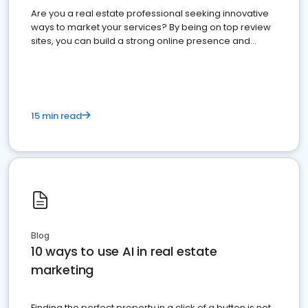
Are you a real estate professional seeking innovative
ways to market your services? By being on top review
sites, you can build a strong online presence and
dominate the competition.
15 min read
Blog
10 ways to use AI in real estate
marketing
Finding the perfect property in a click of a button is not