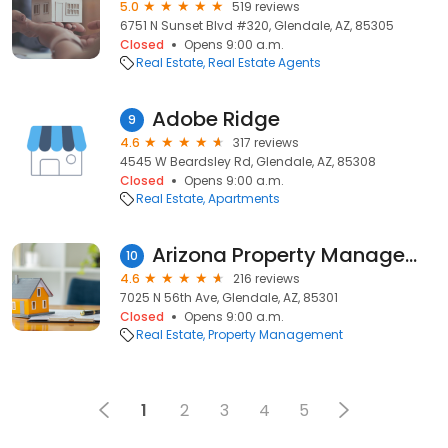
5.0
519 reviews
6751 N Sunset Blvd #320, Glendale, AZ, 85305
Closed
Opens 9:00 a.m.
Real Estate
Real Estate Agents
Adobe Ridge
9
4.6
317 reviews
4545 W Beardsley Rd, Glendale, AZ, 85308
Closed
Opens 9:00 a.m.
Real Estate
Apartments
Arizona Property Management and Investments
10
4.6
216 reviews
7025 N 56th Ave, Glendale, AZ, 85301
Closed
Opens 9:00 a.m.
Real Estate
Property Management
1
2
3
4
5