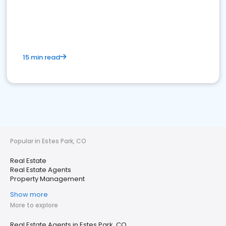
15 min read
Popular in Estes Park, CO
Real Estate
Real Estate Agents
Property Management
Show more
More to explore
Real Estate Agents in Estes Park, CO