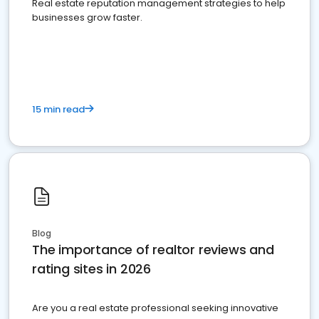
Real estate reputation management strategies to help
businesses grow faster.
15 min read
Blog
The importance of realtor reviews and
rating sites in 2026
Are you a real estate professional seeking innovative