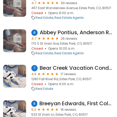
4.7
30 reviews
457 East Wonderview Avenue, Estes Park, CO, 80517
Closed
Opens 8:00 a.m.
Real Estate
Real Estate Agents
Abbey Pontius, Anderson Realty & Management and Estes Park Rentals.com
6
4.7
26 reviews
170 S St Vrain Ave, Estes Park, CO, 80517
Closed
Opens 10:00 a.m.
Real Estate
Real Estate Agents
Bear Creek Vacation Condos
7
4.8
17 reviews
1280 Fall River Rd, Estes Park, CO, 80517
Closed
Opens 9:00 a.m.
Real Estate
Breeyan Edwards, First Colorado Realty
8
5.0
16 reviews
523 St Vrain Ln, Estes Park, CO, 80517