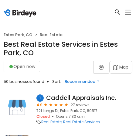
Estes Park, CO
Real Estate
Best Real Estate Services in Estes
Park, CO
Open now
Map
50 businesses found
Sort:
Recommended
Caddell Appraisals Inc.
1
4.9
27 reviews
721 Longs Dr, Estes Park, CO, 80517
Closed
Opens 7:30 a.m.
Real Estate
Real Estate Services