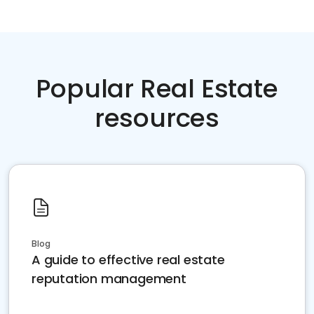
Popular Real Estate
resources
Blog
A guide to effective real estate
reputation management