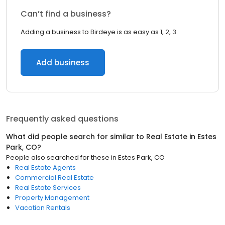
Can’t find a business?
Adding a business to Birdeye is as easy as 1, 2, 3.
Add business
Frequently asked questions
What did people search for similar to
Real Estate
in
Estes
Park, CO
?
People also searched for these
in
Estes Park, CO
Real Estate Agents
Commercial Real Estate
Real Estate Services
Property Management
Vacation Rentals