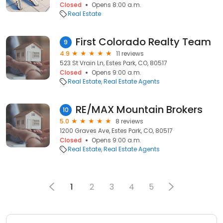
Closed
Opens 8:00 a.m.
Real Estate
First Colorado Realty Team
9
4.9
11 reviews
523 St Vrain Ln, Estes Park, CO, 80517
Closed
Opens 9:00 a.m.
Real Estate
Real Estate Agents
RE/MAX Mountain Brokers
10
5.0
8 reviews
1200 Graves Ave, Estes Park, CO, 80517
Closed
Opens 9:00 a.m.
Real Estate
Real Estate Agents
1
2
3
4
5