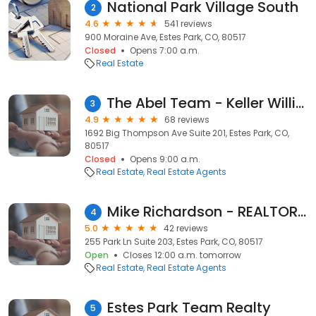
National Park Village South
2
4.6
541 reviews
900 Moraine Ave, Estes Park, CO, 80517
Closed
Opens 7:00 a.m.
Real Estate
The Abel Team - Keller Williams Realty Partners
3
4.9
68 reviews
1692 Big Thompson Ave Suite 201, Estes Park, CO,
80517
Closed
Opens 9:00 a.m.
Real Estate
Real Estate Agents
Mike Richardson - REALTOR, Richardson Team Realty
4
5.0
42 reviews
255 Park Ln Suite 203, Estes Park, CO, 80517
Open
Closes 12:00 a.m. tomorrow
Real Estate
Real Estate Agents
Estes Park Team Realty
5