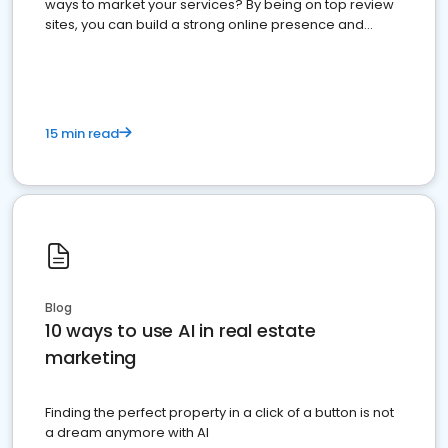
ways to market your services? By being on top review
sites, you can build a strong online presence and
dominate the competition.
15 min read
Blog
10 ways to use AI in real estate
marketing
Finding the perfect property in a click of a button is not
a dream anymore with AI