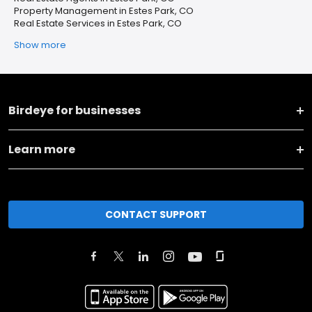
Property Management in Estes Park, CO
Real Estate Services in Estes Park, CO
Show more
Birdeye for businesses
Learn more
CONTACT SUPPORT