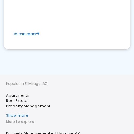
15 min read
Popular in El Mirage, AZ
Apartments
Real Estate
Property Management
Show more
More to explore
Property Management in El Mirage, AZ