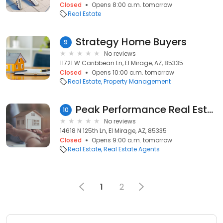
Closed
Opens 8:00 a.m. tomorrow
Real Estate
Strategy Home Buyers
9
No reviews
11721 W Caribbean Ln, El Mirage, AZ, 85335
Closed
Opens 10:00 a.m. tomorrow
Real Estate
Property Management
Peak Performance Real Estate Sally Liddicoat
10
No reviews
14618 N 125th Ln, El Mirage, AZ, 85335
Closed
Opens 9:00 a.m. tomorrow
Real Estate
Real Estate Agents
1
2