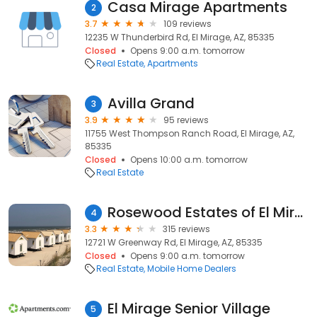
Casa Mirage Apartments
2
3.7
109 reviews
12235 W Thunderbird Rd, El Mirage, AZ, 85335
Closed
Opens 9:00 a.m. tomorrow
Real Estate
Apartments
Avilla Grand
3
3.9
95 reviews
11755 West Thompson Ranch Road, El Mirage, AZ,
85335
Closed
Opens 10:00 a.m. tomorrow
Real Estate
Rosewood Estates of El Mirage, Arizona
4
3.3
315 reviews
12721 W Greenway Rd, El Mirage, AZ, 85335
Closed
Opens 9:00 a.m. tomorrow
Real Estate
Mobile Home Dealers
El Mirage Senior Village
5