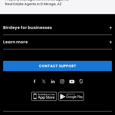
Real Estate Agents in El Mirage, AZ
Birdeye for businesses
Learn more
CONTACT SUPPORT