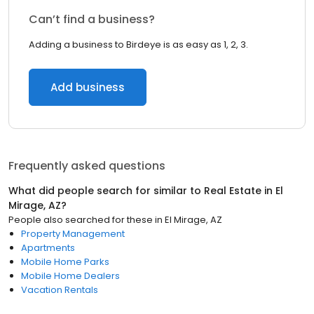
Can’t find a business?
Adding a business to Birdeye is as easy as 1, 2, 3.
Add business
Frequently asked questions
What did people search for similar to
Real Estate
in
El
Mirage, AZ
?
People also searched for these
in
El Mirage, AZ
Property Management
Apartments
Mobile Home Parks
Mobile Home Dealers
Vacation Rentals