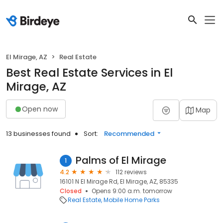
El Mirage, AZ
Real Estate
Best Real Estate Services in El
Mirage, AZ
Open now
Map
13 businesses found
Sort:
Recommended
Palms of El Mirage
1
4.2
112 reviews
16101 N El Mirage Rd, El Mirage, AZ, 85335
Closed
Opens 9:00 a.m. tomorrow
Real Estate
Mobile Home Parks