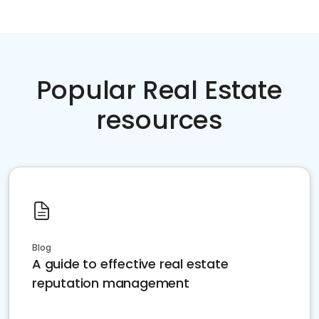
Popular Real Estate
resources
Blog
A guide to effective real estate
reputation management