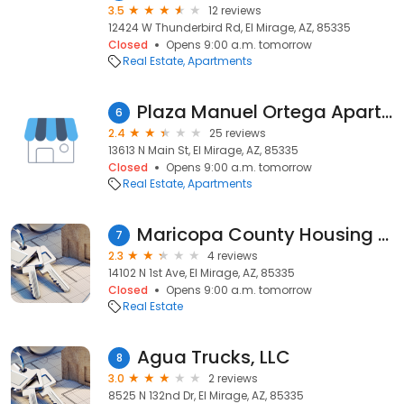
3.5
12 reviews
12424 W Thunderbird Rd, El Mirage, AZ, 85335
Closed
Opens 9:00 a.m. tomorrow
Real Estate
Apartments
Plaza Manuel Ortega Apartments
6
2.4
25 reviews
13613 N Main St, El Mirage, AZ, 85335
Closed
Opens 9:00 a.m. tomorrow
Real Estate
Apartments
Maricopa County Housing Auth
7
2.3
4 reviews
14102 N 1st Ave, El Mirage, AZ, 85335
Closed
Opens 9:00 a.m. tomorrow
Real Estate
Agua Trucks, LLC
8
3.0
2 reviews
8525 N 132nd Dr, El Mirage, AZ, 85335