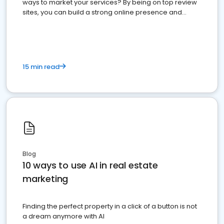
ways to market your services? By being on top review
sites, you can build a strong online presence and
dominate the competition.
15 min read
Blog
10 ways to use AI in real estate
marketing
Finding the perfect property in a click of a button is not
a dream anymore with AI