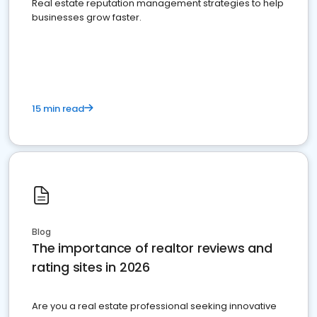
Real estate reputation management strategies to help
businesses grow faster.
15 min read
Blog
The importance of realtor reviews and
rating sites in 2026
Are you a real estate professional seeking innovative