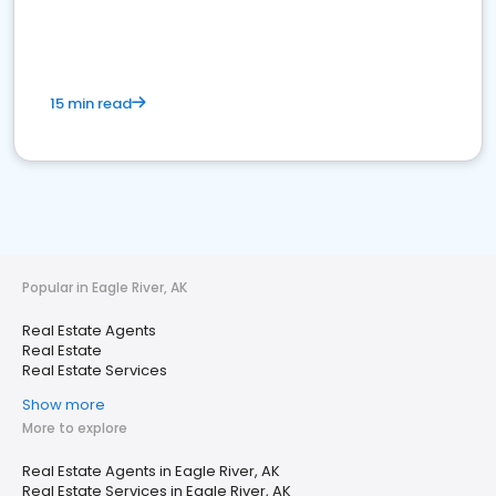
15 min read
Popular in Eagle River, AK
Real Estate Agents
Real Estate
Real Estate Services
Show more
More to explore
Real Estate Agents in Eagle River, AK
Real Estate Services in Eagle River, AK