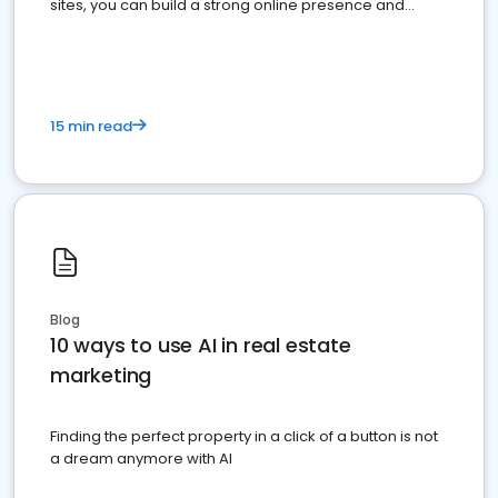
sites, you can build a strong online presence and
dominate the competition.
15 min read
Blog
10 ways to use AI in real estate
marketing
Finding the perfect property in a click of a button is not
a dream anymore with AI