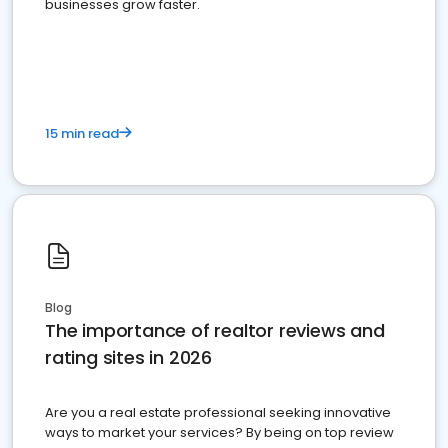
businesses grow faster.
15 min read
Blog
The importance of realtor reviews and
rating sites in 2026
Are you a real estate professional seeking innovative
ways to market your services? By being on top review