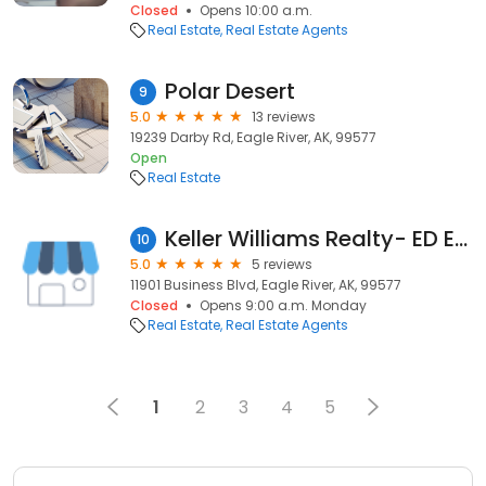
Closed
Opens 10:00 a.m.
Real Estate
Real Estate Agents
Polar Desert
9
5.0
13 reviews
19239 Darby Rd, Eagle River, AK, 99577
Open
Real Estate
Keller Williams Realty- ED ERICKSON
10
5.0
5 reviews
11901 Business Blvd, Eagle River, AK, 99577
Closed
Opens 9:00 a.m. Monday
Real Estate
Real Estate Agents
1
2
3
4
5