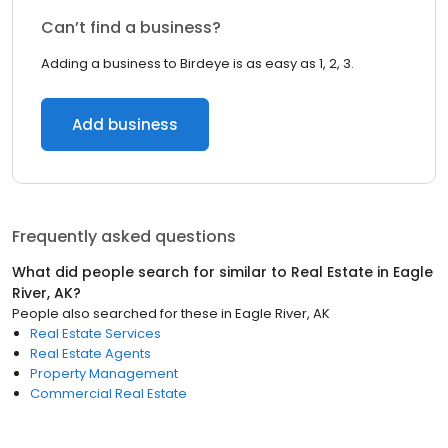
Can’t find a business?
Adding a business to Birdeye is as easy as 1, 2, 3.
Add business
Frequently asked questions
What did people search for similar to
Real Estate
in
Eagle
River, AK
?
People also searched for these
in
Eagle River, AK
Real Estate Services
Real Estate Agents
Property Management
Commercial Real Estate