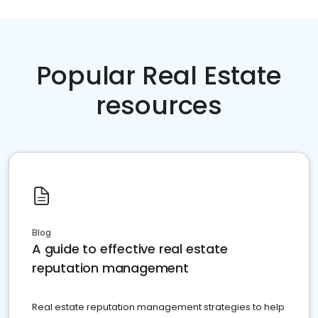
Popular Real Estate
resources
Blog
A guide to effective real estate
reputation management
Real estate reputation management strategies to help