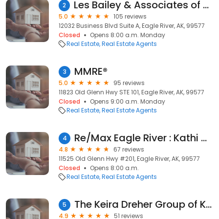
Les Bailey & Associates of Keller Williams Realty Alaska Group
2
5.0
105 reviews
12032 Business Blvd Suite A, Eagle River, AK, 99577
Closed
Opens 8:00 a.m. Monday
Real Estate
Real Estate Agents
MMRE®
3
5.0
95 reviews
11823 Old Glenn Hwy STE 101, Eagle River, AK, 99577
Closed
Opens 9:00 a.m. Monday
Real Estate
Real Estate Agents
Re/Max Eagle River : Kathi Olmstead
4
4.8
67 reviews
11525 Old Glenn Hwy #201, Eagle River, AK, 99577
Closed
Opens 8:00 a.m.
Real Estate
Real Estate Agents
The Keira Dreher Group of Keller Williams Realty Alaska Group
5
4.9
51 reviews