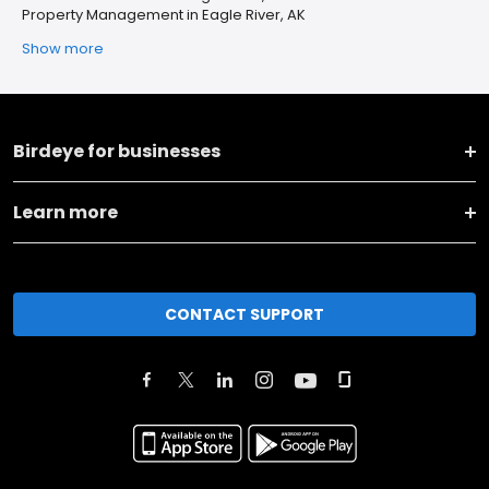
Property Management in Eagle River, AK
Show more
Birdeye for businesses
Learn more
CONTACT SUPPORT