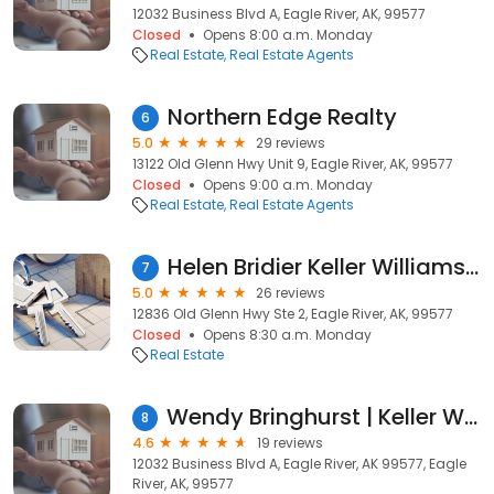
12032 Business Blvd A, Eagle River, AK, 99577
Closed
Opens 8:00 a.m. Monday
Real Estate
Real Estate Agents
Northern Edge Realty
6
5.0
29 reviews
13122 Old Glenn Hwy Unit 9, Eagle River, AK, 99577
Closed
Opens 9:00 a.m. Monday
Real Estate
Real Estate Agents
Helen Bridier Keller Williams Realty Alaska Group
7
5.0
26 reviews
12836 Old Glenn Hwy Ste 2, Eagle River, AK, 99577
Closed
Opens 8:30 a.m. Monday
Real Estate
Wendy Bringhurst | Keller Williams Eagle River, Alaska
8
4.6
19 reviews
12032 Business Blvd A, Eagle River, AK 99577, Eagle
River, AK, 99577