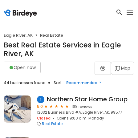
Eagle River, AK
Real Estate
Best Real Estate Services in Eagle
River, AK
Open now
Map
44 businesses found
Sort:
Recommended
Northern Star Home Group
1
5.0
168 reviews
12032 Business Blvd #A, Eagle River, AK, 99577
Closed
Opens 9:00 a.m. Monday
Real Estate