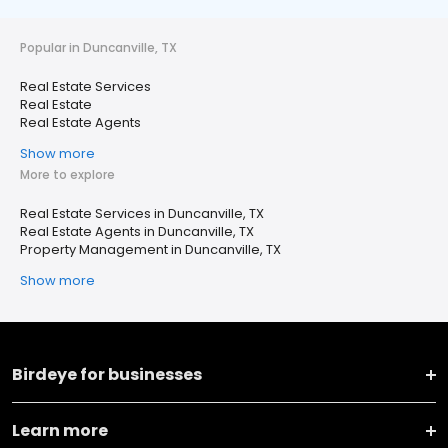
Popular in Duncanville, TX
Real Estate Services
Real Estate
Real Estate Agents
Show more
More to explore
Real Estate Services in Duncanville, TX
Real Estate Agents in Duncanville, TX
Property Management in Duncanville, TX
Show more
Birdeye for businesses
Learn more