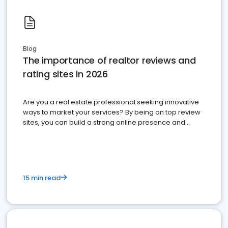
Blog
The importance of realtor reviews and
rating sites in 2026
Are you a real estate professional seeking innovative
ways to market your services? By being on top review
sites, you can build a strong online presence and
dominate the competition.
15 min read