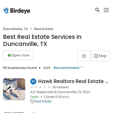
Duncanville, TX
Real Estate
Best Real Estate Services in
Duncanville, TX
Open now
Map
55 businesses found
Sort:
Recommended
Hawk Realtors Real Estate Svc
51
No reviews
427 Maple Leaf Dr, Duncanville, TX, 75137
Open
Closes 6:00 p.m.
Real Estate