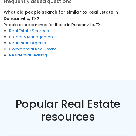
Frequently asked questions
What did people search for similar to
Real Estate
in
Duncanville, TX
?
People also searched for these
in
Duncanville, TX
Real Estate Services
Property Management
Real Estate Agents
Commercial Real Estate
Residential Leasing
Popular Real Estate
resources