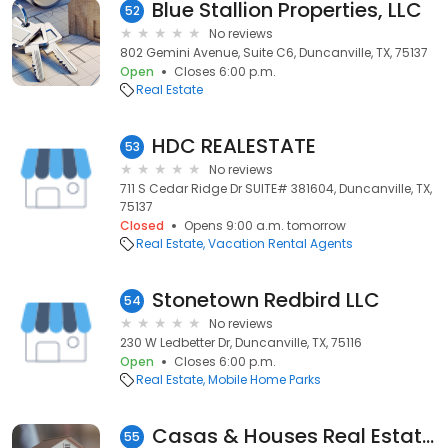
Blue Stallion Properties, LLC
52
No reviews
802 Gemini Avenue, Suite C6, Duncanville, TX, 75137
Open
Closes 6:00 p.m.
Real Estate
HDC REALESTATE
53
No reviews
711 S Cedar Ridge Dr SUITE# 381604, Duncanville, TX,
75137
Closed
Opens 9:00 a.m. tomorrow
Real Estate
Vacation Rental Agents
Stonetown Redbird LLC
54
No reviews
230 W Ledbetter Dr, Duncanville, TX, 75116
Open
Closes 6:00 p.m.
Real Estate
Mobile Home Parks
Casas & Houses Real Estate Group
55