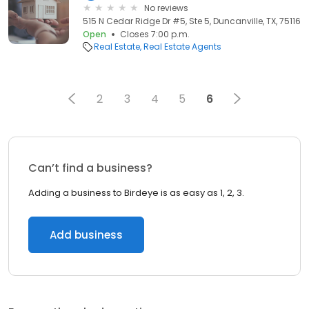
No reviews
515 N Cedar Ridge Dr #5, Ste 5, Duncanville, TX, 75116
Open
Closes 7:00 p.m.
Real Estate
Real Estate Agents
2
3
4
5
6
Can’t find a business?
Adding a business to Birdeye is as easy as 1, 2, 3.
Add business