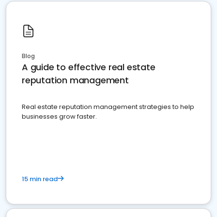
Blog
A guide to effective real estate
reputation management
Real estate reputation management strategies to help
businesses grow faster.
15 min read