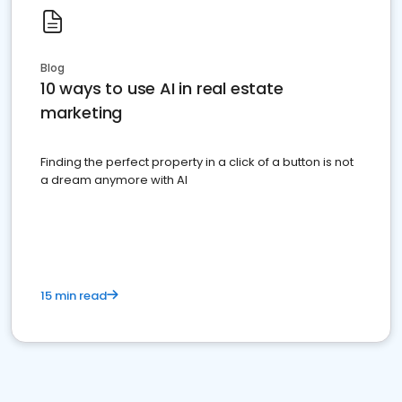
Blog
10 ways to use AI in real estate
marketing
Finding the perfect property in a click of a button is not
a dream anymore with AI
15 min read