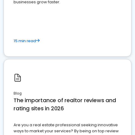
businesses grow faster.
15 min read
Blog
The importance of realtor reviews and
rating sites in 2026
Are you a real estate professional seeking innovative
ways to market your services? By being on top review