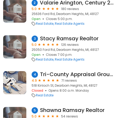
Valarie Arington, Century 21 Curran & Oberski
2
5.0
180 reviews
25636 Ford Rd, Dearborn Heights, MI, 48127
Open
Closes 5:00 p.m.
Real Estate
Real Estate Agents
Stacy Ramsay Realtor
3
5.0
126 reviews
25050 Ford Rd, Dearborn Heights, MI, 48127
Open
Closes 7:00 p.m.
Real Estate
Real Estate Agents
Tri-County Appraisal Group, Inc.
4
4.9
71 reviews
518 Kinloch St, Dearborn Heights, MI, 48127
Closed
Opens 8:00 a.m. Monday
Real Estate
Shawna Ramsay Realtor
5
5.0
54 reviews