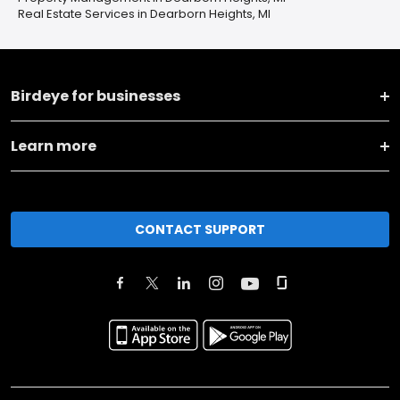
Real Estate Services in Dearborn Heights, MI
Birdeye for businesses
Learn more
CONTACT SUPPORT