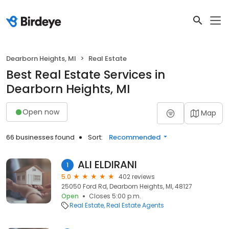
Dearborn Heights, MI
Real Estate
Best Real Estate Services in
Dearborn Heights, MI
Open now
Map
66 businesses found
Sort:
Recommended
ALI ELDIRANI
1
5.0
402 reviews
25050 Ford Rd, Dearborn Heights, MI, 48127
Open
Closes 5:00 p.m.
Real Estate
Real Estate Agents