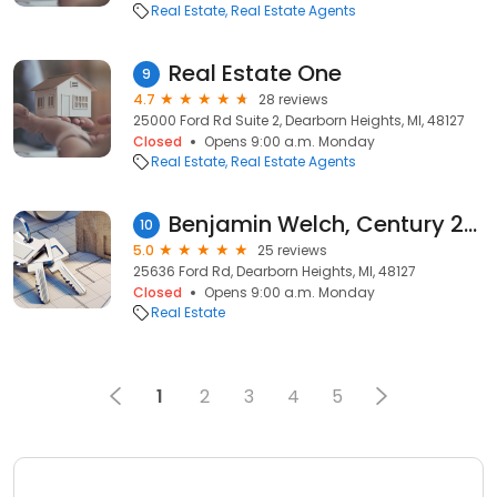
Real Estate
Real Estate Agents
Real Estate One
9
4.7
28 reviews
25000 Ford Rd Suite 2, Dearborn Heights, MI, 48127
Closed
Opens 9:00 a.m. Monday
Real Estate
Real Estate Agents
Benjamin Welch, Century 21 Curran & Oberski
10
5.0
25 reviews
25636 Ford Rd, Dearborn Heights, MI, 48127
Closed
Opens 9:00 a.m. Monday
Real Estate
1
2
3
4
5