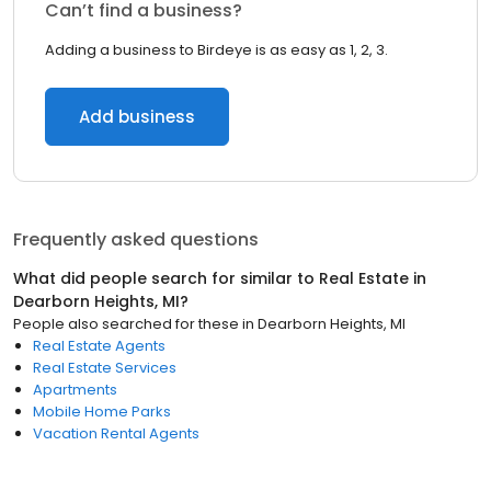
Can’t find a business?
Adding a business to Birdeye is as easy as 1, 2, 3.
Add business
Frequently asked questions
What did people search for similar to
Real Estate
in
Dearborn Heights, MI
?
People also searched for these
in
Dearborn Heights, MI
Real Estate Agents
Real Estate Services
Apartments
Mobile Home Parks
Vacation Rental Agents