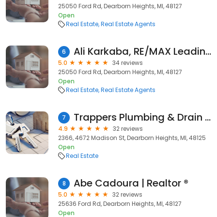
25050 Ford Rd, Dearborn Heights, MI, 48127
Open
Real Estate
Real Estate Agents
Ali Karkaba, RE/MAX Leading Edge
6
5.0
34 reviews
25050 Ford Rd, Dearborn Heights, MI, 48127
Open
Real Estate
Real Estate Agents
Trappers Plumbing & Drain Inc.
7
4.9
32 reviews
2366, 4672 Madison St, Dearborn Heights, MI, 48125
Open
Real Estate
Abe Cadoura | Realtor ®
8
5.0
32 reviews
25636 Ford Rd, Dearborn Heights, MI, 48127
Open