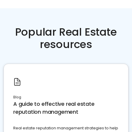
Popular Real Estate
resources
Blog
A guide to effective real estate
reputation management
Real estate reputation management strategies to help