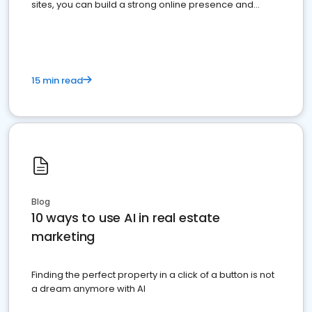
sites, you can build a strong online presence and
dominate the competition.
15 min read
Blog
10 ways to use AI in real estate
marketing
Finding the perfect property in a click of a button is not
a dream anymore with AI