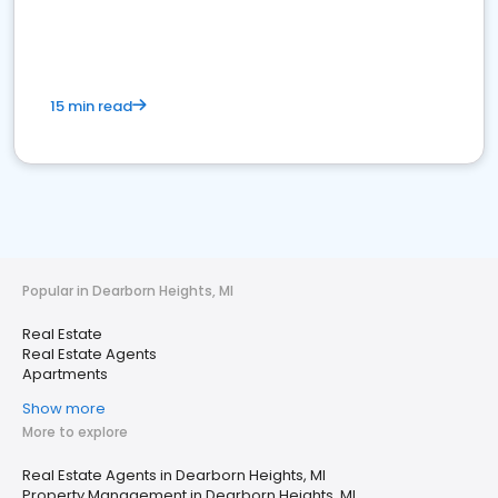
15 min read
Popular in Dearborn Heights, MI
Real Estate
Real Estate Agents
Apartments
Show more
More to explore
Real Estate Agents in Dearborn Heights, MI
Property Management in Dearborn Heights, MI