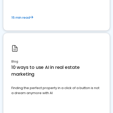
15 min read
Blog
10 ways to use AI in real estate
marketing
Finding the perfect property in a click of a button is not
a dream anymore with AI