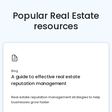
Popular Real Estate
resources
Blog
A guide to effective real estate
reputation management
Real estate reputation management strategies to help
businesses grow faster.