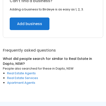
Can’t find a business?
Adding a business to Birdeye is as easy as 1, 2, 3.
Add business
Frequently asked questions
What did people search for similar to
Real Estate
in
Dapto, NSW
?
People also searched for these
in
Dapto, NSW
Real Estate Agents
Real Estate Services
Apartment Agents