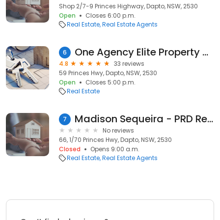
Shop 2/7-9 Princes Highway, Dapto, NSW, 2530
Open
Closes 6:00 p.m.
Real Estate
Real Estate Agents
One Agency Elite Property Group Illawarra
6
4.8
33 reviews
59 Princes Hwy, Dapto, NSW, 2530
Open
Closes 5:00 p.m.
Real Estate
Madison Sequeira - PRD Real Estate Dapto
7
No reviews
66, 1/70 Princes Hwy, Dapto, NSW, 2530
Closed
Opens 9:00 a.m.
Real Estate
Real Estate Agents