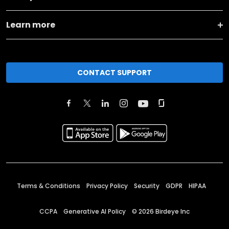
Learn more
CONTACT SUPPORT
Terms & Conditions
Privacy Policy
Security
GDPR
HIPAA
CCPA
Generative AI Policy
©
2026
Birdeye Inc