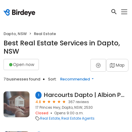
Dapto, NSW
Real Estate
Best Real Estate Services in Dapto,
NSW
Open now
Map
7 businesses found
Sort:
Recommended
Harcourts Dapto | Albion Park | Shellharbour
1
4.8
367 reviews
17 Princes Hwy, Dapto, NSW, 2530
Closed
Opens 9:00 a.m.
Real Estate
Real Estate Agents