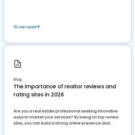
15 min read
Blog
The importance of realtor reviews and
rating sites in 2026
Are you a real estate professional seeking innovative
ways to market your services? By being on top review
sites, you can build a strong online presence and
dominate the competition.