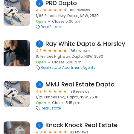
PRD Dapto
2
4.7
180 reviews
1/66 Princes Hwy, Dapto, NSW, 2530
Open
Closes 5:00 p.m.
Real Estate
Ray White Dapto & Horsley
3
4.8
166 reviews
15 Princes Highway, Dapto, NSW, 2530
Open
Closes 5:00 p.m.
Real Estate
Apartment Agents
MMJ Real Estate Dapto
4
4.8
139 reviews
1/25 Princes Hwy, Dapto, NSW, 2530
Open
Closes 5:15 p.m.
Real Estate
Knock Knock Real Estate
5
4.9
93 reviews