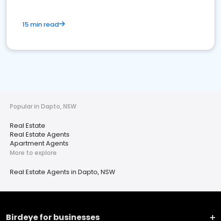
15 min read
Popular in Dapto, NSW
Real Estate
Real Estate Agents
Apartment Agents
More to explore
Real Estate Agents in Dapto, NSW
Birdeye for businesses