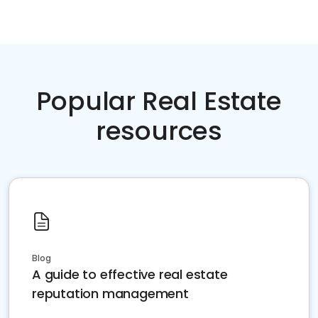
Popular Real Estate
resources
Blog
A guide to effective real estate
reputation management