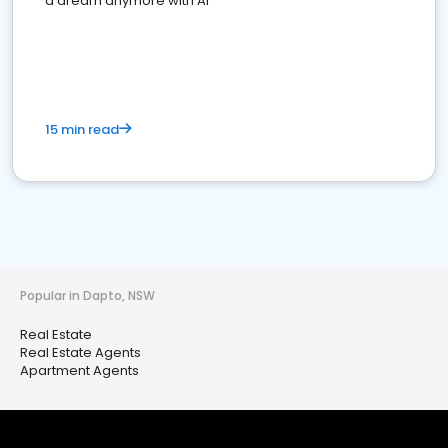
a dream anymore with AI
15 min read
Popular in Dapto, NSW
Real Estate
Real Estate Agents
Apartment Agents