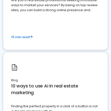
Are you a real estate professional seeking innovative
ways to market your services? By being on top review
sites, you can build a strong online presence and
dominate the competition.
15 min read
Blog
10 ways to use AI in real estate
marketing
Finding the perfect property in a click of a button is not