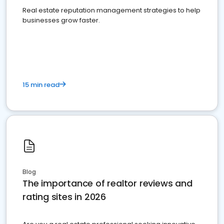
Real estate reputation management strategies to help
businesses grow faster.
15 min read
Blog
The importance of realtor reviews and
rating sites in 2026