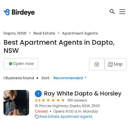
Dapto, NSW
Real Estate
Apartment Agents
Best Apartment Agents in Dapto,
NSW
Open now
Map
1 Business found
Sort:
Recommended
Ray White Dapto & Horsley
1
4.8
166 reviews
15 Princes Highway, Dapto, NSW, 2530
Closed
Opens 9:00 a.m. Monday
Real Estate
Apartment Agents