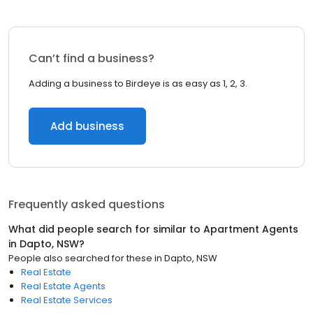
Can’t find a business?
Adding a business to Birdeye is as easy as 1, 2, 3.
Add business
Frequently asked questions
What did people search for similar to
Apartment Agents
in
Dapto, NSW
?
People also searched for these
in
Dapto, NSW
Real Estate
Real Estate Agents
Real Estate Services