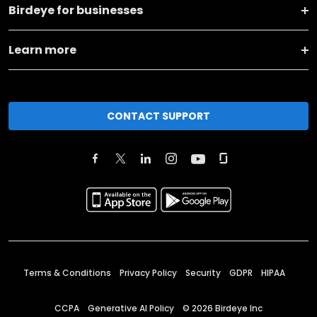
Birdeye for businesses
Learn more
CONTACT SUPPORT
Terms & Conditions
Privacy Policy
Security
GDPR
HIPAA
CCPA
Generative AI Policy
©
2026
Birdeye Inc