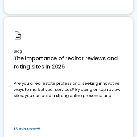
Blog
The importance of realtor reviews and
rating sites in 2026
Are you a real estate professional seeking innovative
ways to market your services? By being on top review
sites, you can build a strong online presence and
dominate the competition.
15 min read