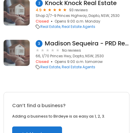
Knock Knock Real Estate
2
4.9
93 reviews
Shop 2/7-9 Princes Highway, Dapto, NSW, 2530
Closed
Opens 9:00 a.m. Monday
Real Estate
Real Estate Agents
Madison Sequeira - PRD Real Estate Dapto
3
No reviews
66, 1/70 Princes Hwy, Dapto, NSW, 2530
Closed
Opens 9:00 a.m. tomorrow
Real Estate
Real Estate Agents
Can’t find a business?
Adding a business to Birdeye is as easy as 1, 2, 3.