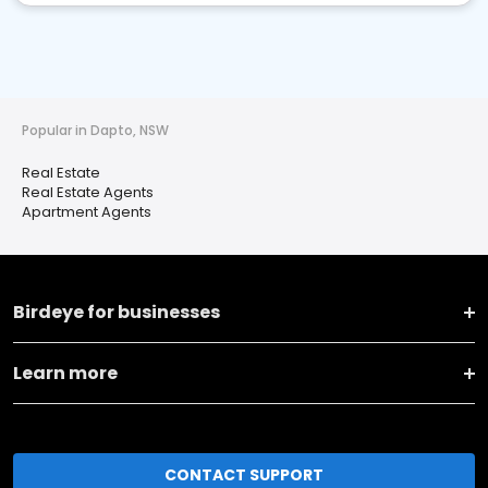
Popular in Dapto, NSW
Real Estate
Real Estate Agents
Apartment Agents
Birdeye for businesses
Learn more
CONTACT SUPPORT