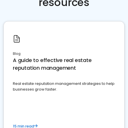
resources
Blog
A guide to effective real estate
reputation management
Real estate reputation management strategies to help
businesses grow faster.
15 min read