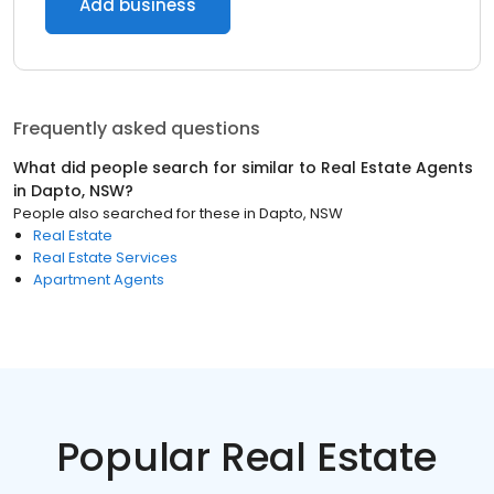
Add business
Frequently asked questions
What did people search for similar to
Real Estate Agents
in
Dapto, NSW
?
People also searched for these
in
Dapto, NSW
Real Estate
Real Estate Services
Apartment Agents
Popular Real Estate