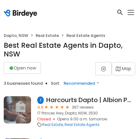
Dapto, NSW
Real Estate
Real Estate Agents
Best Real Estate Agents in Dapto,
NSW
Open now
Map
3 businesses found
Sort:
Recommended
Harcourts Dapto | Albion Park | Shellharbour
1
4.8
367 reviews
17 Princes Hwy, Dapto, NSW, 2530
Closed
Opens 9:00 a.m. tomorrow
Real Estate
Real Estate Agents