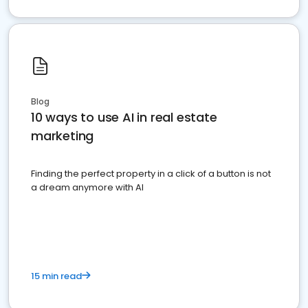
Blog
10 ways to use AI in real estate
marketing
Finding the perfect property in a click of a button is not
a dream anymore with AI
15 min read