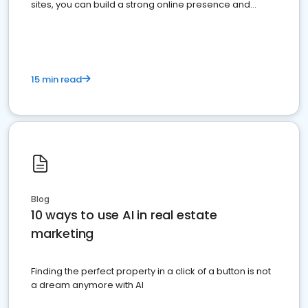
sites, you can build a strong online presence and
dominate the competition.
15 min read
Blog
10 ways to use AI in real estate
marketing
Finding the perfect property in a click of a button is not
a dream anymore with AI