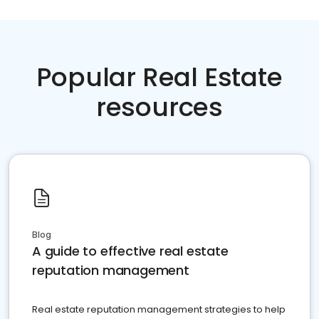
Popular Real Estate
resources
Blog
A guide to effective real estate
reputation management
Real estate reputation management strategies to help