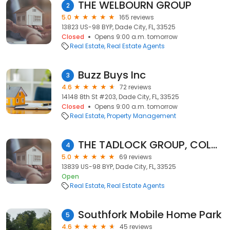
THE WELBOURN GROUP
2
5.0
165 reviews
13823 US-98 BYP, Dade City, FL, 33525
Closed
Opens 9:00 a.m. tomorrow
Real Estate
Real Estate Agents
Buzz Buys Inc
3
4.6
72 reviews
14148 8th St #203, Dade City, FL, 33525
Closed
Opens 9:00 a.m. tomorrow
Real Estate
Property Management
THE TADLOCK GROUP, COLDWELL BANKER
4
5.0
69 reviews
13839 US-98 BYP, Dade City, FL, 33525
Open
Real Estate
Real Estate Agents
Southfork Mobile Home Park
5
4.6
45 reviews