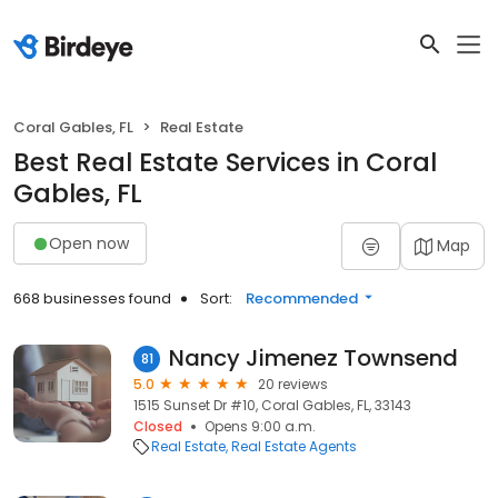
Coral Gables, FL
Real Estate
Best Real Estate Services in Coral
Gables, FL
Open now
Map
668 businesses found
Sort:
Recommended
Nancy Jimenez Townsend
81
5.0
20 reviews
1515 Sunset Dr #10, Coral Gables, FL, 33143
Closed
Opens 9:00 a.m.
Real Estate
Real Estate Agents