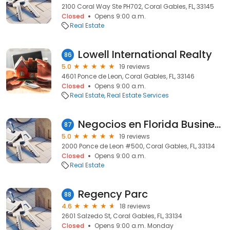
2100 Coral Way Ste PH702, Coral Gables, FL, 33145
Closed
Opens 9:00 a.m.
Real Estate
Lowell International Realty
86
5.0
19 reviews
4601 Ponce de Leon, Coral Gables, FL, 33146
Closed
Opens 9:00 a.m.
Real Estate
Real Estate Services
Negocios en Florida Business Brokers
87
5.0
19 reviews
2000 Ponce de Leon #500, Coral Gables, FL, 33134
Closed
Opens 9:00 a.m.
Real Estate
Regency Parc
88
4.6
18 reviews
2601 Salzedo St, Coral Gables, FL, 33134
Closed
Opens 9:00 a.m. Monday