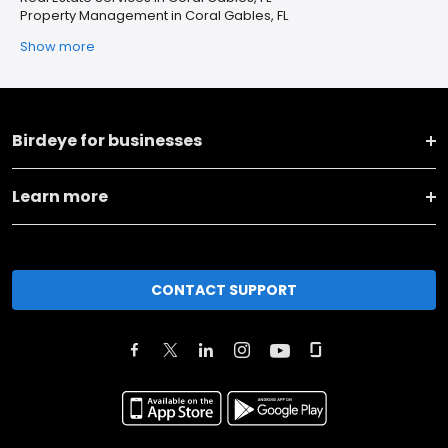
Property Management in Coral Gables, FL
Show more
Birdeye for businesses
Learn more
CONTACT SUPPORT