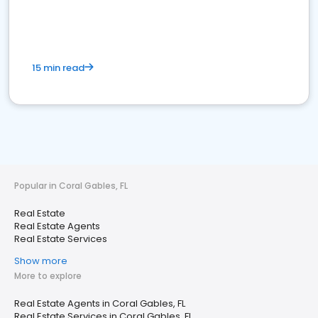
15 min read
Popular in Coral Gables, FL
Real Estate
Real Estate Agents
Real Estate Services
Show more
More to explore
Real Estate Agents in Coral Gables, FL
Real Estate Services in Coral Gables, FL