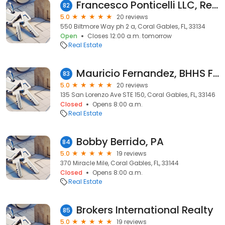
Francesco Ponticelli LLC, Realtor
82
5.0
20 reviews
550 Biltmore Way ph 2 a, Coral Gables, FL, 33134
Open
Closes 12:00 a.m. tomorrow
Real Estate
Mauricio Fernandez, BHHS Florida Realty
83
5.0
20 reviews
135 San Lorenzo Ave STE 150, Coral Gables, FL, 33146
Closed
Opens 8:00 a.m.
Real Estate
Bobby Berrido, PA
84
5.0
19 reviews
370 Miracle Mile, Coral Gables, FL, 33144
Closed
Opens 8:00 a.m.
Real Estate
Brokers International Realty
85
5.0
19 reviews