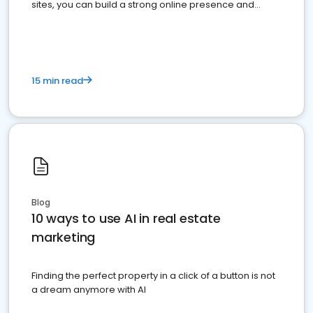
sites, you can build a strong online presence and
dominate the competition.
15 min read
Blog
10 ways to use AI in real estate
marketing
Finding the perfect property in a click of a button is not
a dream anymore with AI