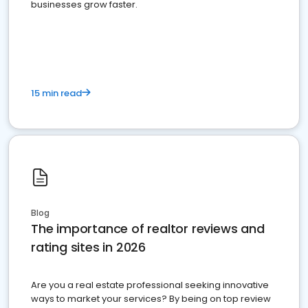
businesses grow faster.
15 min read
Blog
The importance of realtor reviews and
rating sites in 2026
Are you a real estate professional seeking innovative
ways to market your services? By being on top review