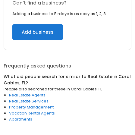
Can’t find a business?
Adding a business to Birdeye is as easy as 1, 2, 3.
Add business
Frequently asked questions
What did people search for similar to
Real Estate
in
Coral
Gables, FL
?
People also searched for these
in
Coral Gables, FL
Real Estate Agents
Real Estate Services
Property Management
Vacation Rental Agents
Apartments