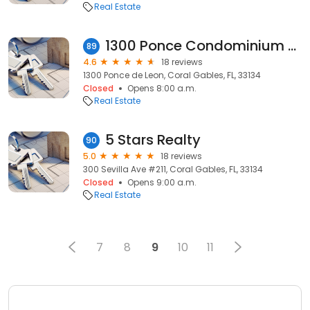
Real Estate
1300 Ponce Condominium Association
89
4.6
18 reviews
1300 Ponce de Leon, Coral Gables, FL, 33134
Closed
Opens 8:00 a.m.
Real Estate
5 Stars Realty
90
5.0
18 reviews
300 Sevilla Ave #211, Coral Gables, FL, 33134
Closed
Opens 9:00 a.m.
Real Estate
7
8
9
10
11