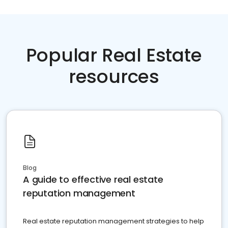
Popular Real Estate
resources
Blog
A guide to effective real estate
reputation management
Real estate reputation management strategies to help