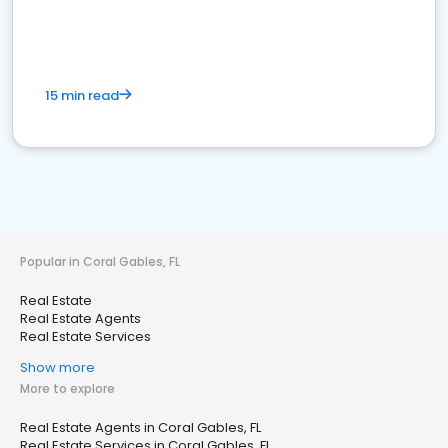
15 min read
Popular in Coral Gables, FL
Real Estate
Real Estate Agents
Real Estate Services
Show more
More to explore
Real Estate Agents in Coral Gables, FL
Real Estate Services in Coral Gables, FL