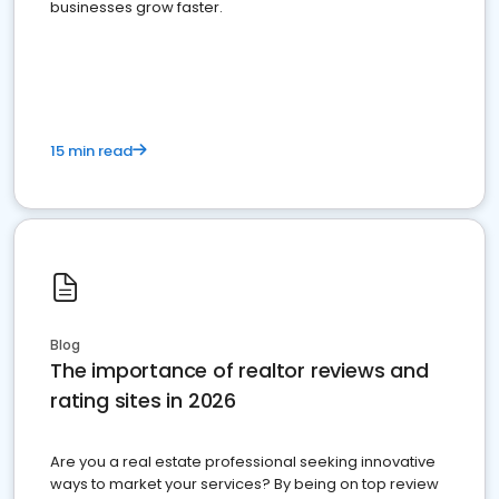
businesses grow faster.
15 min read
Blog
The importance of realtor reviews and
rating sites in 2026
Are you a real estate professional seeking innovative
ways to market your services? By being on top review