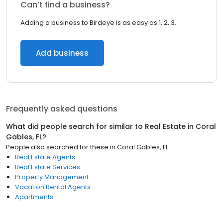
Can’t find a business?
Adding a business to Birdeye is as easy as 1, 2, 3.
Add business
Frequently asked questions
What did people search for similar to
Real Estate
in
Coral
Gables, FL
?
People also searched for these
in
Coral Gables, FL
Real Estate Agents
Real Estate Services
Property Management
Vacation Rental Agents
Apartments