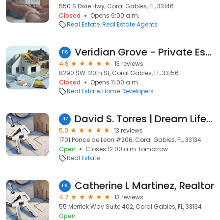
550 S Dixie Hwy, Coral Gables, FL, 33146
Closed
Opens 9:00 a.m.
Real Estate
Real Estate Agents
Veridian Grove - Private Estates
116
4.9
13 reviews
8290 SW 120th St, Coral Gables, FL, 33156
Closed
Opens 11:00 a.m.
Real Estate
Home Developers
David S. Torres | Dream Life Realty | Realtor
117
5.0
13 reviews
1701 Ponce de Leon #206, Coral Gables, FL, 33134
Open
Closes 12:00 a.m. tomorrow
Real Estate
Catherine L Martinez, Realtor
118
4.7
13 reviews
55 Merrick Way Suite 402, Coral Gables, FL, 33134
Open