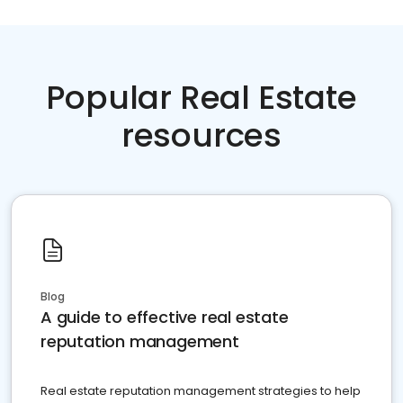
Popular Real Estate
resources
Blog
A guide to effective real estate
reputation management
Real estate reputation management strategies to help