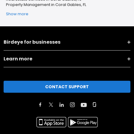
Property Management in Coral Gables, FL
Show more
Birdeye for businesses
Learn more
CONTACT SUPPORT