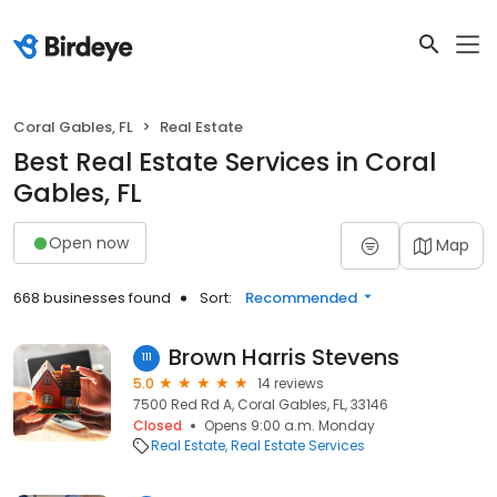
Coral Gables, FL
Real Estate
Best Real Estate Services in Coral
Gables, FL
Open now
Map
668 businesses found
Sort:
Recommended
Brown Harris Stevens
111
5.0
14 reviews
7500 Red Rd A, Coral Gables, FL, 33146
Closed
Opens 9:00 a.m. Monday
Real Estate
Real Estate Services