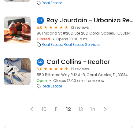
Real Estate
Ray Jourdain - Urbaniza Realty
119
5.0
12 reviews
801 Madrid St #202, Ste 202, Coral Gables, FL, 33134
Closed
Opens 10:00 a.m.
Real Estate
Real Estate Services
Carl Collins - Realtor
120
5.0
12 reviews
550 Biltmore Way PH2 A-B, Coral Gables, FL, 33134
Open
Closes 12:00 a.m. tomorrow
Real Estate
10
11
12
13
14