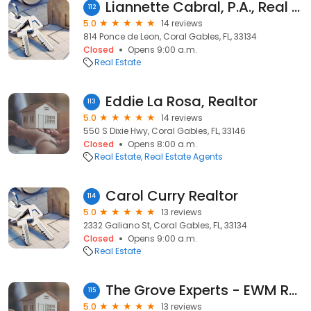
Liannette Cabral, P.A., Real Estate Agent
112
5.0
14 reviews
814 Ponce de Leon, Coral Gables, FL, 33134
Closed
Opens 9:00 a.m.
Real Estate
Eddie La Rosa, Realtor
113
5.0
14 reviews
550 S Dixie Hwy, Coral Gables, FL, 33146
Closed
Opens 8:00 a.m.
Real Estate
Real Estate Agents
Carol Curry Realtor
114
5.0
13 reviews
2332 Galiano St, Coral Gables, FL, 33134
Closed
Opens 9:00 a.m.
Real Estate
The Grove Experts - EWM Realtors: Alba Biondi and Isabelle Andrews
115
5.0
13 reviews