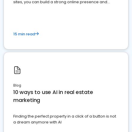
sites, you can build a strong online presence and
dominate the competition.
15 min read
Blog
10 ways to use AI in real estate
marketing
Finding the perfect property in a click of a button is not
a dream anymore with AI