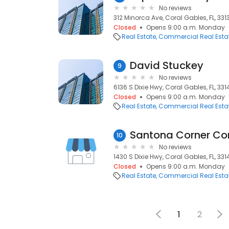
No reviews
312 Minorca Ave, Coral Gables, FL, 331
Closed
Opens 9:00 a.m. Monday
Real Estate
Commercial Real Esta
David Stuckey
9
No reviews
6136 S Dixie Hwy, Coral Gables, FL, 331
Closed
Opens 9:00 a.m. Monday
Real Estate
Commercial Real Esta
Santona Corner C
10
No reviews
1430 S Dixie Hwy, Coral Gables, FL, 331
Closed
Opens 9:00 a.m. Monday
Real Estate
Commercial Real Esta
1
2