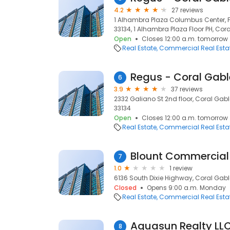
4.2
27 reviews
1 Alhambra Plaza Columbus Center, Fl
33134, 1 Alhambra Plaza Floor PH, Cora
Open
Closes 12:00 a.m. tomorrow
Real Estate
Commercial Real Esta
Regus - Coral Gabl
6
3.9
37 reviews
2332 Galiano St 2nd floor, Coral Gable
33134
Open
Closes 12:00 a.m. tomorrow
Real Estate
Commercial Real Esta
Blount Commercial 
7
1.0
1 review
6136 South Dixie Highway, Coral Gable
Closed
Opens 9:00 a.m. Monday
Real Estate
Commercial Real Esta
Aquasun Realty LL
8