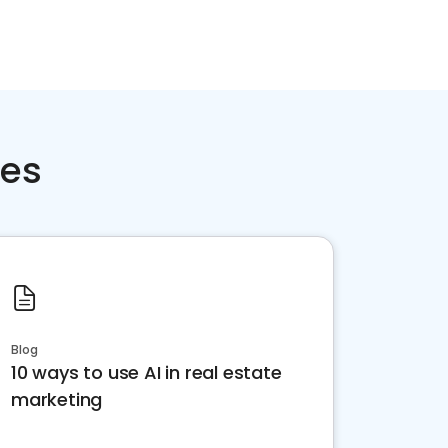
ces
Blog
10 ways to use AI in real estate
marketing