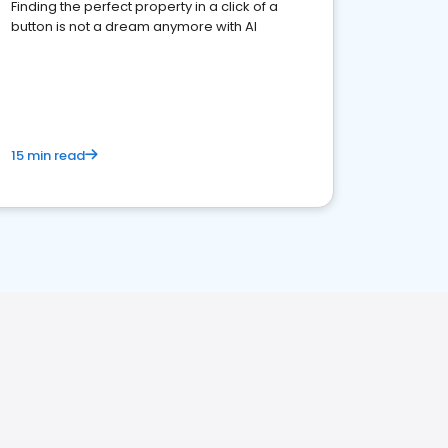
Finding the perfect property in a click of a
button is not a dream anymore with AI
15 min read