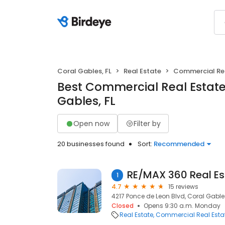
Coral Gables, FL
Real Estate
Commercial Rea
Best Commercial Real Estate
Gables, FL
Open now
Filter by
20 businesses found
Sort:
Recommended
1
4.7
15 reviews
4217 Ponce de Leon Blvd, Coral Gables
Closed
Opens 9:30 a.m. Monday
Real Estate
Commercial Real Esta