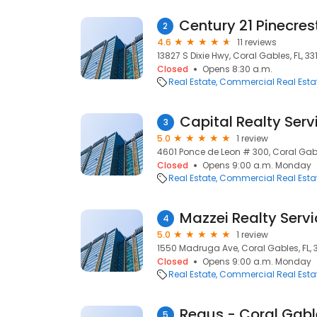
2
4.6
11 reviews
13827 S Dixie Hwy, Coral Gables, FL, 33
Closed
Opens 8:30 a.m.
Real Estate
Commercial Real Esta
Capital Realty Serv
3
5.0
1 review
4601 Ponce de Leon # 300, Coral Gable
Closed
Opens 9:00 a.m. Monday
Real Estate
Commercial Real Esta
Mazzei Realty Servi
4
5.0
1 review
1550 Madruga Ave, Coral Gables, FL, 
Closed
Opens 9:00 a.m. Monday
Real Estate
Commercial Real Esta
5