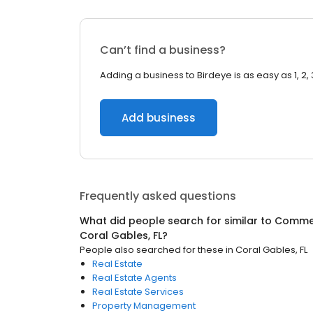
Can’t find a business?
Adding a business to Birdeye is as easy as 1, 2, 
Add business
Frequently asked questions
What did people search for similar to
Commer
Coral Gables, FL
?
People also searched for these
in
Coral Gables, FL
Real Estate
Real Estate Agents
Real Estate Services
Property Management