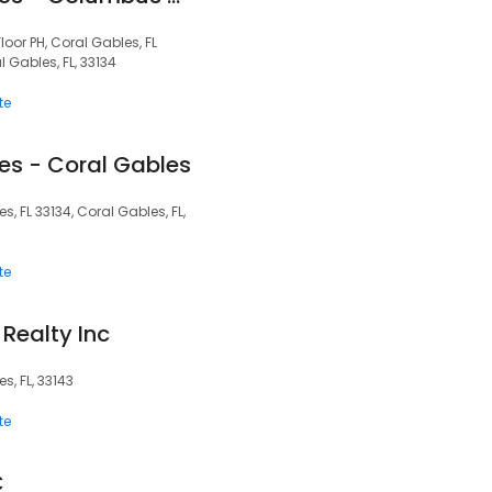
oor PH, Coral Gables, FL
l Gables, FL, 33134
te
es - Coral Gables
s, FL 33134, Coral Gables, FL,
te
Realty Inc
s, FL, 33143
te
C