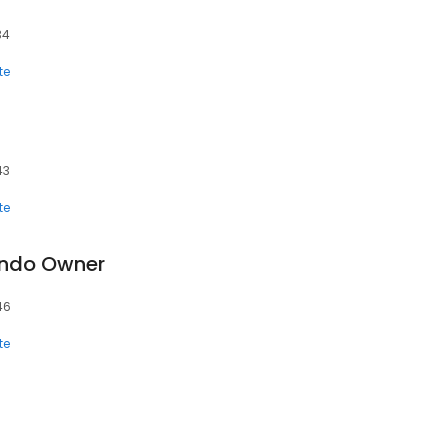
34
te
43
te
ondo Owner
46
te