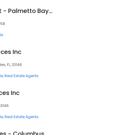
Century 21 Pinecrest - Palmetto Bay 305-609-5719
158
te
ices Inc
s, FL, 33146
te
Real Estate Agents
ces Inc
33146
te
Real Estate Agents
Regus - Coral Gables - Columbus Center