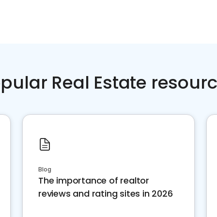
pular Real Estate resour
Blog
The importance of realtor
reviews and rating sites in 2026