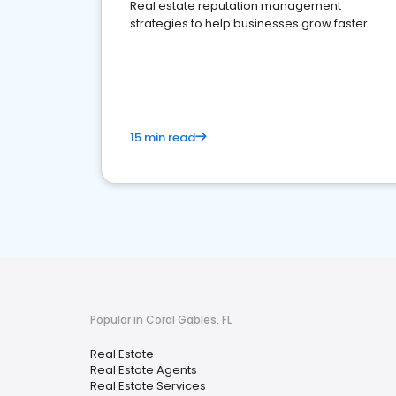
Real estate reputation management
strategies to help businesses grow faster.
15 min read
Popular in Coral Gables, FL
Real Estate
Real Estate Agents
Real Estate Services