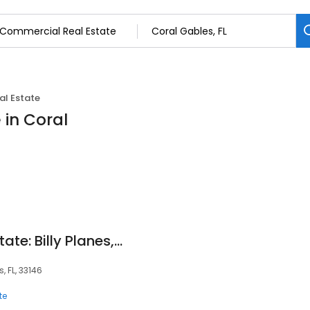
l Estate
 in Coral
RE/MAX 360 Real Estate: Billy Planes, CCIM
, FL, 33146
te