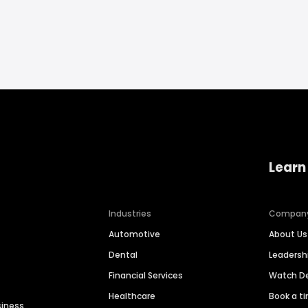
Learn
Industries
Compan
Automotive
About Us
Dental
Leaders
Financial Services
Watch 
Healthcare
Book a t
siness