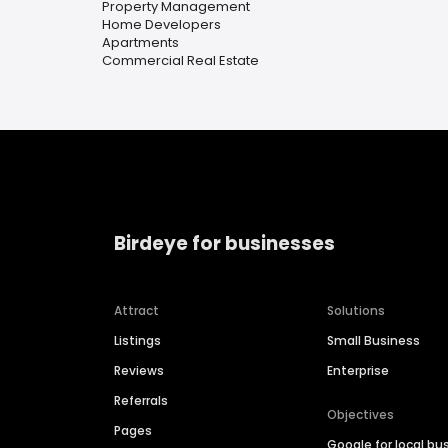
Property Management
Home Developers
Apartments
Commercial Real Estate
Birdeye for businesses
Attract
Solutions
Listings
Small Business
Reviews
Enterprise
Referrals
Objectives
Pages
Google for local bu