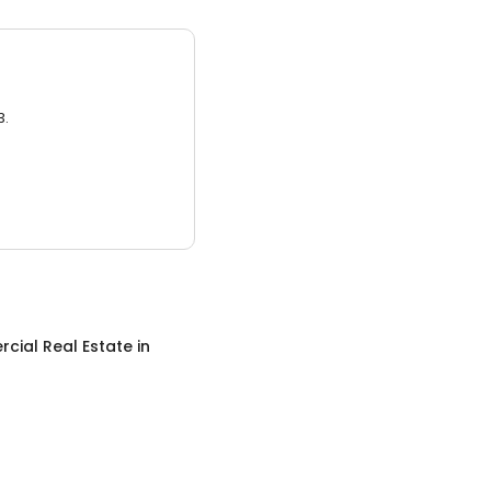
3.
cial Real Estate
in