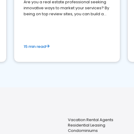
Are you a real estate professional seeking
innovative ways to market your services? By
being on top review sites, you can build a
strong online presence and dominate the
competition.
15 min read
Vacation Rental Agents
Residential Leasing
Condominiums