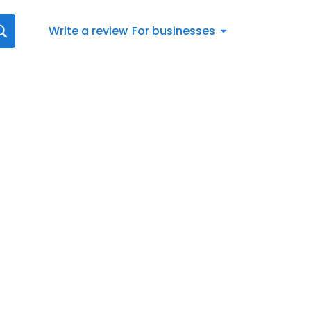
Write a review
For businesses