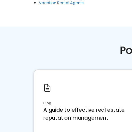
Vacation Rental Agents
Po
Blog
A guide to effective real estate
reputation management