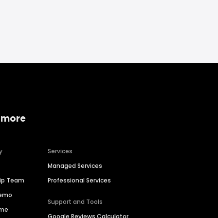
 more
y
Services
Managed Services
hip Team
Professional Services
Demo
Support and Tools
ime
Google Reviews Calculator