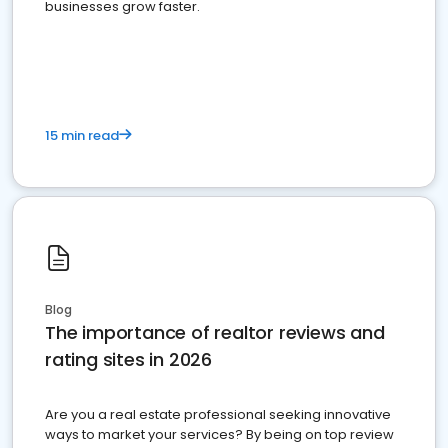
businesses grow faster.
15 min read
Blog
The importance of realtor reviews and
rating sites in 2026
Are you a real estate professional seeking innovative
ways to market your services? By being on top review