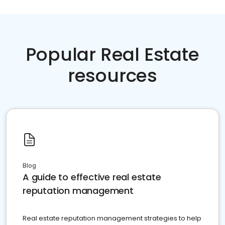
Popular Real Estate
resources
Blog
A guide to effective real estate
reputation management
Real estate reputation management strategies to help