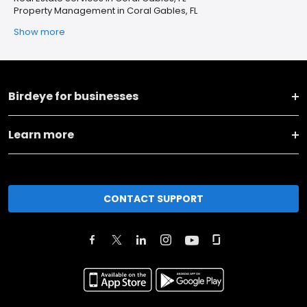
Property Management in Coral Gables, FL
Show more
Birdeye for businesses
Learn more
CONTACT SUPPORT