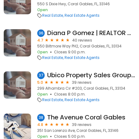
550 S Dixie Hwy, Coral Gables, FL, 33146
Open
Real Estate
Real Estate Agents
Diana P Gomez | REALTOR Miami
36
4.7
40 reviews
550 Biltmore Way PH2, Coral Gables, FL, 33134
Open
Closes 9:00 p.m.
Real Estate
Real Estate Agents
Ubico Property Sales Group @ RESF
37
5.0
39 reviews
299 Alhambra Cir #203, Coral Gables, FL, 33134
Open
Closes 8:00 p.m.
Real Estate
Real Estate Agents
The Avenue Coral Gables
38
4.8
39 reviews
351 San Lorenzo Ave, Coral Gables, FL, 33146
Open
Closes 5:00 p.m.