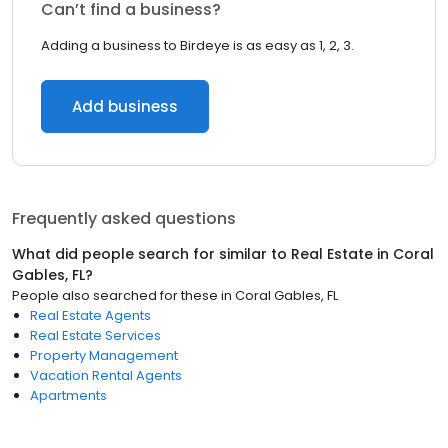
Can’t find a business?
Adding a business to Birdeye is as easy as 1, 2, 3.
Add business
Frequently asked questions
What did people search for similar to
Real Estate
in
Coral
Gables, FL
?
People also searched for these
in
Coral Gables, FL
Real Estate Agents
Real Estate Services
Property Management
Vacation Rental Agents
Apartments