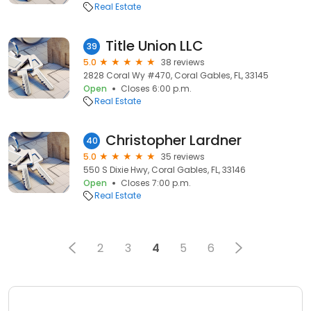
Real Estate
Title Union LLC
39
5.0
38 reviews
2828 Coral Wy #470, Coral Gables, FL, 33145
Open
Closes 6:00 p.m.
Real Estate
Christopher Lardner
40
5.0
35 reviews
550 S Dixie Hwy, Coral Gables, FL, 33146
Open
Closes 7:00 p.m.
Real Estate
2
3
4
5
6