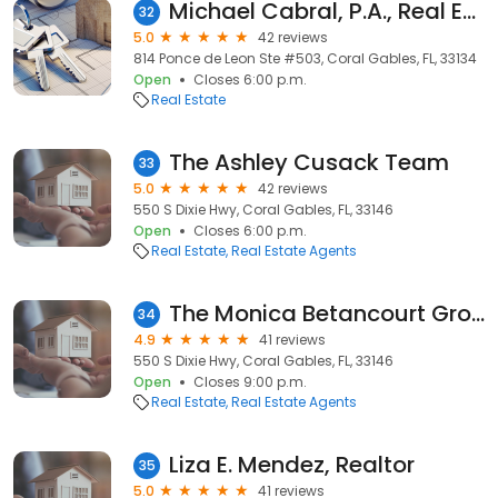
Michael Cabral, P.A., Real Estate Agent
32
5.0
42 reviews
814 Ponce de Leon Ste #503, Coral Gables, FL, 33134
Open
Closes 6:00 p.m.
Real Estate
The Ashley Cusack Team
33
5.0
42 reviews
550 S Dixie Hwy, Coral Gables, FL, 33146
Open
Closes 6:00 p.m.
Real Estate
Real Estate Agents
The Monica Betancourt Group
34
4.9
41 reviews
550 S Dixie Hwy, Coral Gables, FL, 33146
Open
Closes 9:00 p.m.
Real Estate
Real Estate Agents
Liza E. Mendez, Realtor
35
5.0
41 reviews