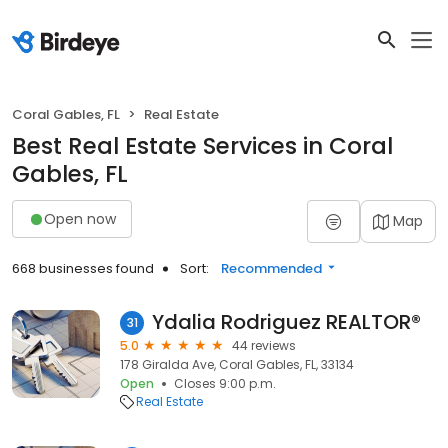
Coral Gables, FL
Real Estate
Best Real Estate Services in Coral
Gables, FL
Open now
Map
668 businesses found
Sort:
Recommended
Ydalia Rodriguez REALTOR®
31
5.0
44 reviews
178 Giralda Ave, Coral Gables, FL, 33134
Open
Closes 9:00 p.m.
Real Estate