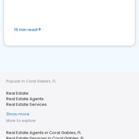
15 min read
Popular in Coral Gables, FL
Real Estate
Real Estate Agents
Real Estate Services
Show more
More to explore
Real Estate Agents in Coral Gables, FL
Real Estate Services in Coral Gables, FL