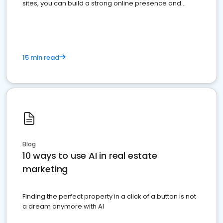
sites, you can build a strong online presence and
dominate the competition.
15 min read
Blog
10 ways to use AI in real estate
marketing
Finding the perfect property in a click of a button is not
a dream anymore with AI