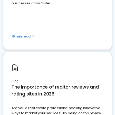
businesses grow faster.
15 min read
Blog
The importance of realtor reviews and
rating sites in 2026
Are you a real estate professional seeking innovative
ways to market your services? By being on top review