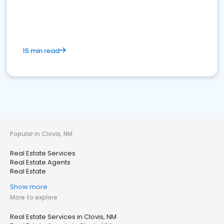
15 min read
Popular in Clovis, NM
Real Estate Services
Real Estate Agents
Real Estate
Show more
More to explore
Real Estate Services in Clovis, NM