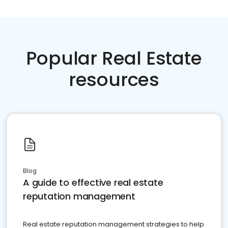
Popular Real Estate
resources
Blog
A guide to effective real estate
reputation management
Real estate reputation management strategies to help