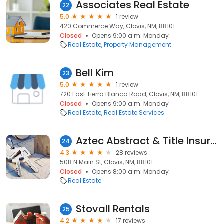
Associates Real Estate
22
5.0
1 review
420 Commerce Way, Clovis, NM, 88101
Closed
Opens 9:00 a.m. Monday
Real Estate
Property Management
Bell Kim
23
5.0
1 review
720 East Tierra Blanca Road, Clovis, NM, 88101
Closed
Opens 9:00 a.m. Monday
Real Estate
Real Estate Services
Aztec Abstract & Title Insurance Inc
24
4.3
28 reviews
508 N Main St, Clovis, NM, 88101
Closed
Opens 8:00 a.m. Monday
Real Estate
Stovall Rentals
25
4.2
17 reviews