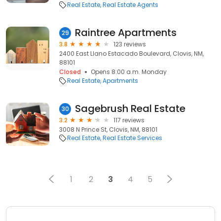
Real Estate
Real Estate Agents
Raintree Apartments
29
3.8
123 reviews
2400 East Llano Estacado Boulevard, Clovis, NM,
88101
Closed
Opens 8:00 a.m. Monday
Real Estate
Apartments
Sagebrush Real Estate
30
3.2
117 reviews
3008 N Prince St, Clovis, NM, 88101
Real Estate
Real Estate Services
1
2
3
4
5