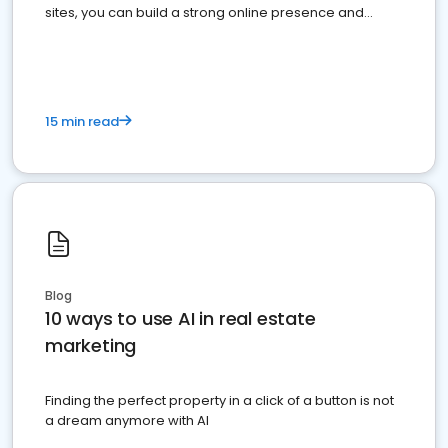
sites, you can build a strong online presence and
dominate the competition.
15 min read
Blog
10 ways to use AI in real estate
marketing
Finding the perfect property in a click of a button is not
a dream anymore with AI