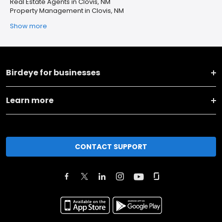
Real Estate Agents in Clovis, NM
Property Management in Clovis, NM
Show more
Birdeye for businesses
Learn more
CONTACT SUPPORT