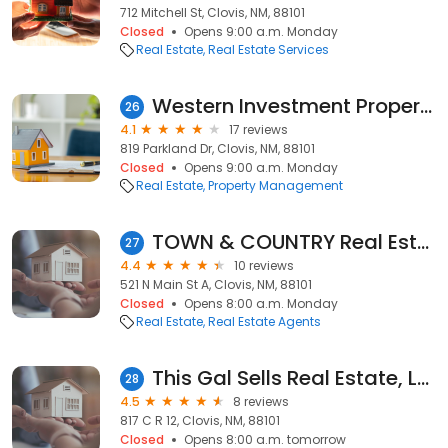
712 Mitchell St, Clovis, NM, 88101
Closed
Opens 9:00 a.m. Monday
Real Estate
Real Estate Services
Western Investment Properties
26
4.1
17 reviews
819 Parkland Dr, Clovis, NM, 88101
Closed
Opens 9:00 a.m. Monday
Real Estate
Property Management
TOWN & COUNTRY Real Estate, Inc.
27
4.4
10 reviews
521 N Main St A, Clovis, NM, 88101
Closed
Opens 8:00 a.m. Monday
Real Estate
Real Estate Agents
This Gal Sells Real Estate, LLC.
28
4.5
8 reviews
817 C R 12, Clovis, NM, 88101
Closed
Opens 8:00 a.m. tomorrow