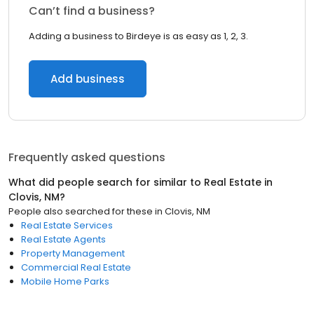
Can’t find a business?
Adding a business to Birdeye is as easy as 1, 2, 3.
Add business
Frequently asked questions
What did people search for similar to
Real Estate
in
Clovis, NM
?
People also searched for these
in
Clovis, NM
Real Estate Services
Real Estate Agents
Property Management
Commercial Real Estate
Mobile Home Parks