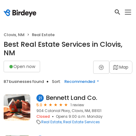
Clovis, NM
Real Estate
Best Real Estate Services in Clovis,
NM
Open now
Map
87 businesses found
Sort:
Recommended
Bennett Land Co.
21
5.0
1 review
904 Colonial Pkwy, Clovis, NM, 88101
Closed
Opens 9:00 a.m. Monday
Real Estate
Real Estate Services