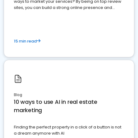
ways to market your services? By being on top review
sites, you can build a strong online presence and
dominate the competition.
15 min read
Blog
10 ways to use AI in real estate
marketing
Finding the perfect property in a click of a button is not
a dream anymore with AI