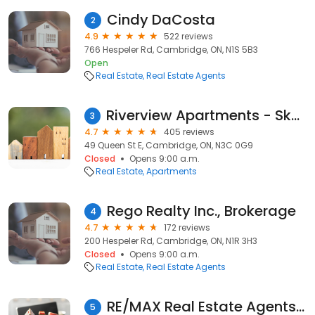
Cindy DaCosta
2
4.9
522 reviews
766 Hespeler Rd, Cambridge, ON, N1S 5B3
Open
Real Estate
Real Estate Agents
Riverview Apartments - Skyline Living
3
4.7
405 reviews
49 Queen St E, Cambridge, ON, N3C 0G9
Closed
Opens 9:00 a.m.
Real Estate
Apartments
Rego Realty Inc., Brokerage
4
4.7
172 reviews
200 Hespeler Rd, Cambridge, ON, N1R 3H3
Closed
Opens 9:00 a.m.
Real Estate
Real Estate Agents
RE/MAX Real Estate Agents - Leanne Giles in Cambridge, Ontario
5