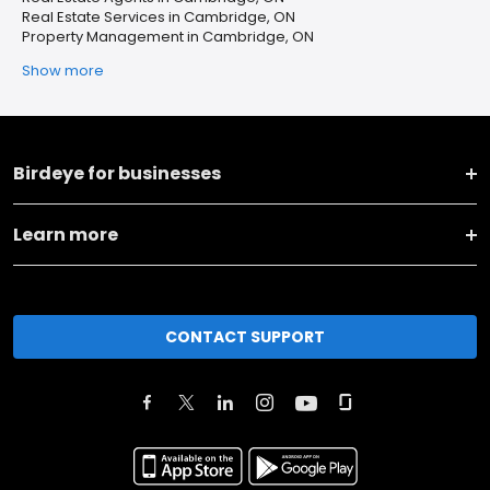
Real Estate Services in Cambridge, ON
Property Management in Cambridge, ON
Show more
Birdeye for businesses
Learn more
CONTACT SUPPORT