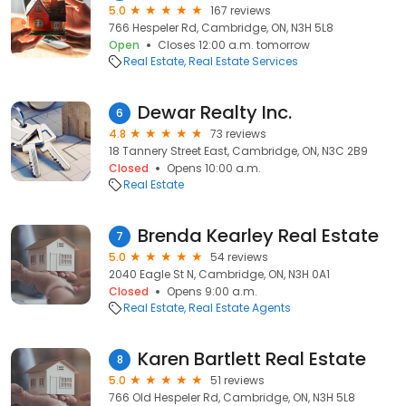
5.0
167 reviews
766 Hespeler Rd, Cambridge, ON, N3H 5L8
Open
Closes 12:00 a.m. tomorrow
Real Estate
Real Estate Services
Dewar Realty Inc.
6
4.8
73 reviews
18 Tannery Street East, Cambridge, ON, N3C 2B9
Closed
Opens 10:00 a.m.
Real Estate
Brenda Kearley Real Estate
7
5.0
54 reviews
2040 Eagle St N, Cambridge, ON, N3H 0A1
Closed
Opens 9:00 a.m.
Real Estate
Real Estate Agents
Karen Bartlett Real Estate
8
5.0
51 reviews
766 Old Hespeler Rd, Cambridge, ON, N3H 5L8