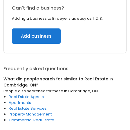
Can’t find a business?
Adding a business to Birdeye is as easy as 1, 2, 3.
Add business
Frequently asked questions
What did people search for similar to
Real Estate
in
Cambridge, ON
?
People also searched for these
in
Cambridge, ON
Real Estate Agents
Apartments
Real Estate Services
Property Management
Commercial Real Estate