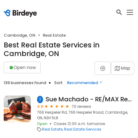
Cambridge, ON
Real Estate
Best Real Estate Services in
Cambridge, ON
Open now
Map
139 businesses found
Sort:
Recommended
Sue Machado - RE/MAX Real Estate Centre Inc., Brokerage
1
4.9
70 reviews
766 Hespeler Rd, 766 Hespeler Road, Cambridge,
ON, N3H 5L8
Open
Closes 12:00 a.m. tomorrow
Real Estate
Real Estate Services