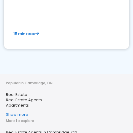
15 min read
Popular in Cambridge, ON
Real Estate
Real Estate Agents
Apartments
Show more
More to explore
Real Estate Agents in Cambridge, ON