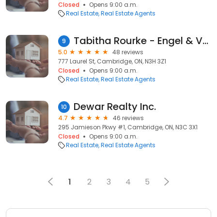
Closed
Opens 9:00 a.m.
Real Estate
Real Estate Agents
Tabitha Rourke - Engel & Volkers Waterloo Region
9
5.0
48 reviews
777 Laurel St, Cambridge, ON, N3H 3Z1
Closed
Opens 9:00 a.m.
Real Estate
Real Estate Agents
Dewar Realty Inc.
10
4.7
46 reviews
295 Jamieson Pkwy #1, Cambridge, ON, N3C 3X1
Closed
Opens 9:00 a.m.
Real Estate
Real Estate Agents
1
2
3
4
5