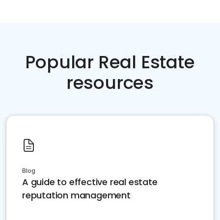
Popular Real Estate
resources
Blog
A guide to effective real estate
reputation management