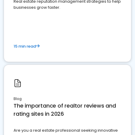
Real estate reputation management strategies to help
businesses grow faster.
15 min read
Blog
The importance of realtor reviews and
rating sites in 2026
Are you a real estate professional seeking innovative