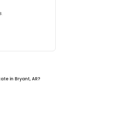
3.
tate
in
Bryant, AR
?