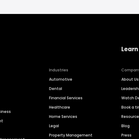
Learn
Industries
Compan
Automotive
About Us
Dental
Leaders
Financial Services
Watch 
Healthcare
Book a t
siness
Home Services
Resourc
nt
Legal
Blog
Property Management
Press