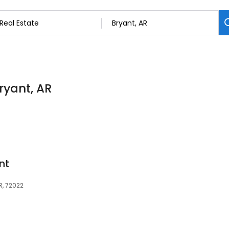
Bryant, AR
nt
R, 72022