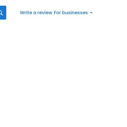
Write a review
For businesses