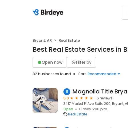
Bryant, AR
Real Estate
Best Real Estate Services in 
Open now
Filter by
82 businesses found
Sort:
Recommended
Magnolia Title Brya
11
5.0
16 reviews
3417 Market Pl Ave Suite 200, Bryant, A
Open
Closes 5:00 p.m.
Real Estate