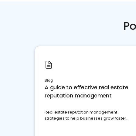
Po
Blog
A guide to effective real estate
reputation management
Real estate reputation management
strategies to help businesses grow faster.