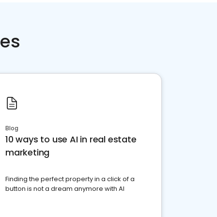
ces
Blog
10 ways to use AI in real estate
marketing
Finding the perfect property in a click of a
button is not a dream anymore with AI