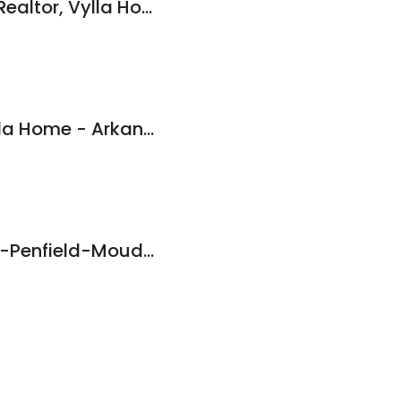
Elizabeth Gutierrez Realtor, Vylla Home
Courtney Miller, Vylla Home - Arkansas Realtor
Tim Bennett, Baxley-Penfield-Moudy Realtors