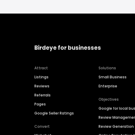
Birdeye for businesses
Attract
Solutions
Listings
Small Business
Reviews
Enterprise
Referrals
Objectives
Pages
Google for local bu
Google Seller Ratings
Review Manageme
Convert
Review Generation