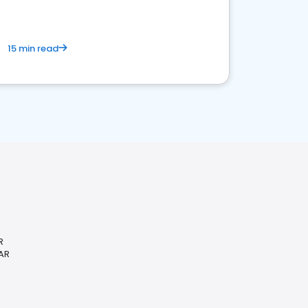
15 min read
R
 AR