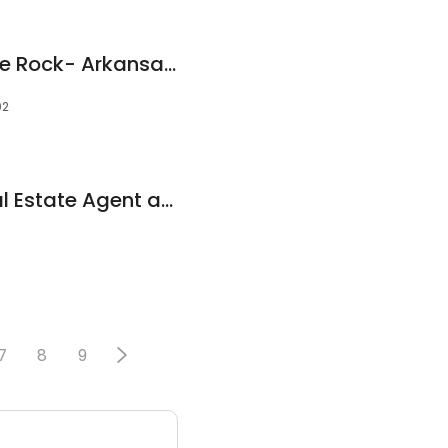
We Buy Houses Little Rock- Arkansas Home Buyers
02
Kiarra McElwee, Real Estate Agent at Vylla Home
7
8
9