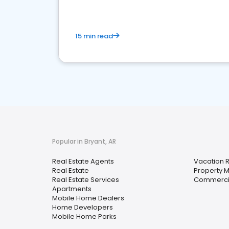
15 min read
Popular in Bryant, AR
Real Estate Agents
Vacation 
Real Estate
Property
Real Estate Services
Commercia
Apartments
Mobile Home Dealers
Home Developers
Mobile Home Parks