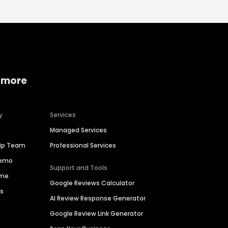
 more
y
Services
Managed Services
hip Team
Professional Services
Demo
Support and Tools
ime
Google Reviews Calculator
es
AI Review Response Generator
Google Review Link Generator