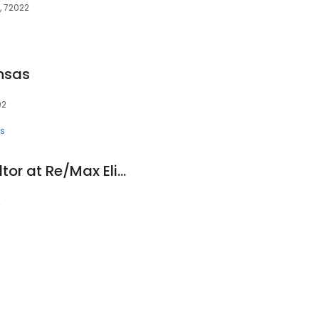
, 72022
nsas
02
ts
Amanda White Realtor at Re/Max Elite
2