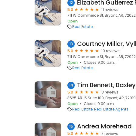
12
5.0
11 reviews
711 W Commerce St, Bryant, AR, 72022
Open
Real Estate
13
5.0
10 reviews
711 W Commerce St, Bryant, AR, 72022
Open
Closes 9:00 p.m.
Real Estate
14
5.0
8 reviews
3525 AR-5 Suite 100, Bryant, AR, 72019
Open
Closes 9:00 p.m.
Real Estate
Real Estate Agents
Andrea Morehead
15
5.0
7 reviews