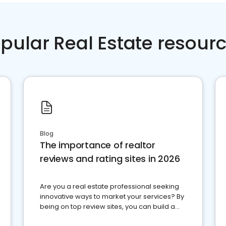
pular Real Estate resour
Blog
The importance of realtor
reviews and rating sites in 2026
Are you a real estate professional seeking
innovative ways to market your services? By
being on top review sites, you can build a
strong online presence and dominate the