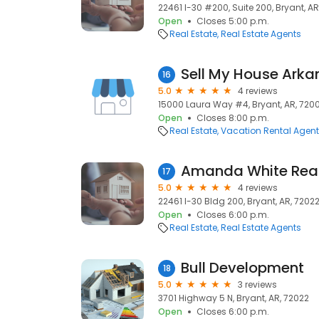
22461 I-30 #200, Suite 200, Bryant, AR
Open
Closes 5:00 p.m.
Real Estate
Real Estate Agents
Sell My House Arka
16
5.0
4 reviews
15000 Laura Way #4, Bryant, AR, 720
Open
Closes 8:00 p.m.
Real Estate
Vacation Rental Agen
17
5.0
4 reviews
22461 I-30 Bldg 200, Bryant, AR, 7202
Open
Closes 6:00 p.m.
Real Estate
Real Estate Agents
Bull Development
18
5.0
3 reviews
3701 Highway 5 N, Bryant, AR, 72022
Open
Closes 6:00 p.m.