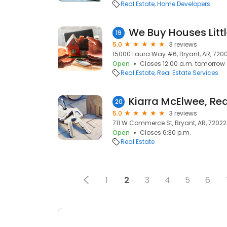
Real Estate
Home Developers
19
5.0
3 reviews
15000 Laura Way #6, Bryant, AR, 720
Open
Closes 12:00 a.m. tomorrow
Real Estate
Real Estate Services
20
5.0
3 reviews
711 W Commerce St, Bryant, AR, 72022
Open
Closes 6:30 p.m.
Real Estate
1
2
3
4
5
6