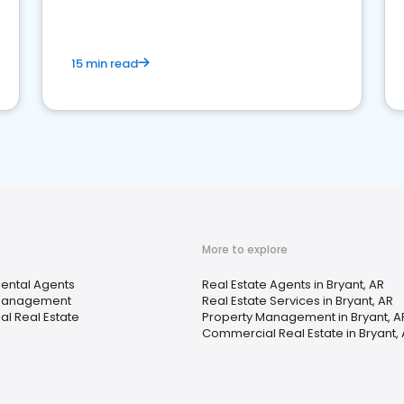
competition.
15 min read
More to explore
Rental Agents
Real Estate Agents in Bryant, AR
 Management
Real Estate Services in Bryant, AR
l Real Estate
Property Management in Bryant, A
Commercial Real Estate in Bryant,