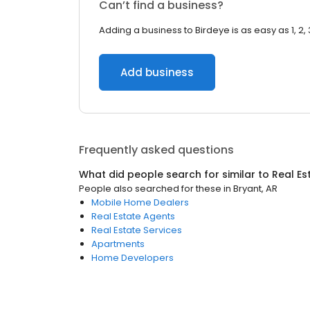
Can’t find a business?
Adding a business to Birdeye is as easy as 1, 2, 
Add business
Frequently asked questions
What did people search for similar to
Real Es
People also searched for these
in
Bryant, AR
Mobile Home Dealers
Real Estate Agents
Real Estate Services
Apartments
Home Developers