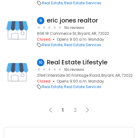
Real Estate
Real Estate Services
eric jones realtor
9
No reviews
608 W Commerce St, Bryant, AR, 72022
Closed
Opens 9:00 a.m. Monday
Real Estate
Real Estate Services
Real Estate Lifestyle
10
No reviews
21941 Interstate 30 Frontage Road, Bryant, AR, 72022
Closed
Opens 9:00 a.m. Monday
Real Estate
Real Estate Services
1
2