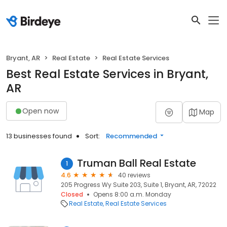
Bryant, AR
Real Estate
Real Estate Services
Best Real Estate Services in Bryant,
AR
Open now
Map
13 businesses found
Sort:
Recommended
Truman Ball Real Estate
1
4.6
40 reviews
205 Progress Wy Suite 203, Suite 1, Bryant, AR, 72022
Closed
Opens 8:00 a.m. Monday
Real Estate
Real Estate Services