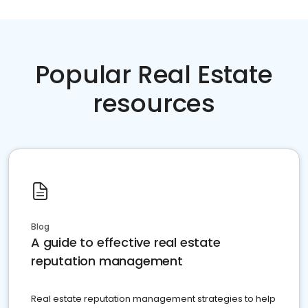
Popular Real Estate
resources
Blog
A guide to effective real estate
reputation management
Real estate reputation management strategies to help