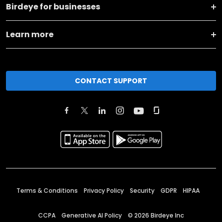
Birdeye for businesses
Learn more
CONTACT SUPPORT
Terms & Conditions
Privacy Policy
Security
GDPR
HIPAA
CCPA
Generative AI Policy
©
2026
Birdeye Inc