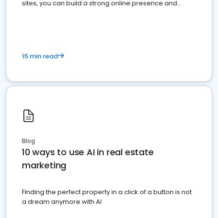
sites, you can build a strong online presence and
dominate the competition.
15 min read
Blog
10 ways to use AI in real estate
marketing
Finding the perfect property in a click of a button is not
a dream anymore with AI