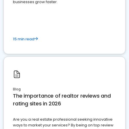
businesses grow faster.
15 min read
Blog
The importance of realtor reviews and
rating sites in 2026
Are you a real estate professional seeking innovative
ways to market your services? By being on top review