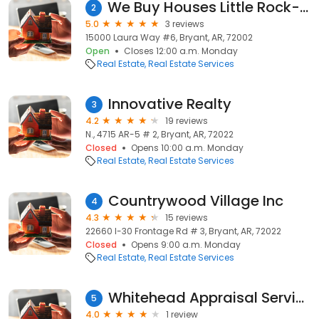
We Buy Houses Little Rock- Arkansas Home Buyers
2
5.0
3 reviews
15000 Laura Way #6, Bryant, AR, 72002
Open
Closes 12:00 a.m. Monday
Real Estate
Real Estate Services
Innovative Realty
3
4.2
19 reviews
N., 4715 AR-5 # 2, Bryant, AR, 72022
Closed
Opens 10:00 a.m. Monday
Real Estate
Real Estate Services
Countrywood Village Inc
4
4.3
15 reviews
22660 I-30 Frontage Rd # 3, Bryant, AR, 72022
Closed
Opens 9:00 a.m. Monday
Real Estate
Real Estate Services
Whitehead Appraisal Service
5
4.0
1 review