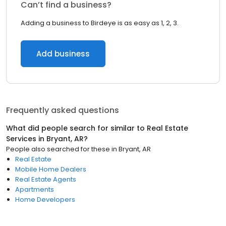
Can’t find a business?
Adding a business to Birdeye is as easy as 1, 2, 3.
Add business
Frequently asked questions
What did people search for similar to
Real Estate
Services
in
Bryant, AR
?
People also searched for these
in
Bryant, AR
Real Estate
Mobile Home Dealers
Real Estate Agents
Apartments
Home Developers