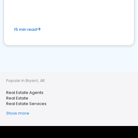
15 min read
Popular in Bryant, AR
Real Estate Agents
Real Estate
Real Estate Services
Show more