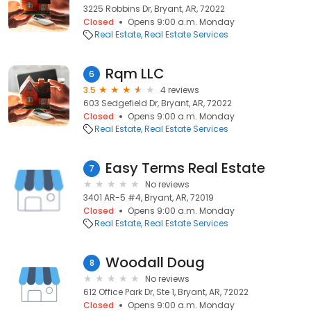
3225 Robbins Dr, Bryant, AR, 72022
Closed
Opens 9:00 a.m. Monday
Real Estate
Real Estate Services
Rqm LLC
6
3.5
4 reviews
603 Sedgefield Dr, Bryant, AR, 72022
Closed
Opens 9:00 a.m. Monday
Real Estate
Real Estate Services
Easy Terms Real Estate
7
No reviews
3401 AR-5 #4, Bryant, AR, 72019
Closed
Opens 9:00 a.m. Monday
Real Estate
Real Estate Services
Woodall Doug
8
No reviews
612 Office Park Dr, Ste 1, Bryant, AR, 72022
Closed
Opens 9:00 a.m. Monday