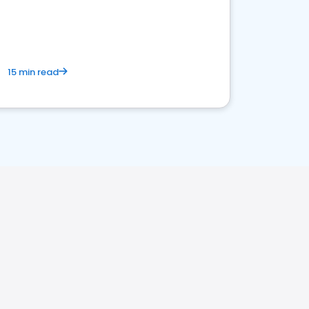
15 min read