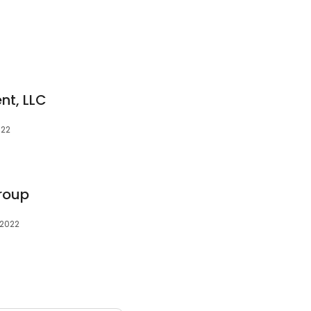
nt, LLC
022
Group
72022