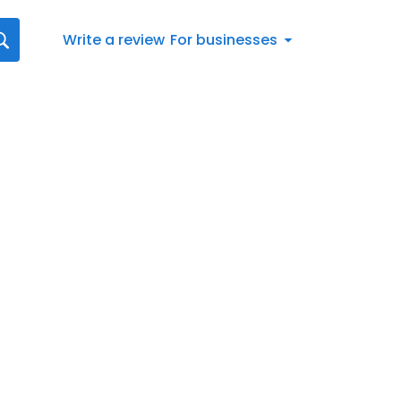
Write a review
For businesses