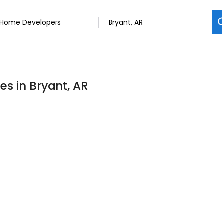
s in Bryant, AR