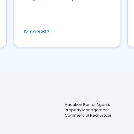
strong online presence and dominate the
competition.
15 min read
Vacation Rental Agents
Property Management
Commercial Real Estate