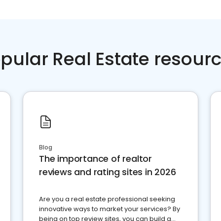
pular Real Estate resour
Blog
The importance of realtor
reviews and rating sites in 2026
Are you a real estate professional seeking
innovative ways to market your services? By
being on top review sites, you can build a