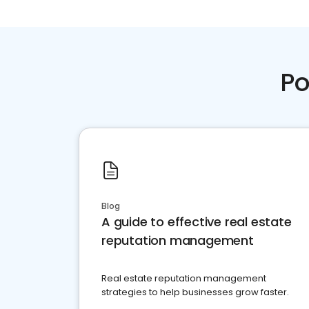
Po
Blog
A guide to effective real estate
reputation management
Real estate reputation management
strategies to help businesses grow faster.