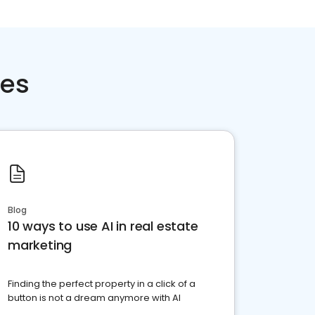
ces
Blog
10 ways to use AI in real estate
marketing
Finding the perfect property in a click of a
button is not a dream anymore with AI