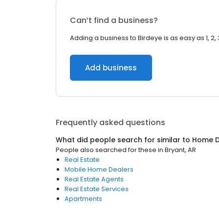
Can’t find a business?
Adding a business to Birdeye is as easy as 1, 2, 
Add business
Frequently asked questions
What did people search for similar to
Home D
People also searched for these
in
Bryant, AR
Real Estate
Mobile Home Dealers
Real Estate Agents
Real Estate Services
Apartments