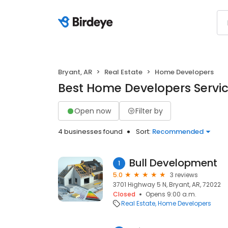
Bryant, AR
Real Estate
Home Developers
Best Home Developers Service
Open now
Filter by
4 businesses found
Sort:
Recommended
Bull Development
1
5.0
3 reviews
3701 Highway 5 N, Bryant, AR, 72022
Closed
Opens 9:00 a.m.
Real Estate
Home Developers