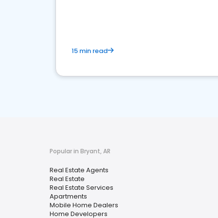
15 min read
Popular in Bryant, AR
Real Estate Agents
Real Estate
Real Estate Services
Apartments
Mobile Home Dealers
Home Developers