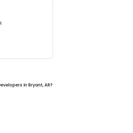
3.
evelopers
in
Bryant, AR
?