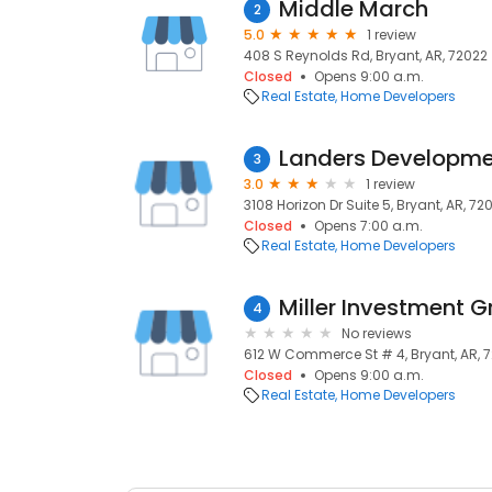
Middle March
2
5.0
1 review
408 S Reynolds Rd, Bryant, AR, 72022
Closed
Opens 9:00 a.m.
Real Estate
Home Developers
Landers Developme
3
3.0
1 review
3108 Horizon Dr Suite 5, Bryant, AR, 72
Closed
Opens 7:00 a.m.
Real Estate
Home Developers
Miller Investment 
4
No reviews
612 W Commerce St # 4, Bryant, AR, 
Closed
Opens 9:00 a.m.
Real Estate
Home Developers