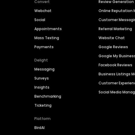
Convert
Review Generation
Webchat
Online Reputatio
Social
Customer Messagi
Appointments
Referral Marketing
Mass Texting
Website Chat
Payments
Google Reviews
Google My Busines
Delight
Facebook Reviews
Messaging
Business Listings
Surveys
Customer Experien
Insights
Social Media Man
Benchmarking
Ticketing
Platform
BirdAI