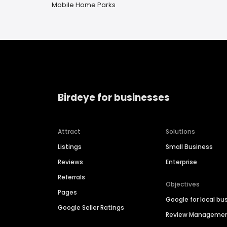
Mobile Home Parks
Birdeye for businesses
Attract
Solutions
Listings
Small Business
Reviews
Enterprise
Referrals
Objectives
Pages
Google for local bu
Google Seller Ratings
Review Manageme