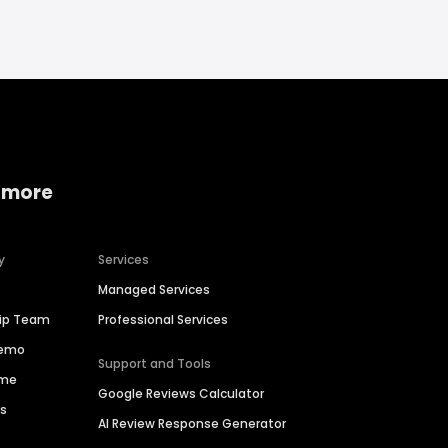
 more
y
Services
Managed Services
hip Team
Professional Services
Demo
Support and Tools
ime
Google Reviews Calculator
es
AI Review Response Generator