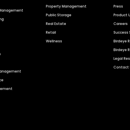
Property Management
Press
n Management
Public Storage
Product 
ng
Real Estate
Careers
Retail
Success 
Wellness
Birdeye 
Birdeye 
s
Legal Re
Contact
 Management
ce
agement