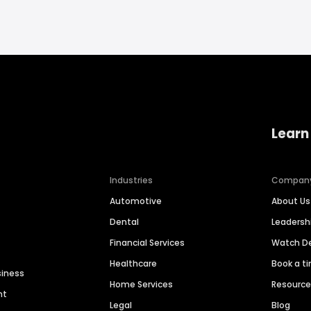
Learn
Industries
Compan
Automotive
About Us
Dental
Leaders
Financial Services
Watch 
Healthcare
Book a t
siness
Home Services
Resourc
nt
Legal
Blog