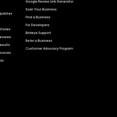
Google Review Link Generator
Scan Your Business
Updates
Find a Business
For Developers
Stories
Birdeye Support
Reviews
Refer a Business
Results
Customer Advocacy Program
sources
 Us