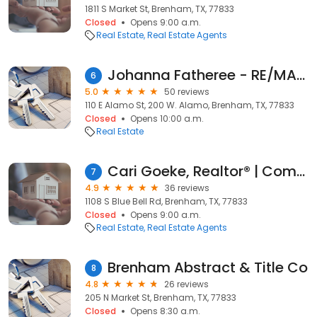
1811 S Market St, Brenham, TX, 77833
Closed
Opens 9:00 a.m.
Real Estate
Real Estate Agents
Johanna Fatheree - RE/MAX Advantage
6
5.0
50 reviews
110 E Alamo St, 200 W. Alamo, Brenham, TX, 77833
Closed
Opens 10:00 a.m.
Real Estate
Cari Goeke, Realtor® | Compass
7
4.9
36 reviews
1108 S Blue Bell Rd, Brenham, TX, 77833
Closed
Opens 9:00 a.m.
Real Estate
Real Estate Agents
Brenham Abstract & Title Co
8
4.8
26 reviews
205 N Market St, Brenham, TX, 77833
Closed
Opens 8:30 a.m.