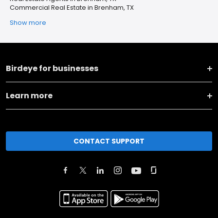
Commercial Real Estate in Brenham, TX
Show more
Birdeye for businesses
Learn more
CONTACT SUPPORT