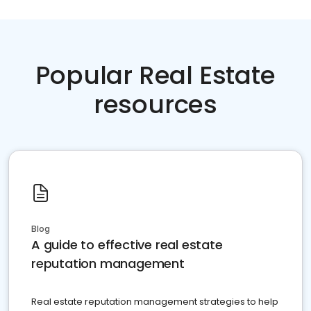
Popular Real Estate
resources
Blog
A guide to effective real estate
reputation management
Real estate reputation management strategies to help