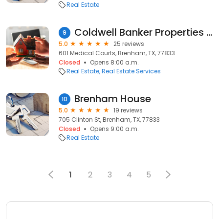
Real Estate
Coldwell Banker Properties Unlimited
9
5.0
25 reviews
601 Medical Courts, Brenham, TX, 77833
Closed
Opens 8:00 a.m.
Real Estate
Real Estate Services
Brenham House
10
5.0
19 reviews
705 Clinton St, Brenham, TX, 77833
Closed
Opens 9:00 a.m.
Real Estate
1
2
3
4
5