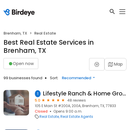
Brenham, TX
Real Estate
Best Real Estate Services in
Brenham, TX
Open now
Map
99 businesses found
Sort:
Recommended
Lifestyle Ranch & Home Group | Compass Real Estate | Tonya Currie
1
5.0
48 reviews
105 E Main St #200A, 200A, Brenham, TX, 77833
Closed
Opens 9:00 a.m.
Real Estate
Real Estate Agents