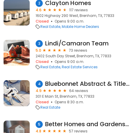
Clayton Homes
2
4.6
117 reviews
1602 Highway 290 West, Brenham, TX, 77833
Closed
Opens 9:00 a.m.
Real Estate
Mobile Home Dealers
Lindi/Camaron Team
3
5.0
73 reviews
2402 South Day Street, Brenham, TX, 77833
Closed
Opens 9:00 a.m.
Real Estate
Real Estate Services
Bluebonnet Abstract & Title, LLC
4
4.9
64 reviews
301 E Main St, Brenham, TX, 77833
Closed
Opens 8:30 a.m.
Real Estate
Better Homes and Gardens Real Estate Hometown
5
4.8
57 reviews