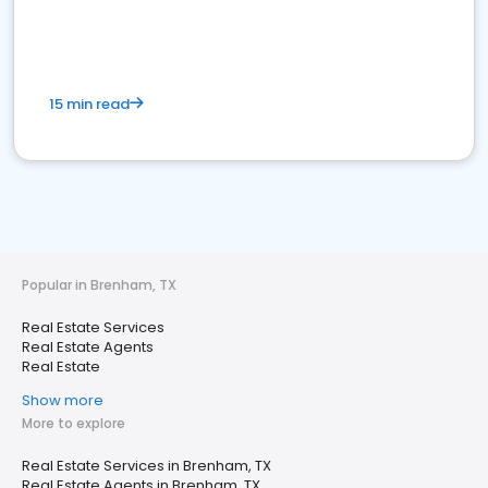
15 min read
Popular in Brenham, TX
Real Estate Services
Real Estate Agents
Real Estate
Show more
More to explore
Real Estate Services in Brenham, TX
Real Estate Agents in Brenham, TX