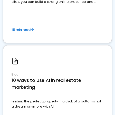
sites, you can build a strong online presence and
dominate the competition.
15 min read
Blog
10 ways to use AI in real estate
marketing
Finding the perfect property in a click of a button is not
a dream anymore with AI