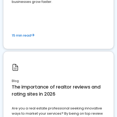
businesses grow faster.
15 min read
Blog
The importance of realtor reviews and
rating sites in 2026
Are you a real estate professional seeking innovative
ways to market your services? By being on top review