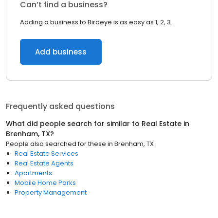
Can’t find a business?
Adding a business to Birdeye is as easy as 1, 2, 3.
Add business
Frequently asked questions
What did people search for similar to
Real Estate
in
Brenham, TX
?
People also searched for these
in
Brenham, TX
Real Estate Services
Real Estate Agents
Apartments
Mobile Home Parks
Property Management