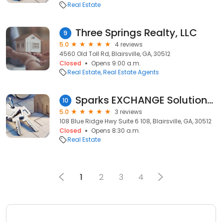
Real Estate
Three Springs Realty, LLC
9
5.0
4 reviews
4560 Old Toll Rd, Blairsville, GA, 30512
Closed
Opens 9:00 a.m.
Real Estate
Real Estate Agents
Sparks EXCHANGE Solutions, LLC
10
5.0
3 reviews
108 Blue Ridge Hwy Suite 6 108, Blairsville, GA, 30512
Closed
Opens 8:30 a.m.
Real Estate
1
2
3
4