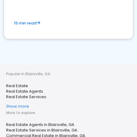
15 min read
Popular in Blairsville, GA
Real Estate
Real Estate Agents
Real Estate Services
Show more
More to explore
Real Estate Agents in Blairsville, GA
Real Estate Services in Blairsville, GA
Commercial Real Estate in Blairsville, GA