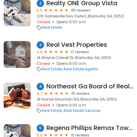
Realty ONE Group Vista
2
5.0
95 reviews
226 Gainesville Hwy Suite E, Blairsville, GA, 30512
Closed
Opens 8:00 a.m.
Real Estate
Real Vest Properties
3
4.8
17 reviews
14 Wayne Colwell Dr, Blairsville, GA, 30512
Closed
Opens 9:00 a.m.
Real Estate
Real Estate Agents
Northeast Ga Board of Realtors
4
4.7
15 reviews
19 Haines Mountain Rd, Blairsville, GA, 30512
Closed
Opens 9:00 a.m.
Real Estate
Real Estate Services
Regena Phillips Remax Town and Country
5
5.0
10 reviews