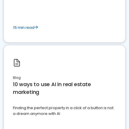
dominate the competition.
15 min read
Blog
10 ways to use AI in real estate
marketing
Finding the perfect property in a click of a button is not
a dream anymore with AI