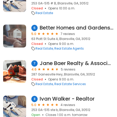
253 GA-515 # B, Blairsville, GA, 30512
Closed
Opens 10:00 a.m.
Real Estate
Better Homes and Gardens Real Estate Metro Brokers
6
5.0
7 reviews
63 Plott St Suite A, Blairsville, GA, 30512
Closed
Opens 9:00 a.m.
Real Estate
Real Estate Agents
Jane Baer Realty & Associates Inc
7
4.6
5 reviews
287 Gainesville Hwy, Blairsville, GA, 30512
Closed
Opens 9:00 a.m.
Real Estate
Real Estate Services
Ivan Walker - Realtor
8
5.0
4 reviews
253 GA-515 ste b, Blairsville, GA, 30512
Open
Closes 1:00 a.m. tomorrow