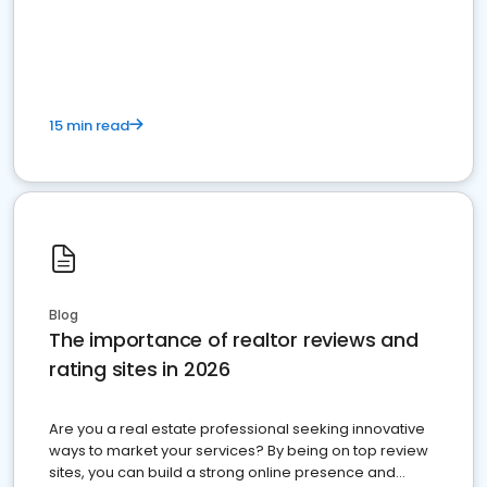
15 min read
Blog
The importance of realtor reviews and
rating sites in 2026
Are you a real estate professional seeking innovative
ways to market your services? By being on top review
sites, you can build a strong online presence and