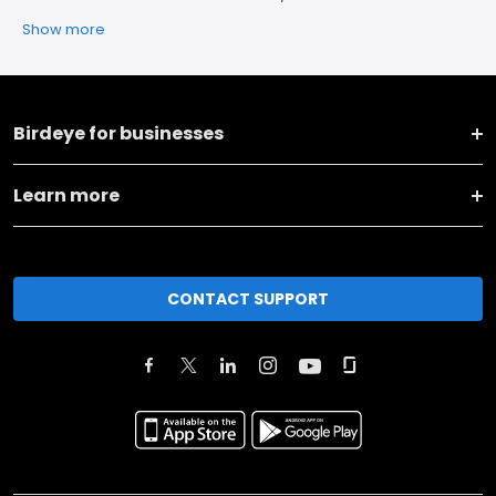
Show more
Birdeye for businesses
Learn more
CONTACT SUPPORT