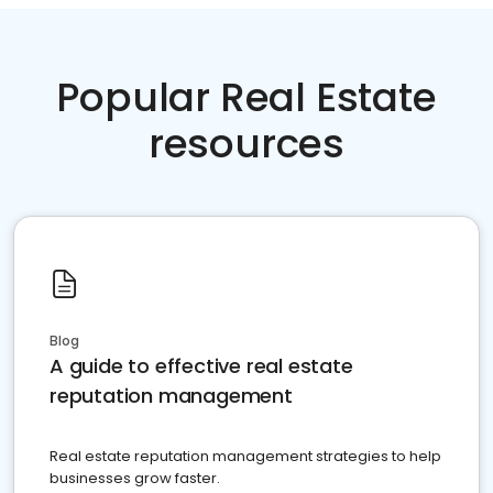
Popular Real Estate
resources
Blog
A guide to effective real estate
reputation management
Real estate reputation management strategies to help
businesses grow faster.