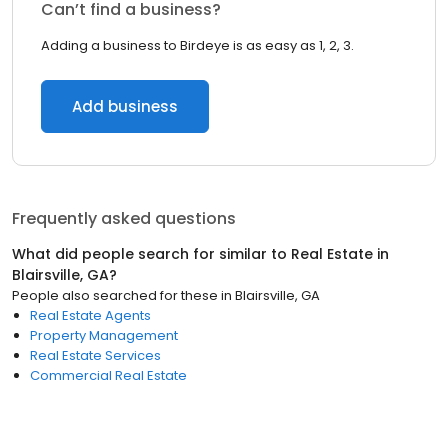
Can’t find a business?
Adding a business to Birdeye is as easy as 1, 2, 3.
Add business
Frequently asked questions
What did people search for similar to
Real Estate
in
Blairsville, GA
?
People also searched for these
in
Blairsville, GA
Real Estate Agents
Property Management
Real Estate Services
Commercial Real Estate