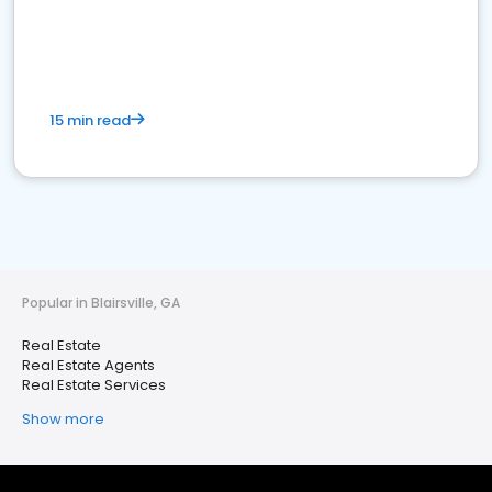
15 min read
Popular in Blairsville, GA
Real Estate
Real Estate Agents
Real Estate Services
Show more