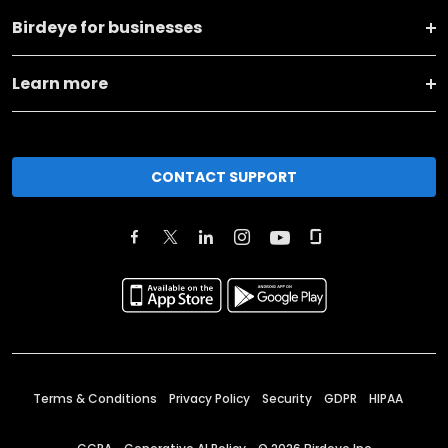
Birdeye for businesses
Learn more
CONTACT SUPPORT
Terms & Conditions
Privacy Policy
Security
GDPR
HIPAA