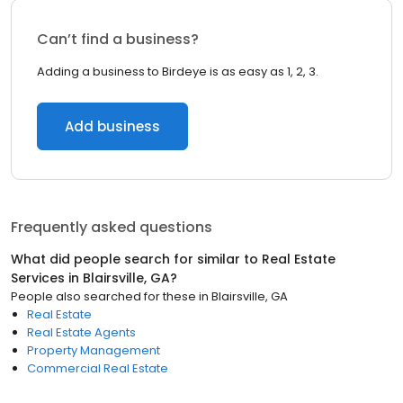
Can’t find a business?
Adding a business to Birdeye is as easy as 1, 2, 3.
Add business
Frequently asked questions
What did people search for similar to
Real Estate
Services
in
Blairsville, GA
?
People also searched for these
in
Blairsville, GA
Real Estate
Real Estate Agents
Property Management
Commercial Real Estate