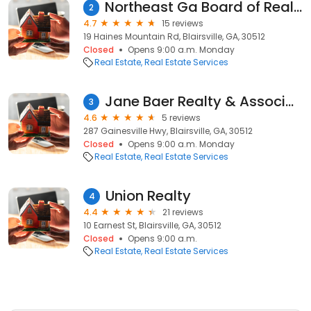
Northeast Ga Board of Realtors
2
4.7
15 reviews
19 Haines Mountain Rd, Blairsville, GA, 30512
Closed
Opens 9:00 a.m. Monday
Real Estate
Real Estate Services
Jane Baer Realty & Associates Inc
3
4.6
5 reviews
287 Gainesville Hwy, Blairsville, GA, 30512
Closed
Opens 9:00 a.m. Monday
Real Estate
Real Estate Services
Union Realty
4
4.4
21 reviews
10 Earnest St, Blairsville, GA, 30512
Closed
Opens 9:00 a.m.
Real Estate
Real Estate Services