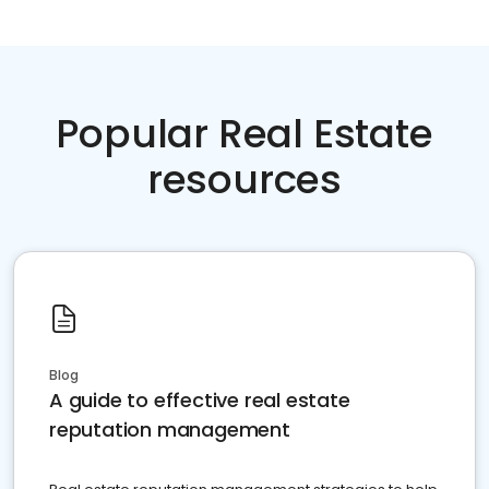
Popular Real Estate
resources
Blog
A guide to effective real estate
reputation management