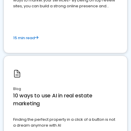
ways to market your services? By being on top review
sites, you can build a strong online presence and
dominate the competition.
15 min read
Blog
10 ways to use AI in real estate
marketing
Finding the perfect property in a click of a button is not
a dream anymore with AI