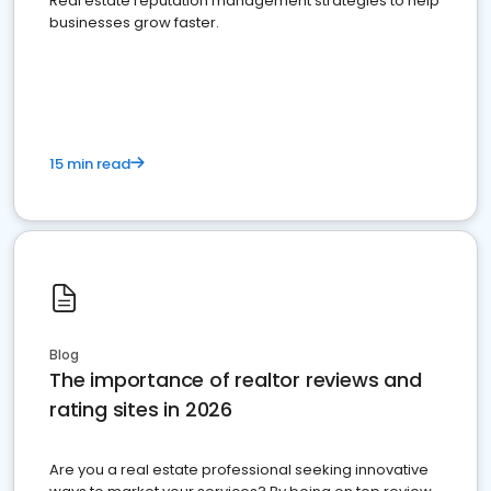
Real estate reputation management strategies to help
businesses grow faster.
15 min read
Blog
The importance of realtor reviews and
rating sites in 2026
Are you a real estate professional seeking innovative