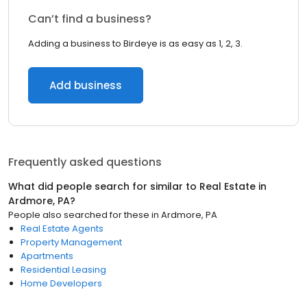
Can’t find a business?
Adding a business to Birdeye is as easy as 1, 2, 3.
Add business
Frequently asked questions
What did people search for similar to
Real Estate
in
Ardmore, PA
?
People also searched for these
in
Ardmore, PA
Real Estate Agents
Property Management
Apartments
Residential Leasing
Home Developers