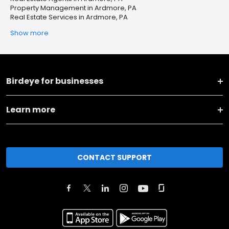
Property Management in Ardmore, PA
Real Estate Services in Ardmore, PA
Show more
Birdeye for businesses
Learn more
CONTACT SUPPORT