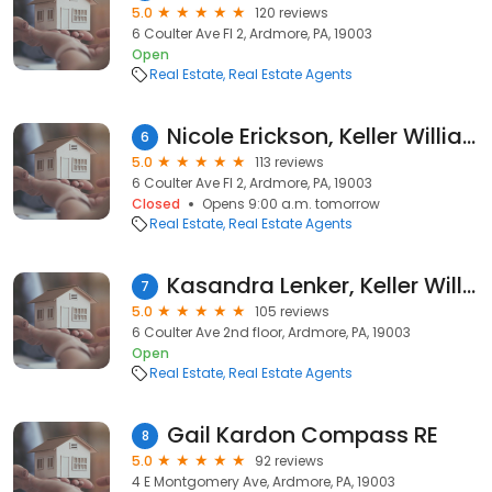
5.0
120 reviews
6 Coulter Ave Fl 2, Ardmore, PA, 19003
Open
Real Estate
Real Estate Agents
Nicole Erickson, Keller Williams Main Line
6
5.0
113 reviews
6 Coulter Ave Fl 2, Ardmore, PA, 19003
Closed
Opens 9:00 a.m. tomorrow
Real Estate
Real Estate Agents
Kasandra Lenker, Keller Williams
7
5.0
105 reviews
6 Coulter Ave 2nd floor, Ardmore, PA, 19003
Open
Real Estate
Real Estate Agents
Gail Kardon Compass RE
8
5.0
92 reviews
4 E Montgomery Ave, Ardmore, PA, 19003