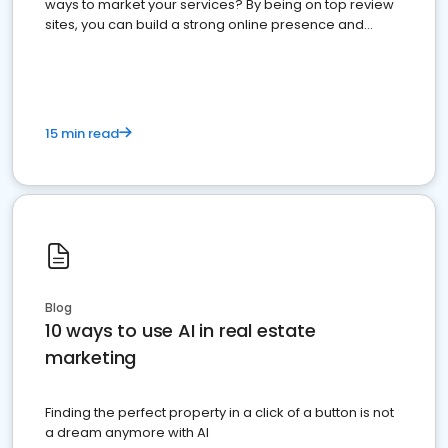
ways to market your services? By being on top review
sites, you can build a strong online presence and
dominate the competition.
15 min read
Blog
10 ways to use AI in real estate
marketing
Finding the perfect property in a click of a button is not
a dream anymore with AI