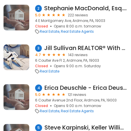
Stephanie MacDonald, Esq. at Compass | Main Line Real Estate
2
5.0
222 reviews
4 E Montgomery Ave, Ardmore, PA, 19003
Closed
Opens 8:00 a.m. tomorrow
Real Estate
Real Estate Agents
Jill Sullivan REALTOR® With Keller Williams Main Line and Philadelphia
3
4.7
143 reviews
6 Coulter Ave Fl 2, Ardmore, PA, 19003
Closed
Opens 9:00 a.m. Saturday
Real Estate
Erica Deuschle - Erica Deuschle and Co. Real Estate Team KW Main Line, Owner
4
5.0
121 reviews
6 Coulter Avenue 2nd Floor, Ardmore, PA, 19003
Closed
Opens 9:00 a.m. tomorrow
Real Estate
Real Estate Agents
Steve Karpinski, Keller Williams Main Line
5