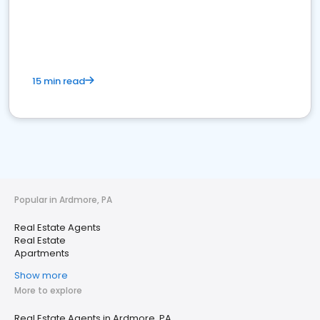
15 min read
Popular in Ardmore, PA
Real Estate Agents
Real Estate
Apartments
Show more
More to explore
Real Estate Agents in Ardmore, PA