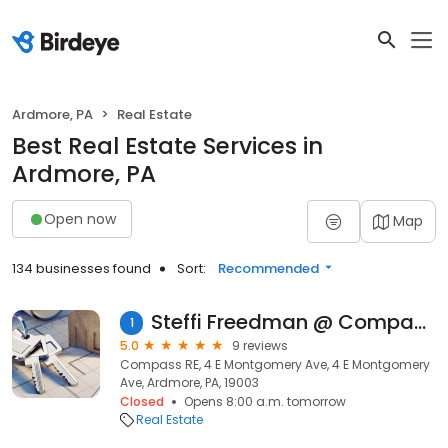
Ardmore, PA
Real Estate
Best Real Estate Services in
Ardmore, PA
Open now
Map
134 businesses found
Sort:
Recommended
Steffi Freedman @ Compass RE
1
5.0
9 reviews
Compass RE, 4 E Montgomery Ave, 4 E Montgomery
Ave, Ardmore, PA, 19003
Closed
Opens 8:00 a.m. tomorrow
Real Estate