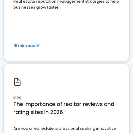
Real estate reputation management strategies to help
businesses grow faster.
15 min read
Blog
The importance of realtor reviews and
rating sites in 2026
Are you a real estate professional seeking innovative