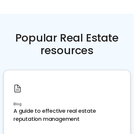
Popular Real Estate
resources
Blog
A guide to effective real estate
reputation management