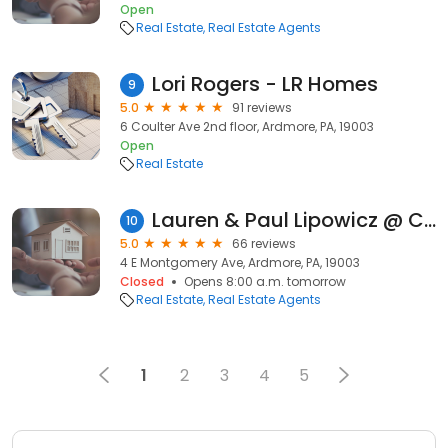
Open
Real Estate
Real Estate Agents
Lori Rogers - LR Homes
9
5.0
91 reviews
6 Coulter Ave 2nd floor, Ardmore, PA, 19003
Open
Real Estate
Lauren & Paul Lipowicz @ COMPASS
10
5.0
66 reviews
4 E Montgomery Ave, Ardmore, PA, 19003
Closed
Opens 8:00 a.m. tomorrow
Real Estate
Real Estate Agents
1
2
3
4
5