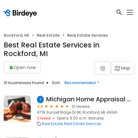
Rockford, MI
Real Estate
Real Estate Services
Best Real Estate Services in
Rockford, MI
Open now
Map
10 businesses found
Sort:
Recommended
Michigan Home Appraisal Company
1
4.6
31 reviews
9718 Sunset Ridge Dr NE, Rockford, MI, 49341
Closed
Opens 9:00 a.m. Monday
Real Estate
Real Estate Services