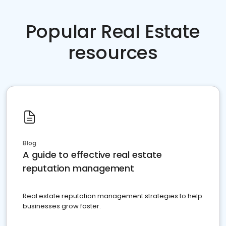
Popular Real Estate
resources
Blog
A guide to effective real estate
reputation management
Real estate reputation management strategies to help
businesses grow faster.