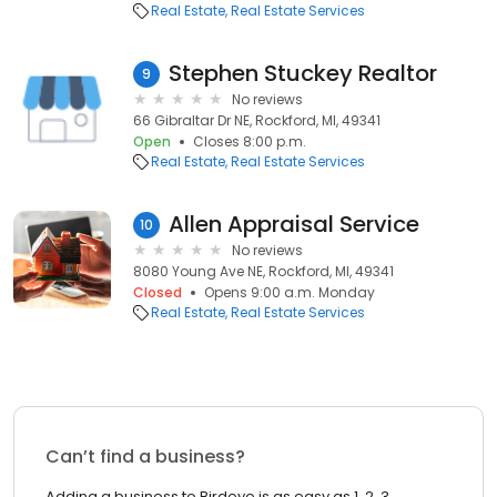
Real Estate
Real Estate Services
Stephen Stuckey Realtor
9
No reviews
66 Gibraltar Dr NE, Rockford, MI, 49341
Open
Closes 8:00 p.m.
Real Estate
Real Estate Services
Allen Appraisal Service
10
No reviews
8080 Young Ave NE, Rockford, MI, 49341
Closed
Opens 9:00 a.m. Monday
Real Estate
Real Estate Services
Can’t find a business?
Adding a business to Birdeye is as easy as 1, 2, 3.