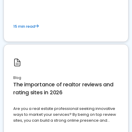
15 min read
Blog
The importance of realtor reviews and
rating sites in 2026
Are you a real estate professional seeking innovative
ways to market your services? By being on top review
sites, you can build a strong online presence and
dominate the competition.