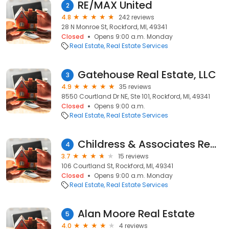
RE/MAX United
2
4.8
242 reviews
28 N Monroe St, Rockford, MI, 49341
Closed
Opens 9:00 a.m. Monday
Real Estate
Real Estate Services
Gatehouse Real Estate, LLC
3
4.9
35 reviews
8550 Courtland Dr NE, Ste 101, Rockford, MI, 49341
Closed
Opens 9:00 a.m.
Real Estate
Real Estate Services
Childress & Associates Realty
4
3.7
15 reviews
106 Courtland St, Rockford, MI, 49341
Closed
Opens 9:00 a.m. Monday
Real Estate
Real Estate Services
Alan Moore Real Estate
5
4.0
4 reviews