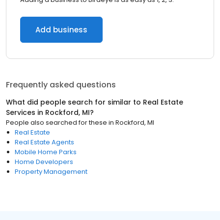
Add business
Frequently asked questions
What did people search for similar to
Real Estate
Services
in
Rockford, MI
?
People also searched for these
in
Rockford, MI
Real Estate
Real Estate Agents
Mobile Home Parks
Home Developers
Property Management