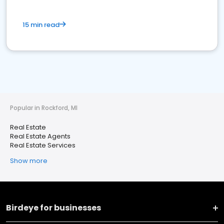
15 min read
Popular in Rockford, MI
Real Estate
Real Estate Agents
Real Estate Services
Show more
Birdeye for businesses