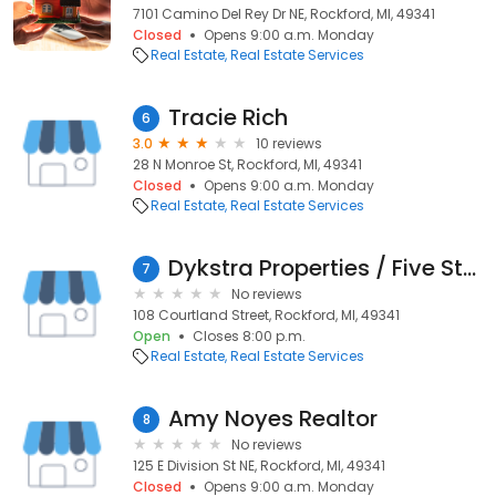
7101 Camino Del Rey Dr NE, Rockford, MI, 49341
Closed
Opens 9:00 a.m. Monday
Real Estate
Real Estate Services
Tracie Rich
6
3.0
10 reviews
28 N Monroe St, Rockford, MI, 49341
Closed
Opens 9:00 a.m. Monday
Real Estate
Real Estate Services
Dykstra Properties / Five Star Real Estate Leaders
7
No reviews
108 Courtland Street, Rockford, MI, 49341
Open
Closes 8:00 p.m.
Real Estate
Real Estate Services
Amy Noyes Realtor
8
No reviews
125 E Division St NE, Rockford, MI, 49341
Closed
Opens 9:00 a.m. Monday