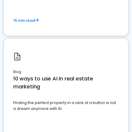
15 min read
Blog
10 ways to use AI in real estate
marketing
Finding the perfect property in a click of a button is not
a dream anymore with AI