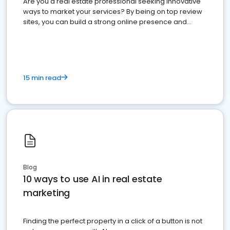
Are you a real estate professional seeking innovative
ways to market your services? By being on top review
sites, you can build a strong online presence and
dominate the competition.
15 min read
Blog
10 ways to use AI in real estate
marketing
Finding the perfect property in a click of a button is not