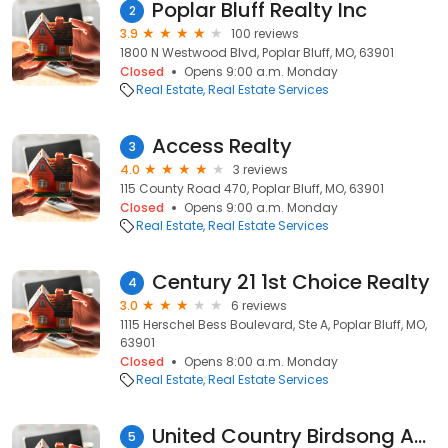
Poplar Bluff Realty Inc
2
3.9
100 reviews
1800 N Westwood Blvd, Poplar Bluff, MO, 63901
Closed
Opens 9:00 a.m. Monday
Real Estate
Real Estate Services
Access Realty
3
4.0
3 reviews
115 County Road 470, Poplar Bluff, MO, 63901
Closed
Opens 9:00 a.m. Monday
Real Estate
Real Estate Services
Century 21 1st Choice Realty
4
3.0
6 reviews
1115 Herschel Bess Boulevard, Ste A, Poplar Bluff, MO,
63901
Closed
Opens 8:00 a.m. Monday
Real Estate
Real Estate Services
United Country Birdsong Auction & Real Estate Group, LLC
5