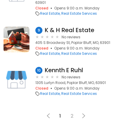
63901
Closed
Opens 9:00 a.m. Monday
Real Estate
Real Estate Services
K & H Real Estate
9
No reviews
405 S Broadway St, Poplar Bluff, MO, 63901
Closed
Opens 9:00 a.m. Monday
Real Estate
Real Estate Services
Kennth E Ruhl
10
No reviews
1305 Lurlyn Road, Poplar Bluff, MO, 63901
Closed
Opens 9:00 a.m. Monday
Real Estate
Real Estate Services
1
2