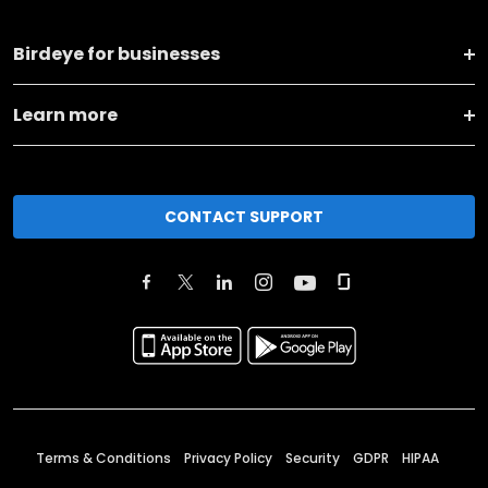
Birdeye for businesses
Learn more
CONTACT SUPPORT
Terms & Conditions
Privacy Policy
Security
GDPR
HIPAA