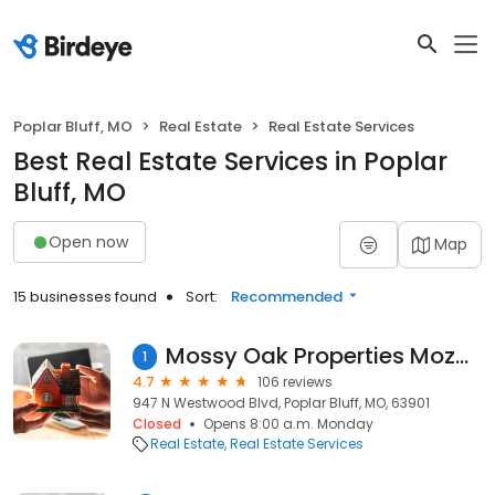
Poplar Bluff, MO
Real Estate
Real Estate Services
Best Real Estate Services in Poplar
Bluff, MO
Open now
Map
15 businesses found
Sort:
Recommended
Mossy Oak Properties Mozark Realty
1
4.7
106 reviews
947 N Westwood Blvd, Poplar Bluff, MO, 63901
Closed
Opens 8:00 a.m. Monday
Real Estate
Real Estate Services