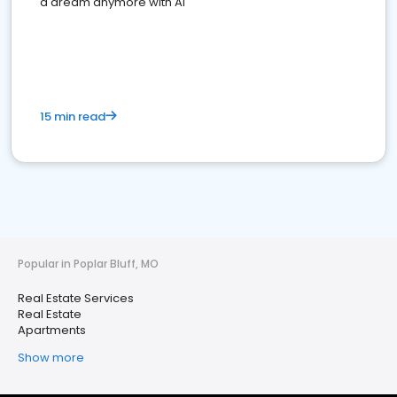
a dream anymore with AI
15 min read
Popular in Poplar Bluff, MO
Real Estate Services
Real Estate
Apartments
Show more