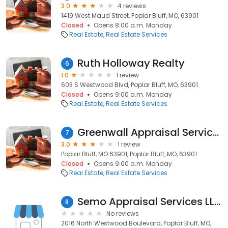
3.0
4 reviews
1419 West Maud Street, Poplar Bluff, MO, 63901
Closed
Opens 8:00 a.m. Monday
Real Estate
Real Estate Services
Ruth Holloway Realty
6
1.0
1 review
603 S Westwood Blvd, Poplar Bluff, MO, 63901
Closed
Opens 9:00 a.m. Monday
Real Estate
Real Estate Services
Greenwall Appraisal Services
7
3.0
1 review
Poplar Bluff, MO 63901, Poplar Bluff, MO, 63901
Closed
Opens 9:00 a.m. Monday
Real Estate
Real Estate Services
Semo Appraisal Services LLC
8
No reviews
2016 North Westwood Boulevard, Poplar Bluff, MO,