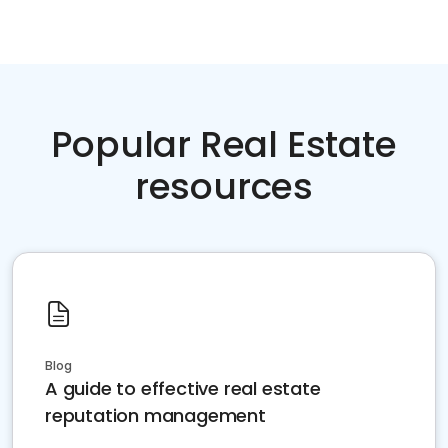
Popular Real Estate
resources
Blog
A guide to effective real estate
reputation management