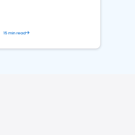
15 min read