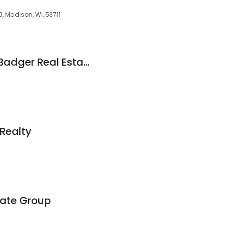
, Madison, WI, 53711
Charlie Wills -Your Badger Real Estate Agent- First Weber Group
Realty
tate Group