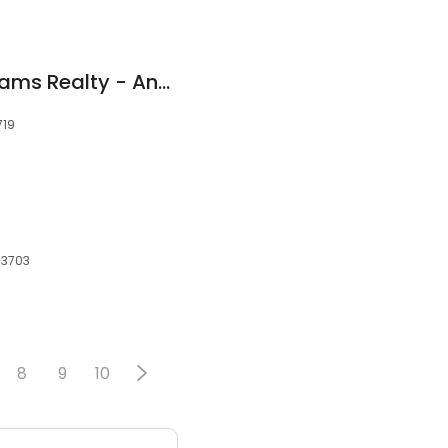
Realtor - Keller Williams Realty - Andrew Willits
719
53703
8
9
10