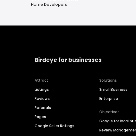
Home Developers
Birdeye for businesses
Attract
Solutions
Listings
Small Business
Reviews
Enterprise
Referrals
Objectives
Pages
Google for local bu
Google Seller Ratings
Review Manageme