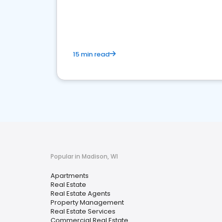
15 min read
Popular in Madison, WI
Apartments
Real Estate
Real Estate Agents
Property Management
Real Estate Services
Commercial Real Estate