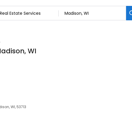
s
Madison, WI
dison, WI, 53713