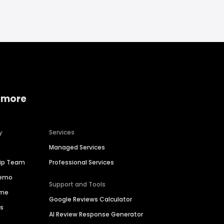
 more
y
Services
Managed Services
hip Team
Professional Services
Demo
Support and Tools
ime
Google Reviews Calculator
es
AI Review Response Generator