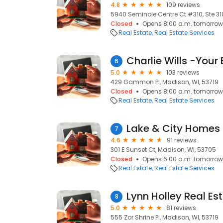
4.8
109 reviews
5940 Seminole Centre Ct #310, Ste 310
Closed
Opens 8:00 a.m. tomorrow
Real Estate
Real Estate Services
6
5.0
103 reviews
429 Gammon Pl, Madison, WI, 53719
Closed
Opens 8:00 a.m. tomorrow
Real Estate
Real Estate Services
Lake & City Homes 
7
4.6
91 reviews
301 E Sunset Ct, Madison, WI, 53705
Closed
Opens 6:00 a.m. tomorrow
Real Estate
Real Estate Services
Lynn Holley Real Es
8
5.0
81 reviews
555 Zor Shrine Pl, Madison, WI, 53719