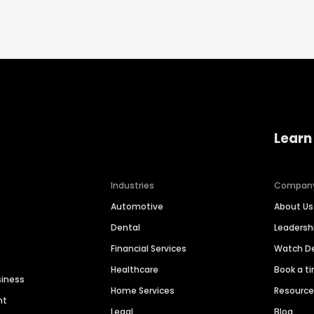
Learn
Industries
Compan
Automotive
About Us
Dental
Leaders
Financial Services
Watch 
Healthcare
Book a t
siness
Home Services
Resourc
nt
Legal
Blog