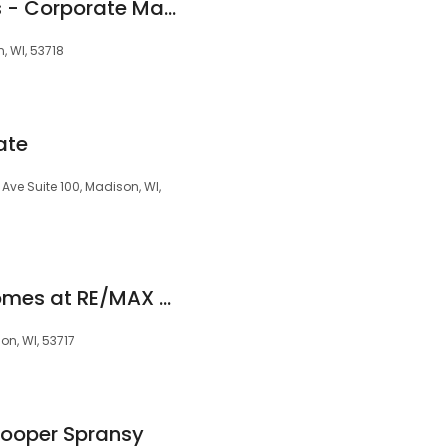
First Weber Realtors - Corporate Madison
n, WI, 53718
ate
 Ave Suite 100, Madison, WI,
Mad City Dream Homes at RE/MAX Preferred
on, WI, 53717
Cooper Spransy