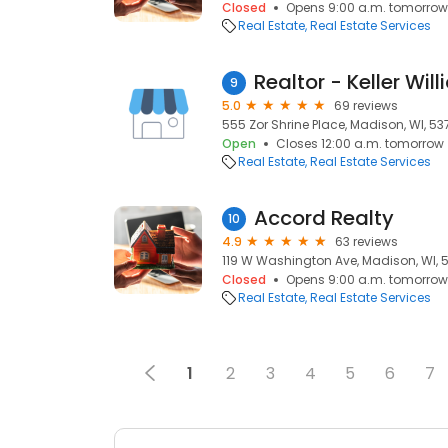
Closed
Opens 9:00 a.m. tomorrow
Real Estate
Real Estate Services
9
5.0
69 reviews
555 Zor Shrine Place, Madison, WI, 53
Open
Closes 12:00 a.m. tomorrow
Real Estate
Real Estate Services
Accord Realty
10
4.9
63 reviews
119 W Washington Ave, Madison, WI, 
Closed
Opens 9:00 a.m. tomorrow
Real Estate
Real Estate Services
1
2
3
4
5
6
7