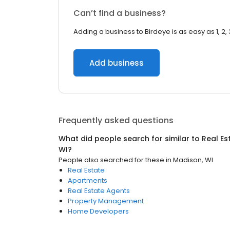
Can’t find a business?
Adding a business to Birdeye is as easy as 1, 2, 
Add business
Frequently asked questions
What did people search for similar to
Real Es
WI
?
People also searched for these
in
Madison, WI
Real Estate
Apartments
Real Estate Agents
Property Management
Home Developers