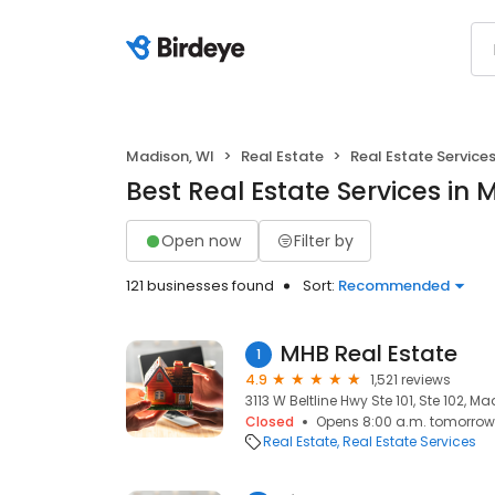
Madison, WI
Real Estate
Real Estate Service
Best Real Estate Services in 
Open now
Filter by
121 businesses found
Sort:
Recommended
MHB Real Estate
1
4.9
1,521 reviews
3113 W Beltline Hwy Ste 101, Ste 102, Ma
Closed
Opens 8:00 a.m. tomorrow
Real Estate
Real Estate Services