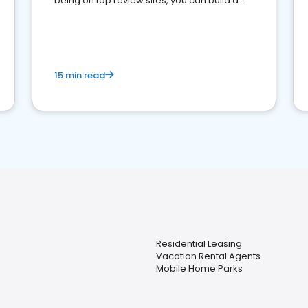
being on top review sites, you can build a
strong online presence and dominate the
competition.
15 min read
Residential Leasing
Vacation Rental Agents
Mobile Home Parks