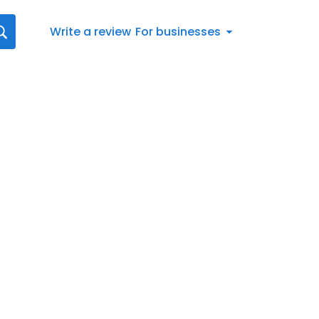
Write a review
For businesses