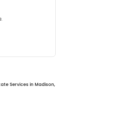
3.
tate Services
in
Madison,