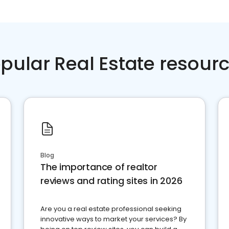
pular Real Estate resour
Blog
The importance of realtor
reviews and rating sites in 2026
Are you a real estate professional seeking
innovative ways to market your services? By