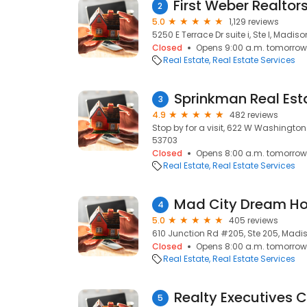
2
5.0
1,129 reviews
5250 E Terrace Dr suite i, Ste I, Madiso
Closed
Opens 9:00 a.m. tomorrow
Real Estate
Real Estate Services
Sprinkman Real Est
3
4.9
482 reviews
Stop by for a visit, 622 W Washington
53703
Closed
Opens 8:00 a.m. tomorrow
Real Estate
Real Estate Services
4
5.0
405 reviews
610 Junction Rd #205, Ste 205, Madis
Closed
Opens 8:00 a.m. tomorrow
Real Estate
Real Estate Services
Realty Executives 
5