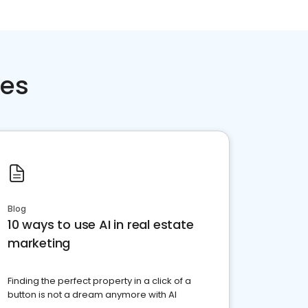
ces
Blog
10 ways to use AI in real estate
marketing
Finding the perfect property in a click of a
button is not a dream anymore with AI