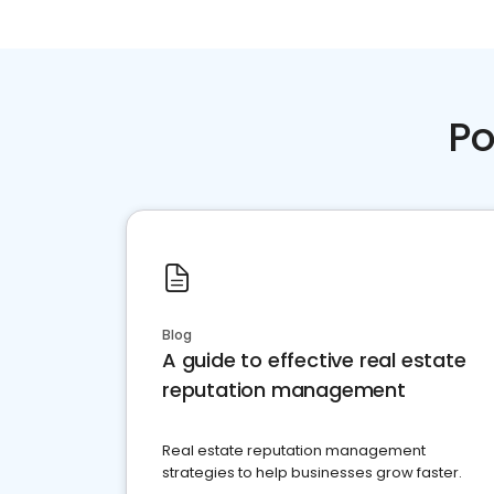
Po
Blog
A guide to effective real estate
reputation management
Real estate reputation management
strategies to help businesses grow faster.