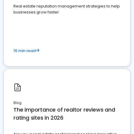
Real estate reputation management strategies to help
businesses grow faster.
15 min read
Blog
The importance of realtor reviews and
rating sites in 2026