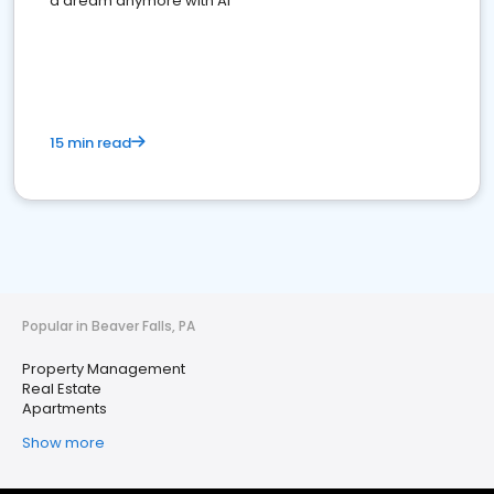
a dream anymore with AI
15 min read
Popular in Beaver Falls, PA
Property Management
Real Estate
Apartments
Show more