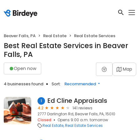
Beaver Falls, PA
Real Estate
Real Estate Services
Best Real Estate Services in Beaver
Falls, PA
Open now
Map
4 businesses found
Sort:
Recommended
Ed Cline Appraisals
1
4.2
141 reviews
2777 Darlington Rd, Beaver Falls, PA, 15010
Closed
Opens 9:00 a.m. tomorrow
Real Estate
Real Estate Services