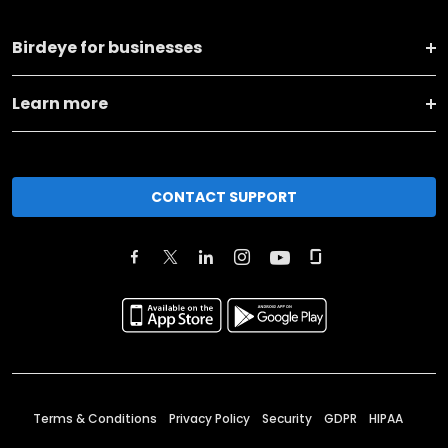
Birdeye for businesses
Learn more
CONTACT SUPPORT
Terms & Conditions
Privacy Policy
Security
GDPR
HIPAA