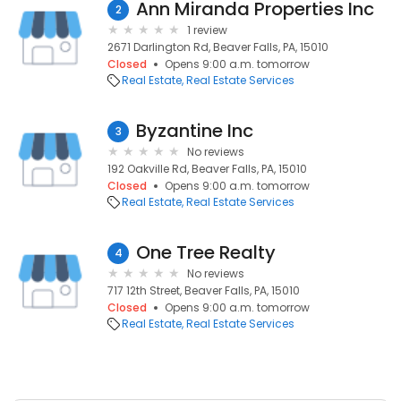
Ann Miranda Properties Inc
2
1 review
2671 Darlington Rd, Beaver Falls, PA, 15010
Closed
Opens 9:00 a.m. tomorrow
Real Estate
Real Estate Services
Byzantine Inc
3
No reviews
192 Oakville Rd, Beaver Falls, PA, 15010
Closed
Opens 9:00 a.m. tomorrow
Real Estate
Real Estate Services
One Tree Realty
4
No reviews
717 12th Street, Beaver Falls, PA, 15010
Closed
Opens 9:00 a.m. tomorrow
Real Estate
Real Estate Services