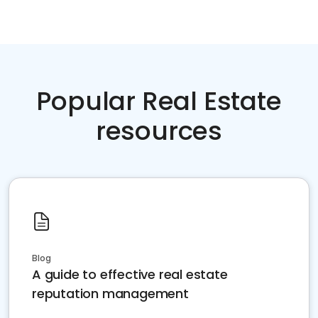
Popular Real Estate
resources
Blog
A guide to effective real estate
reputation management