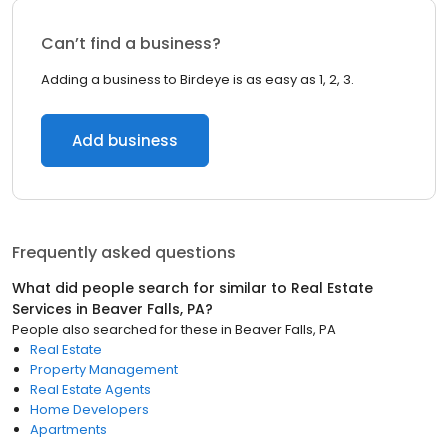
Can’t find a business?
Adding a business to Birdeye is as easy as 1, 2, 3.
Add business
Frequently asked questions
What did people search for similar to
Real Estate
Services
in
Beaver Falls, PA
?
People also searched for these
in
Beaver Falls, PA
Real Estate
Property Management
Real Estate Agents
Home Developers
Apartments