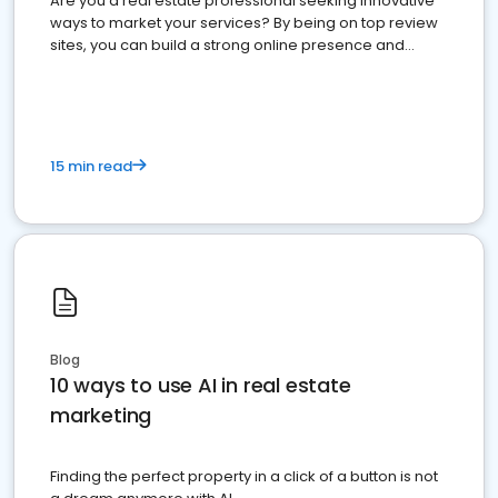
Are you a real estate professional seeking innovative
ways to market your services? By being on top review
sites, you can build a strong online presence and
dominate the competition.
15 min read
Blog
10 ways to use AI in real estate
marketing
Finding the perfect property in a click of a button is not