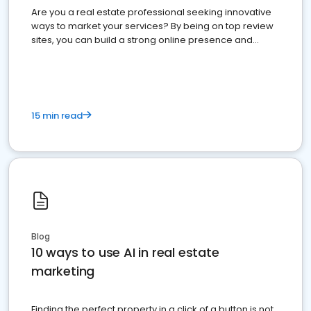
Are you a real estate professional seeking innovative
ways to market your services? By being on top review
sites, you can build a strong online presence and
dominate the competition.
15 min read
Blog
10 ways to use AI in real estate
marketing
Finding the perfect property in a click of a button is not