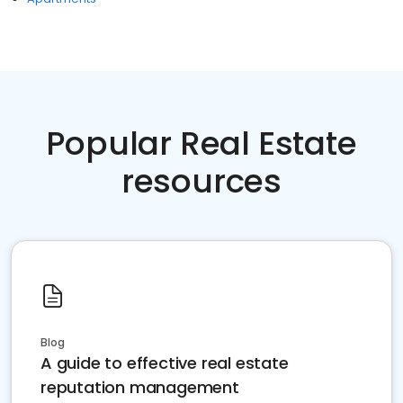
Popular Real Estate
resources
Blog
A guide to effective real estate
reputation management