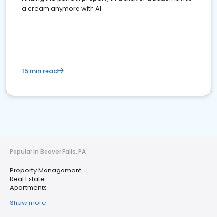
a dream anymore with AI
15 min read
Popular in Beaver Falls, PA
Property Management
Real Estate
Apartments
Show more