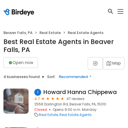
Beaver Falls, PA
Real Estate
Real Estate Agents
Best Real Estate Agents in Beaver
Falls, PA
Open now
Map
4 businesses found
Sort:
Recommended
Howard Hanna Chippewa
1
4.7
47 reviews
2558 Darlington Rd, Beaver Falls, PA, 15010
Closed
Opens 9:00 a.m. Monday
Real Estate
Real Estate Agents