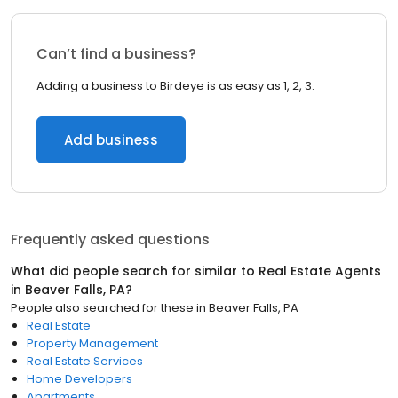
Can’t find a business?
Adding a business to Birdeye is as easy as 1, 2, 3.
Add business
Frequently asked questions
What did people search for similar to
Real Estate Agents
in
Beaver Falls, PA
?
People also searched for these
in
Beaver Falls, PA
Real Estate
Property Management
Real Estate Services
Home Developers
Apartments