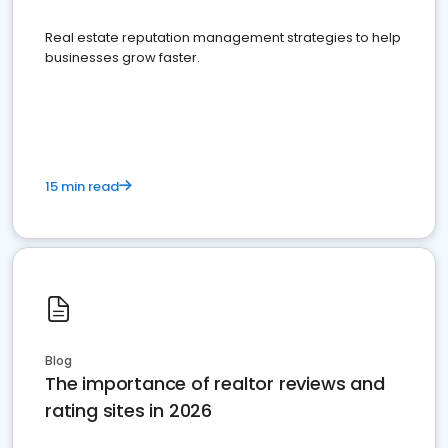
Real estate reputation management strategies to help
businesses grow faster.
15 min read
Blog
The importance of realtor reviews and
rating sites in 2026