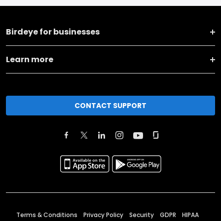
Birdeye for businesses
Learn more
CONTACT SUPPORT
Terms & Conditions
Privacy Policy
Security
GDPR
HIPAA