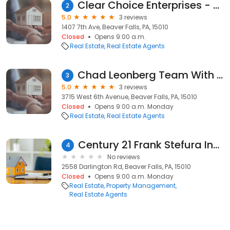
Clear Choice Enterprises - Beaver Office
2
5.0
3 reviews
1407 7th Ave, Beaver Falls, PA, 15010
Closed
Opens 9:00 a.m.
Real Estate
Real Estate Agents
Chad Leonberg Team With EXp Realty
3
5.0
3 reviews
3715 West 6th Avenue, Beaver Falls, PA, 15010
Closed
Opens 9:00 a.m. Monday
Real Estate
Real Estate Agents
Century 21 Frank Stefura Inc Realtors
4
No reviews
2558 Darlington Rd, Beaver Falls, PA, 15010
Closed
Opens 9:00 a.m. Monday
Real Estate
Property Management
Real Estate Agents